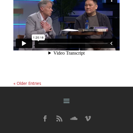
« Older Entries