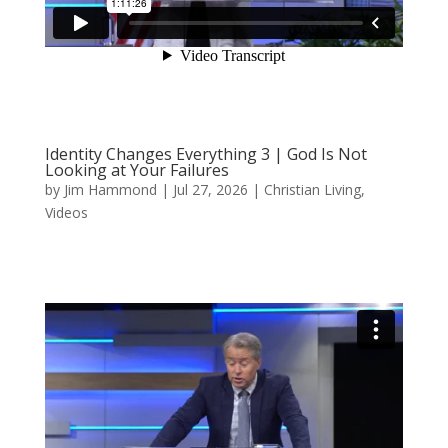
Identity Changes Everything 3 | God Is Not
Looking at Your Failures
by
Jim Hammond
|
Jul 27, 2026
|
Christian Living
,
Videos