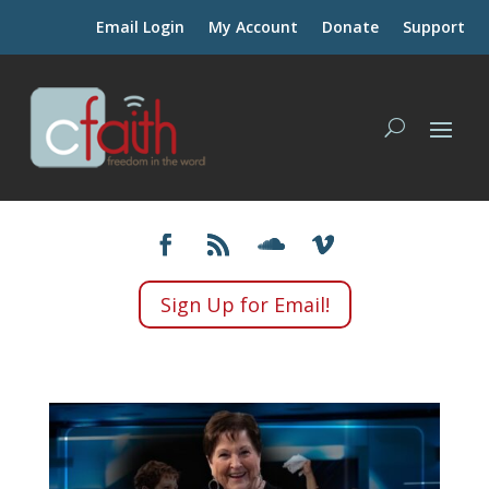
Email Login
My Account
Donate
Support
Sign Up for Email!