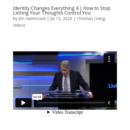
Identity Changes Everything 4 | How to Stop
Letting Your Thoughts Control You
by
Jim Hammond
|
Jul 13, 2026
|
Christian Living
,
Videos