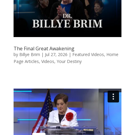
The Final Great Awakening
by
Billye Brim
|
Jul 27, 2026
|
Featured Videos
,
Home
Page Articles
,
Videos
,
Your Destiny