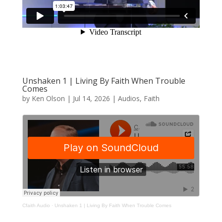
Unshaken 1 | Living By Faith When Trouble
Comes
by
Ken Olson
|
Jul 14, 2026
|
Audios
,
Faith
Cfaith Audio
·
Unshaken 1 | Living By Faith When Trouble Comes