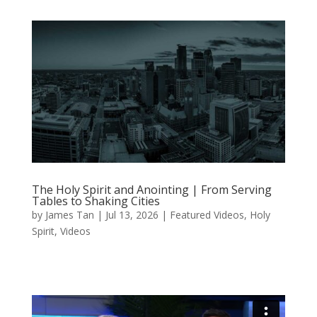
The Holy Spirit and Anointing | From Serving
Tables to Shaking Cities
by
James Tan
|
Jul 13, 2026
|
Featured Videos
,
Holy
Spirit
,
Videos