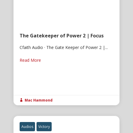
The Gatekeeper of Power 2 | Focus
Cfaith Audio · The Gate Keeper of Power 2 |...
Read More
Mac Hammond

Audios
Victory