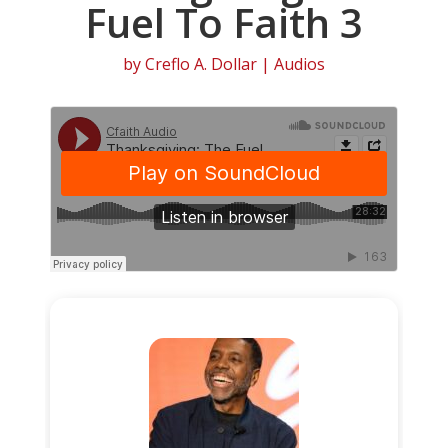
Fuel To Faith 3
by
Creflo A. Dollar
|
Audios