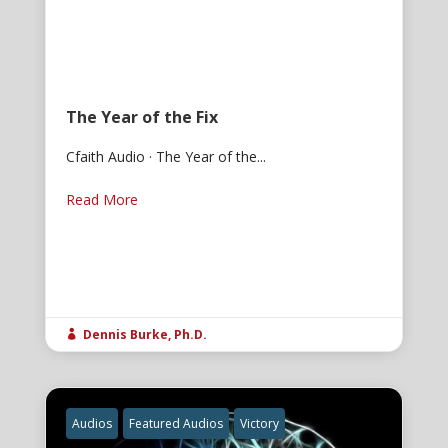
The Year of the Fix
Cfaith Audio · The Year of the...
Read More
Dennis Burke, Ph.D.

Audios
Featured Audios
Victory