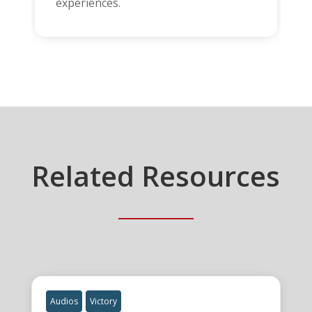
experiences.
Related Resources
Audios
Victory