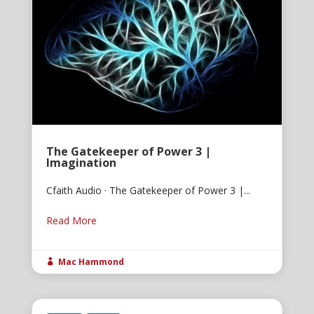
The Gatekeeper of Power 3 |
Imagination
Cfaith Audio · The Gatekeeper of Power 3 |...
Read More
Mac Hammond
