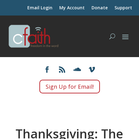
Email Login
My Account
Donate
Support
Sign Up for Email!
Thanksgiving: The