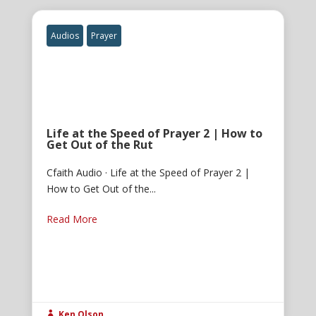
Audios
Prayer
Life at the Speed of Prayer 2 | How to
Get Out of the Rut
Cfaith Audio · Life at the Speed of Prayer 2 |
How to Get Out of the...
Read More
Ken Olson
