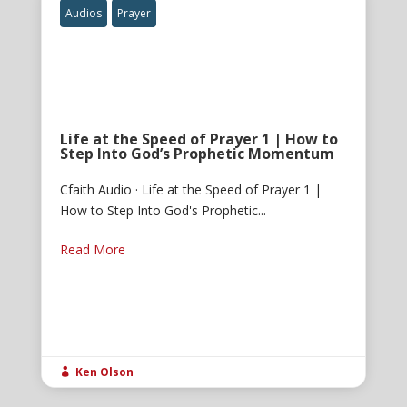
Audios
Prayer
Life at the Speed of Prayer 1 | How to
Step Into God’s Prophetic Momentum
Cfaith Audio · Life at the Speed of Prayer 1 |
How to Step Into God's Prophetic...
Read More
Ken Olson
