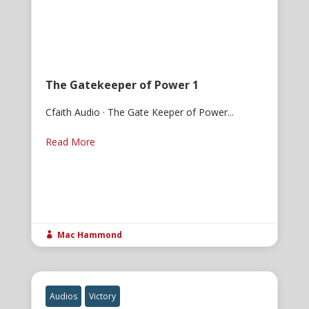
The Gatekeeper of Power 1
Cfaith Audio · The Gate Keeper of Power...
Read More
Mac Hammond

Audios
Victory