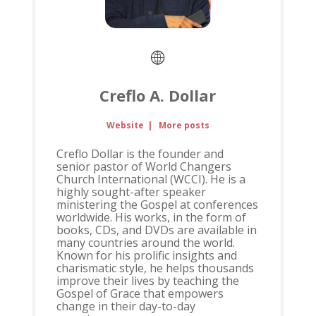
Creflo A. Dollar
Website
|
More posts
Creflo Dollar is the founder and
senior pastor of World Changers
Church International (WCCI). He is a
highly sought-after speaker
ministering the Gospel at conferences
worldwide. His works, in the form of
books, CDs, and DVDs are available in
many countries around the world.
Known for his prolific insights and
charismatic style, he helps thousands
improve their lives by teaching the
Gospel of Grace that empowers
change in their day-to-day