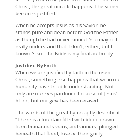
Christ, the great miracle happens: The sinner
becomes justified.
When he accepts Jesus as his Savior, he
stands pure and clean before God the Father
as though he had never sinned. You may not
really understand that. I don’t, either, but I
know it’s so. The Bible is my final authority.
Justified By Faith
When we are justified by faith in the risen
Christ, something else happens that we in our
humanity have trouble understanding. Not
only are our
sins
pardoned because of Jesus’
blood, but our
guilt
has been erased.
The words of the great hymn aptly describe it:
“There is a fountain filled with blood drawn
from Immanuel’s veins; and sinners, plunged
beneath that flood, lose
all
their guilty