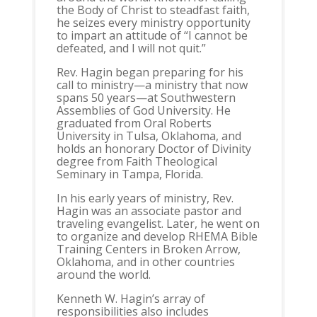
the Body of Christ to steadfast faith,
he seizes every ministry opportunity
to impart an attitude of “I cannot be
defeated, and I will not quit.”
Rev. Hagin began preparing for his
call to ministry—a ministry that now
spans 50 years—at Southwestern
Assemblies of God University. He
graduated from Oral Roberts
University in Tulsa, Oklahoma, and
holds an honorary Doctor of Divinity
degree from Faith Theological
Seminary in Tampa, Florida.
In his early years of ministry, Rev.
Hagin was an associate pastor and
traveling evangelist. Later, he went on
to organize and develop RHEMA Bible
Training Centers in Broken Arrow,
Oklahoma, and in other countries
around the world.
Kenneth W. Hagin’s array of
responsibilities also includes