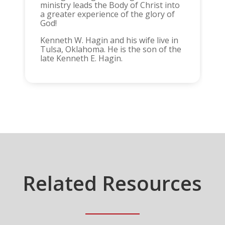
ministry leads the Body of Christ into
a greater experience of the glory of
God!
Kenneth W. Hagin and his wife live in
Tulsa, Oklahoma. He is the son of the
late Kenneth E. Hagin.
Related Resources