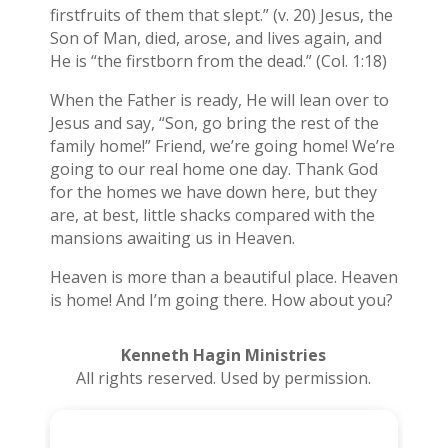
firstfruits of them that slept.” (v. 20) Jesus, the
Son of Man, died, arose, and lives again, and
He is “the firstborn from the dead.” (Col. 1:18)
When the Father is ready, He will lean over to
Jesus and say, “Son, go bring the rest of the
family home!” Friend, we’re going home! We’re
going to our real home one day. Thank God
for the homes we have down here, but they
are, at best, little shacks compared with the
mansions awaiting us in Heaven.
Heaven is more than a beautiful place. Heaven
is home! And I’m going there. How about you?
Kenneth Hagin Ministries
All rights reserved. Used by permission.