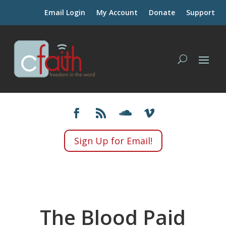
Email Login
My Account
Donate
Support
Sign Up for Email!
The Blood Paid