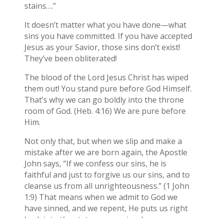
stains….”
It doesn’t matter what you have done—what
sins you have committed. If you have accepted
Jesus as your Savior, those sins don’t exist!
They’ve been obliterated!
The blood of the Lord Jesus Christ has wiped
them out! You stand pure before God Himself.
That’s why we can go boldly into the throne
room of God. (Heb. 4:16) We are pure before
Him.
Not only that, but when we slip and make a
mistake after we are born again, the Apostle
John says, “If we confess our sins, he is
faithful and just to forgive us our sins, and to
cleanse us from all unrighteousness.” (1 John
1:9) That means when we admit to God we
have sinned, and we repent, He puts us right