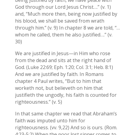
being justified by faith, we have peace with
God through our Lord Jesus Christ….” (v. 1)
and, “Much more then, being now justified by
his blood, we shall be saved from wrath
through him.” (v. 9) In chapter 8 we are told, “…
whom he called, them he also justified….” (v.
30)
We are justified in Jesus—in Him who rose
from the dead and sits at the right hand of
God. (Luke 22:69; Eph. 1:20; Col. 3:1; Heb. 8:1)
And we are justified by faith. In Romans
chapter 4 Paul writes, “But to him that
worketh not, but believeth on him that
justifieth the ungodly, his faith is counted for
righteousness.” (v. 5)
In that same chapter we read that Abraham’s
faith was imputed unto him for
righteousness. (vv. 9,22) And so is ours. (Rom.
4:23-5:2) When the poor lost sinner comes to