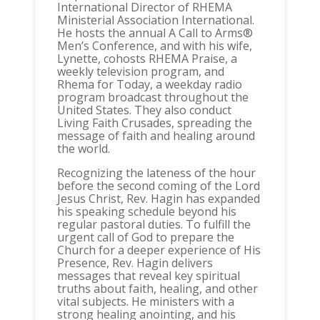
International Director of RHEMA
Ministerial Association International.
He hosts the annual A Call to Arms®
Men’s Conference, and with his wife,
Lynette, cohosts RHEMA Praise, a
weekly television program, and
Rhema for Today, a weekday radio
program broadcast throughout the
United States. They also conduct
Living Faith Crusades, spreading the
message of faith and healing around
the world.
Recognizing the lateness of the hour
before the second coming of the Lord
Jesus Christ, Rev. Hagin has expanded
his speaking schedule beyond his
regular pastoral duties. To fulfill the
urgent call of God to prepare the
Church for a deeper experience of His
Presence, Rev. Hagin delivers
messages that reveal key spiritual
truths about faith, healing, and other
vital subjects. He ministers with a
strong healing anointing, and his