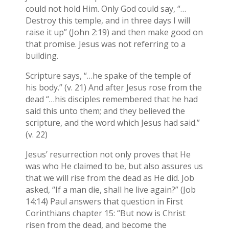
could not hold Him. Only God could say, “…
Destroy this temple, and in three days I will
raise it up” (John 2:19) and then make good on
that promise. Jesus was not referring to a
building.
Scripture says, “…he spake of the temple of
his body.” (v. 21) And after Jesus rose from the
dead “…his disciples remembered that he had
said this unto them; and they believed the
scripture, and the word which Jesus had said.”
(v. 22)
Jesus’ resurrection not only proves that He
was who He claimed to be, but also assures us
that we will rise from the dead as He did. Job
asked, “If a man die, shall he live again?” (Job
14:14) Paul answers that question in First
Corinthians chapter 15: “But now is Christ
risen from the dead, and become the