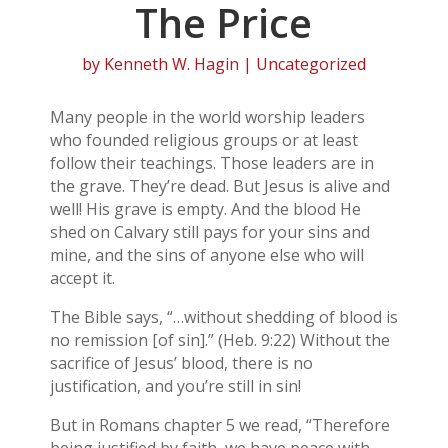
The Price
by
Kenneth W. Hagin
| Uncategorized
Many people in the world worship leaders
who founded religious groups or at least
follow their teachings. Those leaders are in
the grave. They’re dead. But Jesus is alive and
well! His grave is empty. And the blood He
shed on Calvary still pays for your sins and
mine, and the sins of anyone else who will
accept it.
The Bible says, “…without shedding of blood is
no remission [of sin].” (Heb. 9:22) Without the
sacrifice of Jesus’ blood, there is no
justification, and you’re still in sin!
But in Romans chapter 5 we read, “Therefore