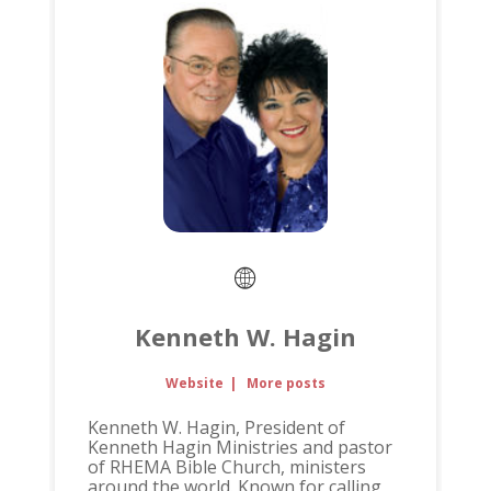
Kenneth W. Hagin
Website
|
More posts
Kenneth W. Hagin, President of
Kenneth Hagin Ministries and pastor
of RHEMA Bible Church, ministers
around the world. Known for calling