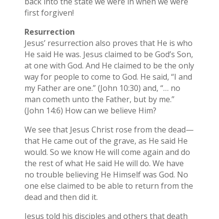
back into the state we were in when we were
first forgiven!
Resurrection
Jesus’ resurrection also proves that He is who
He said He was. Jesus claimed to be God’s Son,
at one with God. And He claimed to be the only
way for people to come to God. He said, “I and
my Father are one.” (John 10:30) and, “… no
man cometh unto the Father, but by me.”
(John 14:6) How can we believe Him?
We see that Jesus Christ rose from the dead—
that He came out of the grave, as He said He
would. So we know He will come again and do
the rest of what He said He will do. We have
no trouble believing He Himself was God. No
one else claimed to be able to return from the
dead and then did it.
Jesus told his disciples and others that death