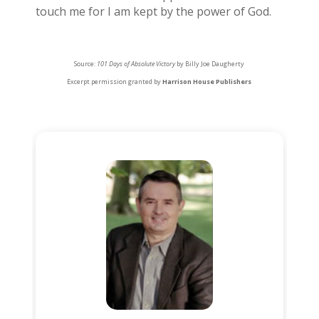
touch me for I am kept by the power of God.
Source:
101 Days of Absolute Victory
by Billy Joe Daugherty
Excerpt permission granted by
Harrison House Publishers