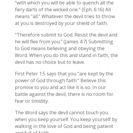
“with which you will be able to quench all the
fiery darts of the wicked one.” (Eph. 6:16) All
means “all.” Whatever the devil tries to throw
at you is destroyed by your shield of faith.
“Therefore submit to God. Resist the devil and
he will flee from you.” (James 4:7) Submitting
to God means believing and obeying the
Word. When you do this and stand in faith, the
devil has no choice but to leave.
First Peter 1:5 says that you “are kept by the
power of God through faith.” Believe this
promise to you and act like it is so. In our
battle against the devil, there is no room for
fear or timidity.
The Word says the devil cannot touch you
when you keep yourself. You keep yourself by
walking in the love of God and being patient