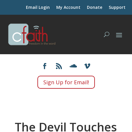
Email Login
My Account
Donate
Support
Sign Up for Email!
The Devil Touches