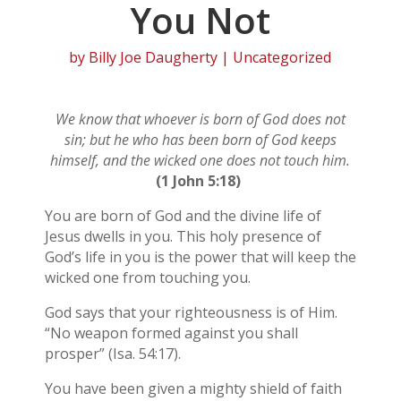
You Not
by
Billy Joe Daugherty
| Uncategorized
We know that whoever is born of God does not
sin; but he who has been born of God keeps
himself, and the wicked one does not touch him.
(1 John 5:18)
You are born of God and the divine life of
Jesus dwells in you. This holy presence of
God’s life in you is the power that will keep the
wicked one from touching you.
God says that your righteousness is of Him.
“No weapon formed against you shall
prosper” (Isa. 54:17).
You have been given a mighty shield of faith