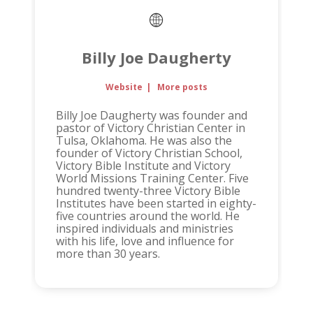
Billy Joe Daugherty
Website
|
More posts
Billy Joe Daugherty was founder and
pastor of Victory Christian Center in
Tulsa, Oklahoma. He was also the
founder of Victory Christian School,
Victory Bible Institute and Victory
World Missions Training Center. Five
hundred twenty-three Victory Bible
Institutes have been started in eighty-
five countries around the world. He
inspired individuals and ministries
with his life, love and influence for
more than 30 years.