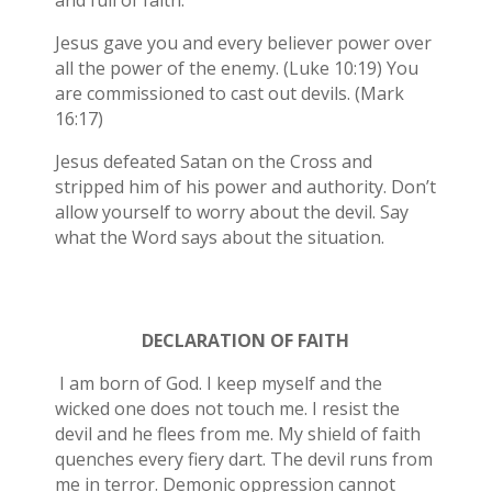
and full of faith.
Jesus gave you and every believer power over
all the power of the enemy. (Luke 10:19) You
are commissioned to cast out devils. (Mark
16:17)
Jesus defeated Satan on the Cross and
stripped him of his power and authority. Don’t
allow yourself to worry about the devil. Say
what the Word says about the situation.
DECLARATION OF FAITH
I am born of God. I keep myself and the
wicked one does not touch me. I resist the
devil and he flees from me. My shield of faith
quenches every fiery dart. The devil runs from
me in terror. Demonic oppression cannot