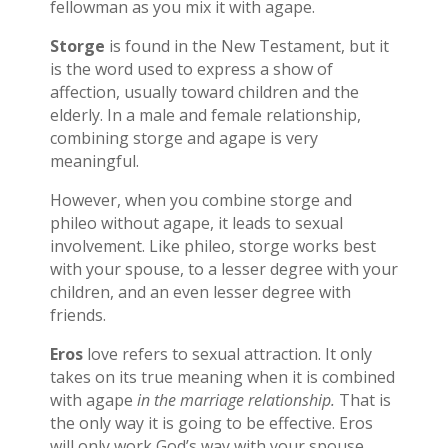
fellowman as you mix it with agape.
Storge
is found in the New Testament, but it
is the word used to express a show of
affection, usually toward children and the
elderly. In a male and female relationship,
combining storge and agape is very
meaningful.
However, when you combine storge and
phileo without agape, it leads to sexual
involvement. Like phileo, storge works best
with your spouse, to a lesser degree with your
children, and an even lesser degree with
friends.
Eros
love refers to sexual attraction. It only
takes on its true meaning when it is combined
with agape
in the marriage relationship.
That is
the only way it is going to be effective. Eros
will only work God’s way with your spouse.