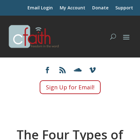
Email Login
My Account
Donate
Support
Sign Up for Email!
The Four Types of