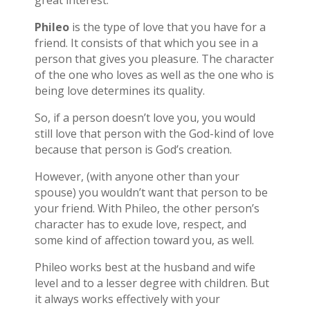
great interest.
Phileo
is the type of love that you have for a
friend. It consists of that which you see in a
person that gives you pleasure. The character
of the one who loves as well as the one who is
being love determines its quality.
So, if a person doesn’t love you, you would
still love that person with the God-kind of love
because that person is God’s creation.
However, (with anyone other than your
spouse) you wouldn’t want that person to be
your friend. With Phileo, the other person’s
character has to exude love, respect, and
some kind of affection toward you, as well.
Phileo works best at the husband and wife
level and to a lesser degree with children. But
it always works effectively with your