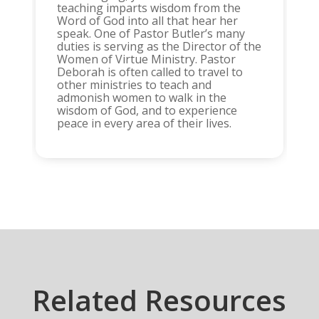
teaching imparts wisdom from the
Word of God into all that hear her
speak. One of Pastor Butler’s many
duties is serving as the Director of the
Women of Virtue Ministry. Pastor
Deborah is often called to travel to
other ministries to teach and
admonish women to walk in the
wisdom of God, and to experience
peace in every area of their lives.
Related Resources