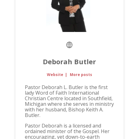
Deborah Butler
Website
|
More posts
Pastor Deborah L. Butler is the first
lady Word of Faith International
Christian Centre located in Southfield,
Michigan where she serves in ministry
with her husband, Bishop Keith A.
Butler.
Pastor Deborah is a licensed and
ordained minister of the Gospel. Her
encouraging, yet down-to-earth