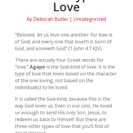
Love
by
Deborah Butler
| Uncategorized
“Beloved, let us love one another: for love is
of God; and every one that loveth is born of
God, and knoweth God” (1 John 4:7 KJV).
There are actually four Greek words for
“love.”
Agape
is the God-kind of love. It is the
type of love that loves based on the character
of the one loving, not based on the
individual(s) to be loved.
It is called the God-kind, because this is the
way God loves us. Even in our sins, He loved
us enough to send His only Son, Jesus, to
redeem us back to Himself. But there are
three other types of love that you’ll find of