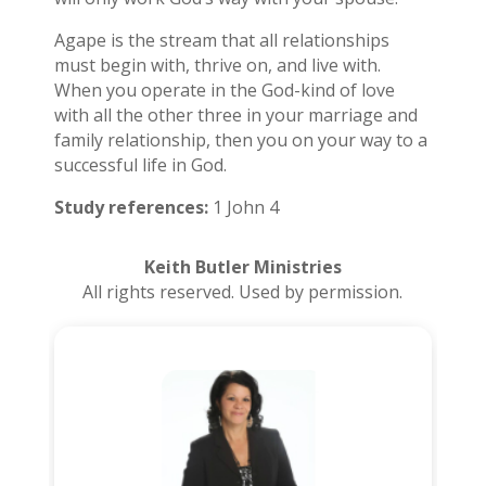
Agape is the stream that all relationships
must begin with, thrive on, and live with.
When you operate in the God-kind of love
with all the other three in your marriage and
family relationship, then you on your way to a
successful life in God.
Study references:
1 John 4
Keith Butler Ministries
All rights reserved. Used by permission.