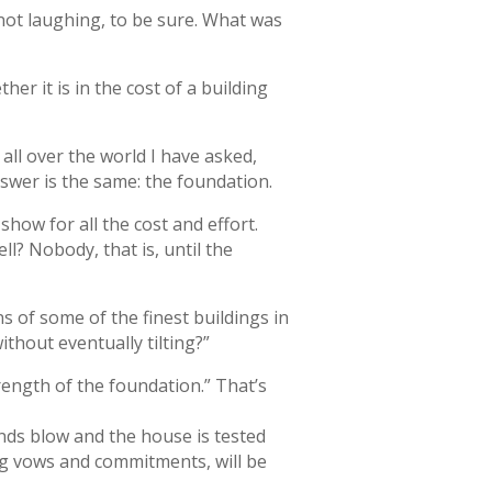
not laughing, to be sure. What was
r it is in the cost of a building
 all over the world I have asked,
swer is the same: the foundation.
show for all the cost and effort.
l? Nobody, that is, until the
s of some of the finest buildings in
thout eventually tilting?”
trength of the foundation.” That’s
inds blow and the house is tested
ing vows and commitments, will be