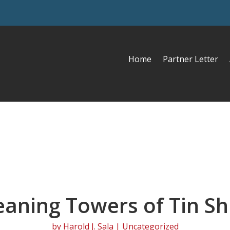
Home
Partner Letter
eaning Towers of Tin Sh
by
Harold J. Sala
| Uncategorized