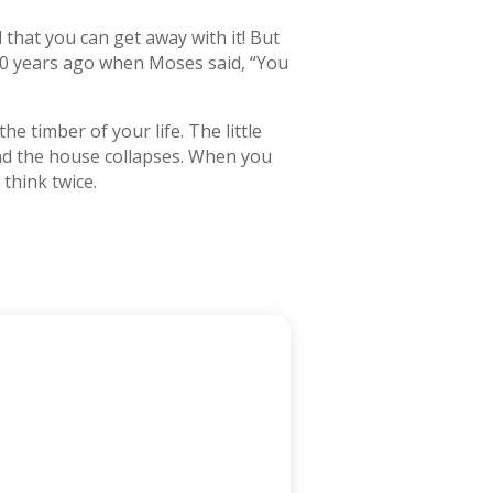
 that you can get away with it! But
500 years ago when Moses said, “You
e timber of your life. The little
and the house collapses. When you
think twice.