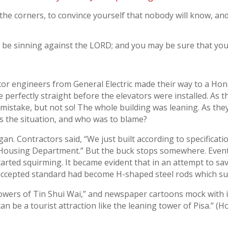
the corners, to convince yourself that nobody will know, and
ill be sinning against the LORD; and you may be sure that your
tor engineers from General Electric made their way to a Hon
 perfectly straight before the elevators were installed. As t
 mistake, but not so! The whole building was leaning. As th
 the situation, and who was to blame?
an. Contractors said, “We just built according to specificati
he Housing Department.” But the buck stops somewhere. Even
rted squirming. It became evident that in an attempt to sav
accepted standard had become H-shaped steel rods which su
owers of Tin Shui Wai,” and newspaper cartoons mock with i
can be a tourist attraction like the leaning tower of Pisa.”