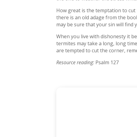
How great is the temptation to cut 
there is an old adage from the boo
may be sure that your sin will find
When you live with dishonesty it bec
termites may take a long, long tim
are tempted to cut the corner, rem
Resource reading:
Psalm 127