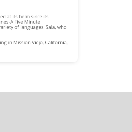
d at its helm since its
lines-A Five Minute
variety of languages. Sala, who
g in Mission Viejo, California,