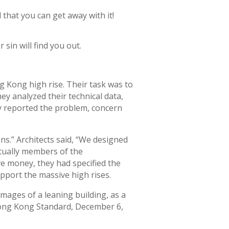
 that you can get away with it!
 sin will find you out.
g Kong high rise. Their task was to
hey analyzed their technical data,
ey reported the problem, concern
ons.” Architects said, “We designed
tually members of the
e money, they had specified the
pport the massive high rises.
mages of a leaning building, as a
 (Hong Kong Standard, December 6,