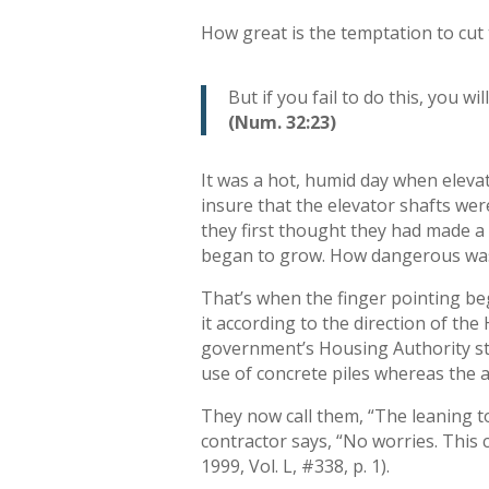
How great is the temptation to cut 
But if you fail to do this, you w
(Num. 32:23)
It was a hot, humid day when eleva
insure that the elevator shafts were
they first thought they had made a
began to grow. How dangerous was
That’s when the finger pointing beg
it according to the direction of t
government’s Housing Authority sta
use of concrete piles whereas the 
They now call them, “The leaning t
contractor says, “No worries. This 
1999, Vol. L, #338, p. 1).