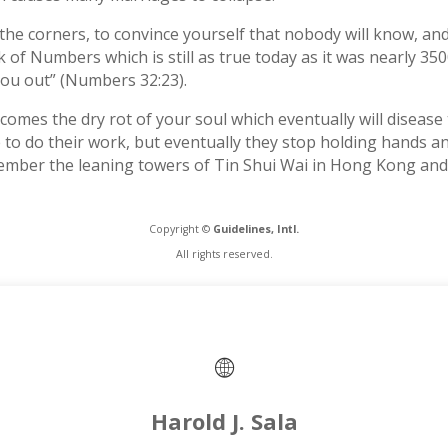
the corners, to convince yourself that nobody will know, and
k of Numbers which is still as true today as it was nearly 3
 you out” (Numbers 32:23).
omes the dry rot of your soul which eventually will disease th
e to do their work, but eventually they stop holding hands 
ember the leaning towers of Tin Shui Wai in Hong Kong and 
Copyright ©
Guidelines, Intl.
All rights reserved.
Harold J. Sala