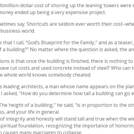
imillion-dollar cost of shoring up the leaning towers were 
money ended up being a very expensive project.
etimes say. Shortcuts are seldom ever worth their cost–whethe
 business world.
that I call, “God’s Blueprint for the Family,” and as a teaser,
f a building?” No matter where the question is asked, the an
ns is that once the building is finished, there is nothing to 
ave cut costs and used concrete instead of steel? Who can tel
 the whole world knows somebody cheated.
’s leading architects, a man whose name appears on the plan
 asked, “How do you determine how tall a building can go wi
he height of a building,” he said, “is in proportion to the s
s, and your life in general.
of integrity and honesty will stand tall and true when the w
d spiritual foundation, recognizing the importance of honor
h causes many marriages to collapse.