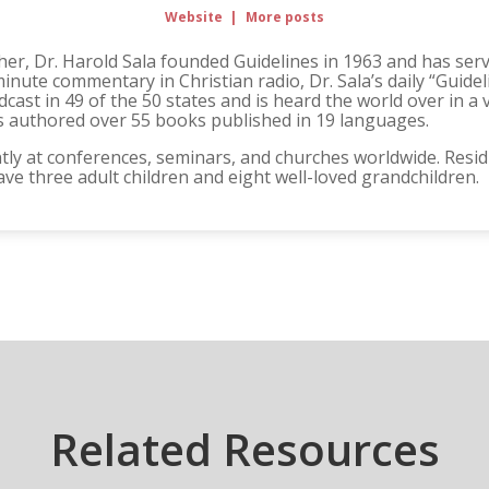
Website
|
More posts
er, Dr. Harold Sala founded Guidelines in 1963 and has serve
minute commentary in Christian radio, Dr. Sala’s daily “Guide
ast in 49 of the 50 states and is heard the world over in a 
 has authored over 55 books published in 19 languages.
ly at conferences, seminars, and churches worldwide. Residin
ave three adult children and eight well-loved grandchildren.
Related Resources