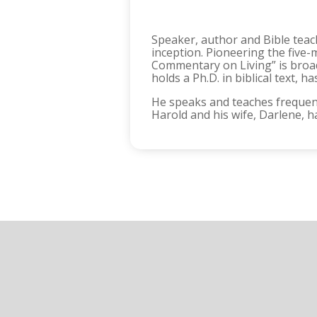
Speaker, author and Bible teach
inception. Pioneering the five-
Commentary on Living” is broadc
holds a Ph.D. in biblical text,
He speaks and teaches frequent
Harold and his wife, Darlene, h