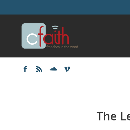
The L