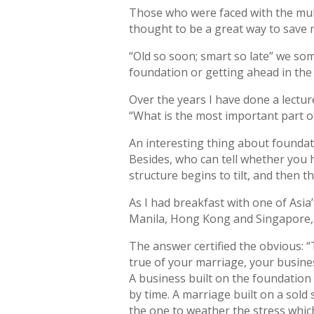
Those who were faced with the mult
thought to be a great way to save 
“Old so soon; smart so late” we som
foundation or getting ahead in the
Over the years I have done a lecture 
“What is the most important part o
An interesting thing about foundatio
Besides, who can tell whether you h
structure begins to tilt, and then
As I had breakfast with one of Asia
Manila, Hong Kong and Singapore, I
The answer certified the obvious: “T
true of your marriage, your busines
A business built on the foundation 
by time. A marriage built on a sol
the one to weather the stress whic