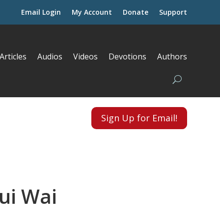
Email Login
My Account
Donate
Support
Articles
Audios
Videos
Devotions
Authors
Sign Up for Email!
ui Wai