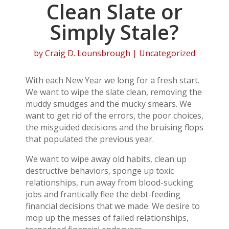
Clean Slate or
Simply Stale?
by
Craig D. Lounsbrough
| Uncategorized
With each New Year we long for a fresh start.
We want to wipe the slate clean, removing the
muddy smudges and the mucky smears. We
want to get rid of the errors, the poor choices,
the misguided decisions and the bruising flops
that populated the previous year.
We want to wipe away old habits, clean up
destructive behaviors, sponge up toxic
relationships, run away from blood-sucking
jobs and frantically flee the debt-feeding
financial decisions that we made. We desire to
mop up the messes of failed relationships,