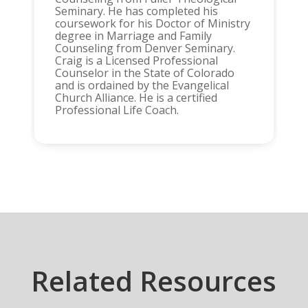
Seminary. He has completed his
coursework for his Doctor of Ministry
degree in Marriage and Family
Counseling from Denver Seminary.
Craig is a Licensed Professional
Counselor in the State of Colorado
and is ordained by the Evangelical
Church Alliance. He is a certified
Professional Life Coach.
Related Resources