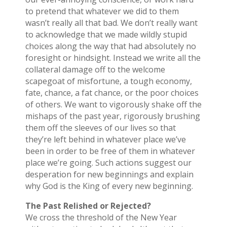
to pretend that whatever we did to them
wasn’t really all that bad. We don’t really want
to acknowledge that we made wildly stupid
choices along the way that had absolutely no
foresight or hindsight. Instead we write all the
collateral damage off to the welcome
scapegoat of misfortune, a tough economy,
fate, chance, a fat chance, or the poor choices
of others. We want to vigorously shake off the
mishaps of the past year, rigorously brushing
them off the sleeves of our lives so that
they’re left behind in whatever place we’ve
been in order to be free of them in whatever
place we’re going. Such actions suggest our
desperation for new beginnings and explain
why God is the King of every new beginning.
The Past Relished or Rejected?
We cross the threshold of the New Year