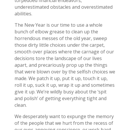
torpedoed financial endeavors,
underestimated obstacles and overestimated
abilities.
The New Year is our time to use a whole
bunch of elbow grease to clean up the
horrendous messes of the old year, sweep
those dirty little choices under the carpet,
smooth over places where the carnage of our
decisions tore the landscape of our lives
apart, and precariously prop up the things
that were blown over by the selfish choices we
made. We patch it up, put it up, touch it up,
roll it up, suck it up, wrap it up and sometimes
give it up. We’re wildly busy about the ‘spit
and polish’ of getting everything tight and
clean.
We desperately want to expunge the memory
of the people that we hurt from the recess of
our ever-annoying conscience, or work hard