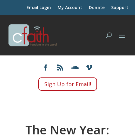
Email Login
My Account
Donate
Support
Sign Up for Email!
The New Year: