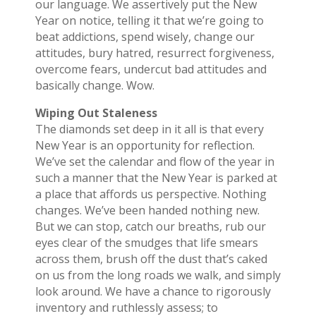
our language. We assertively put the New
Year on notice, telling it that we’re going to
beat addictions, spend wisely, change our
attitudes, bury hatred, resurrect forgiveness,
overcome fears, undercut bad attitudes and
basically change. Wow.
Wiping Out Staleness
The diamonds set deep in it all is that every
New Year is an opportunity for reflection.
We’ve set the calendar and flow of the year in
such a manner that the New Year is parked at
a place that affords us perspective. Nothing
changes. We’ve been handed nothing new.
But we can stop, catch our breaths, rub our
eyes clear of the smudges that life smears
across them, brush off the dust that’s caked
on us from the long roads we walk, and simply
look around. We have a chance to rigorously
inventory and ruthlessly assess; to