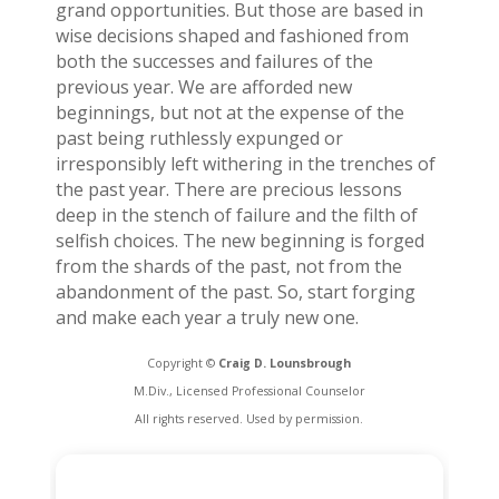
grand opportunities. But those are based in
wise decisions shaped and fashioned from
both the successes and failures of the
previous year. We are afforded new
beginnings, but not at the expense of the
past being ruthlessly expunged or
irresponsibly left withering in the trenches of
the past year. There are precious lessons
deep in the stench of failure and the filth of
selfish choices. The new beginning is forged
from the shards of the past, not from the
abandonment of the past. So, start forging
and make each year a truly new one.
Copyright ©
Craig D. Lounsbrough
M.Div., Licensed Professional Counselor
All rights reserved. Used by permission.