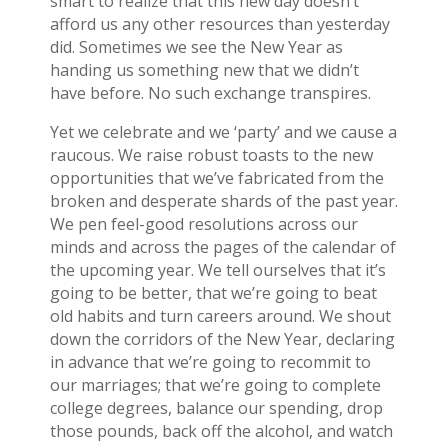
smart to realize that this new day doesn’t
afford us any other resources than yesterday
did. Sometimes we see the New Year as
handing us something new that we didn’t
have before. No such exchange transpires.
Yet we celebrate and we ‘party’ and we cause a
raucous. We raise robust toasts to the new
opportunities that we’ve fabricated from the
broken and desperate shards of the past year.
We pen feel-good resolutions across our
minds and across the pages of the calendar of
the upcoming year. We tell ourselves that it’s
going to be better, that we’re going to beat
old habits and turn careers around. We shout
down the corridors of the New Year, declaring
in advance that we’re going to recommit to
our marriages; that we’re going to complete
college degrees, balance our spending, drop
those pounds, back off the alcohol, and watch