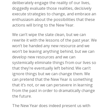
deliberately engage the reality of our lives,
doggedly evaluate those realities, decisively
execute strategies to change, and embrace an
enthusiasm about the possibilities that these
actions will bring to the New Year.
We can’t wipe the slate clean, but we can
rewrite it with the lessons of the past year. We
won’t be handed any new resource and we
won’t be leaving anything behind, but we can
develop new resources and we can
systemically eliminate things from our lives so
that they’re eventually left behind. We can’t
ignore things but we can change them. We
can pretend that the New Year is something
that it’s not, or we can persevere in learning
from the past in order to dramatically change
the future.
The New Year does indeed present us with