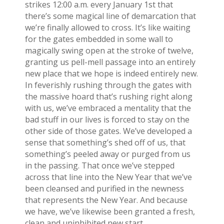
strikes 12:00 a.m. every January 1st that
there’s some magical line of demarcation that
we’re finally allowed to cross. It’s like waiting
for the gates embedded in some wall to
magically swing open at the stroke of twelve,
granting us pell-mell passage into an entirely
new place that we hope is indeed entirely new.
In feverishly rushing through the gates with
the massive hoard that’s rushing right along
with us, we’ve embraced a mentality that the
bad stuff in our lives is forced to stay on the
other side of those gates. We’ve developed a
sense that something’s shed off of us, that
something’s peeled away or purged from us
in the passing. That once we’ve stepped
across that line into the New Year that we’ve
been cleansed and purified in the newness
that represents the New Year. And because
we have, we’ve likewise been granted a fresh,
clean and uninhibited new start.