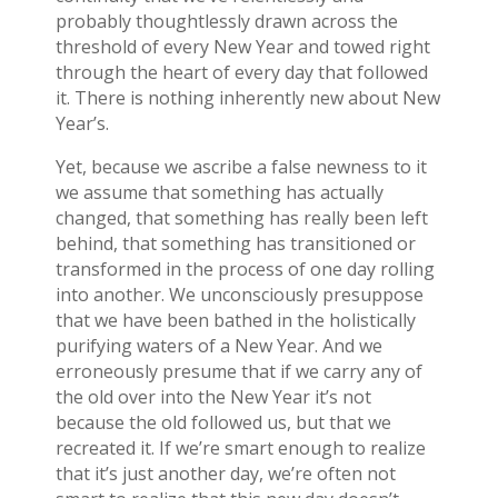
probably thoughtlessly drawn across the
threshold of every New Year and towed right
through the heart of every day that followed
it. There is nothing inherently new about New
Year’s.
Yet, because we ascribe a false newness to it
we assume that something has actually
changed, that something has really been left
behind, that something has transitioned or
transformed in the process of one day rolling
into another. We unconsciously presuppose
that we have been bathed in the holistically
purifying waters of a New Year. And we
erroneously presume that if we carry any of
the old over into the New Year it’s not
because the old followed us, but that we
recreated it. If we’re smart enough to realize
that it’s just another day, we’re often not