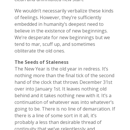
We wouldn’t necessarily verbalize these kinds
of feelings. However, they’re sufficiently
embedded in humanity’s deepest need to
believe in the existence of new beginnings.
We’re desperate for new beginnings but we
tend to mar, scuff up, and sometimes
obliterate the old ones.
The Seeds of Staleness
The New Year is the old year in redress. It’s
nothing more than the final tick of the second
hand of the clock that throws December 31st
over into January 1st. It leaves nothing old
behind and it takes nothing new with it. It’s a
continuation of whatever was into whatever’s
going to be. There is no line of demarcation. If
there is a line of some sort in it all, it’s
probably a less than desirable thread of
continuity that we’ve relentlessly and