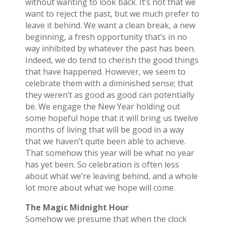
without wanting to look back. It’s not that we
want to reject the past, but we much prefer to
leave it behind. We want a clean break, a new
beginning, a fresh opportunity that’s in no
way inhibited by whatever the past has been.
Indeed, we do tend to cherish the good things
that have happened. However, we seem to
celebrate them with a diminished sense; that
they weren’t as good as good can potentially
be. We engage the New Year holding out
some hopeful hope that it will bring us twelve
months of living that will be good in a way
that we haven’t quite been able to achieve.
That somehow this year will be what no year
has yet been. So celebration is often less
about what we’re leaving behind, and a whole
lot more about what we hope will come.
The Magic Midnight Hour
Somehow we presume that when the clock