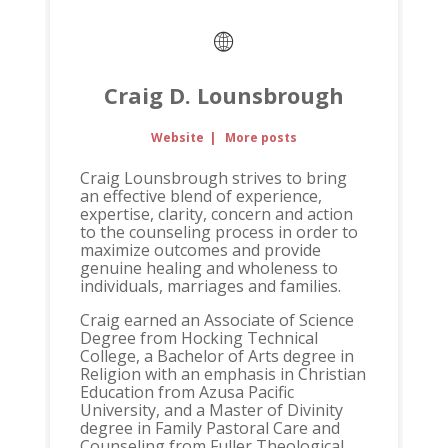
Craig D. Lounsbrough
Website
|
More posts
Craig Lounsbrough strives to bring
an effective blend of experience,
expertise, clarity, concern and action
to the counseling process in order to
maximize outcomes and provide
genuine healing and wholeness to
individuals, marriages and families.
Craig earned an Associate of Science
Degree from Hocking Technical
College, a Bachelor of Arts degree in
Religion with an emphasis in Christian
Education from Azusa Pacific
University, and a Master of Divinity
degree in Family Pastoral Care and
Counseling from Fuller Theological