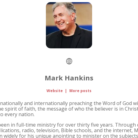
Mark Hankins
Website
|
More posts
nationally and internationally preaching the Word of God wit
e spirit of faith, the message of who the believer is in Chris
to every nation.
n in full-time ministry for over thirty five years. Through 
lications, radio, television, Bible schools, and the internet,
widely for his unique anointing to minister on the subjects 