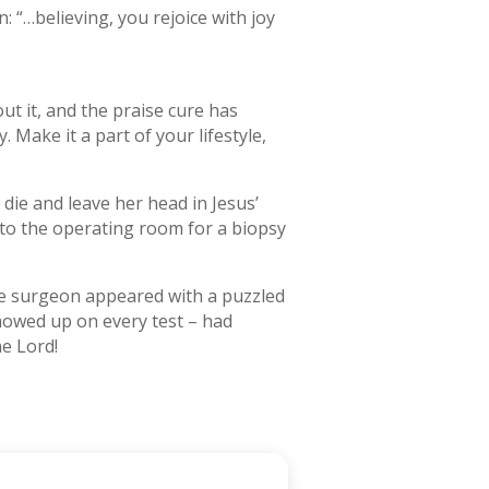
n: “…believing, you rejoice with joy
ut it, and the praise cure has
. Make it a part of your lifestyle,
die and leave her head in Jesus’
to the operating room for a biopsy
the surgeon appeared with a puzzled
howed up on every test – had
e Lord!