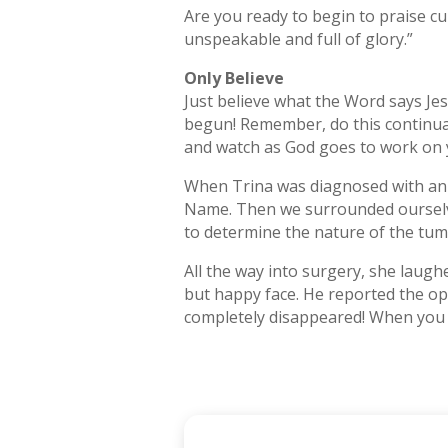
Are you ready to begin to praise cur
unspeakable and full of glory.”
Only Believe
Just believe what the Word says Jes
begun! Remember, do this continually
and watch as God goes to work on 
When Trina was diagnosed with an i
Name. Then we surrounded ourselve
to determine the nature of the tum
All the way into surgery, she laug
but happy face. He reported the op
completely disappeared! When you r