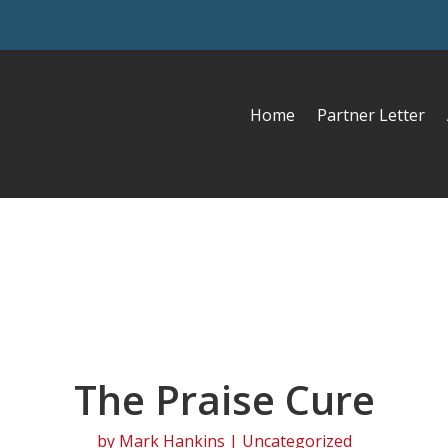
Home
Partner Letter
The Praise Cure
by
Mark Hankins
| Uncategorized