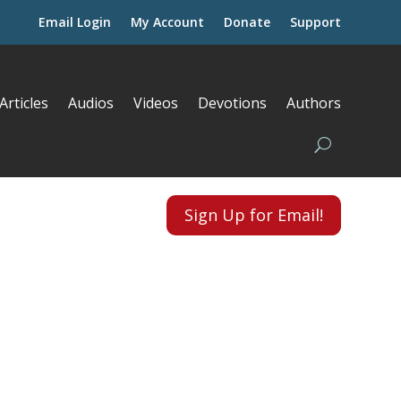
Email Login
My Account
Donate
Support
Articles
Audios
Videos
Devotions
Authors
Sign Up for Email!