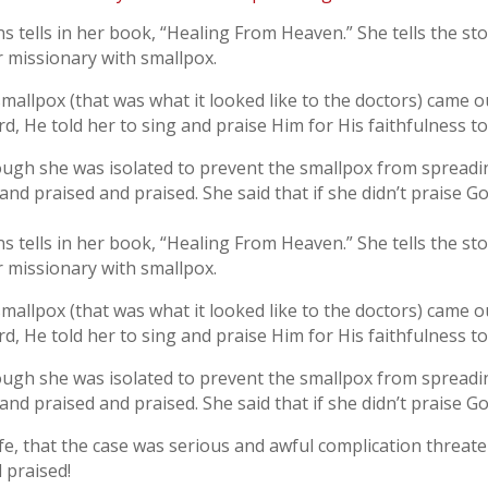
ens tells in her book, “Healing From Heaven.” She tells the s
er missionary with smallpox.
smallpox (that was what it looked like to the doctors) came 
d, He told her to sing and praise Him for His faithfulness t
ough she was isolated to prevent the smallpox from spreadin
nd praised and praised. She said that if she didn’t praise Go
ens tells in her book, “Healing From Heaven.” She tells the s
er missionary with smallpox.
smallpox (that was what it looked like to the doctors) came 
d, He told her to sing and praise Him for His faithfulness t
ough she was isolated to prevent the smallpox from spreadin
nd praised and praised. She said that if she didn’t praise Go
life, that the case was serious and awful complication threa
 praised!