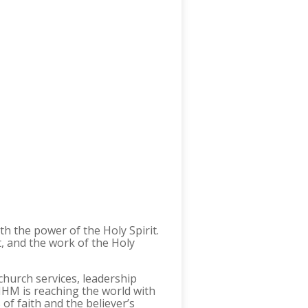
h the power of the Holy Spirit.
t, and the work of the Holy
church services, leadership
 MHM is reaching the world with
of faith and the believer’s