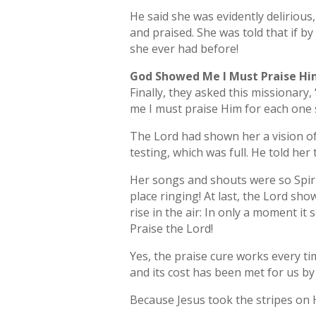
He said she was evidently delirious,
and praised. She was told that if b
she ever had before!
God Showed Me I Must Praise H
Finally, they asked this missionar
me I must praise Him for each one s
The Lord had shown her a vision of 
testing, which was full. He told her
Her songs and shouts were so Spirit
place ringing! At last, the Lord sh
rise in the air: In only a moment it
Praise the Lord!
Yes, the praise cure works every tim
and its cost has been met for us by
Because Jesus took the stripes on Hi