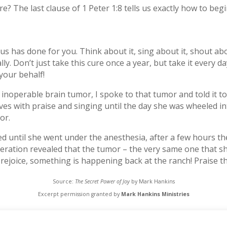
e? The last clause of 1 Peter 1:8 tells us exactly how to begi
us has done for you. Think about it, sing about it, shout abo
. Don’t just take this cure once a year, but take it every day
your behalf!
noperable brain tumor, I spoke to that tumor and told it to 
s with praise and singing until the day she was wheeled in
or.
hed until she went under the anesthesia, after a few hours 
eration revealed that the tumor – the very same one that s
ejoice, something is happening back at the ranch! Praise th
Source:
The Secret Power of Joy
by Mark Hankins
Excerpt permission granted by
Mark Hankins Ministries