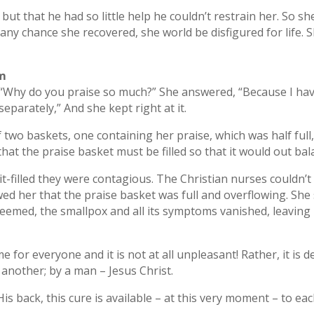
 but that he had so little help he couldn’t restrain her. So 
y any chance she recovered, she world be disfigured for life.
im
y, “Why do you praise so much?” She answered, “Because I 
eparately,” And she kept right at it.
two baskets, one containing her praise, which was half full
 that the praise basket must be filled so that it would out bal
-filled they were contagious. The Christian nurses couldn’t 
owed her that the praise basket was full and overflowing. She
 seemed, the smallpox and all its symptoms vanished, leaving 
e for everyone and it is not at all unpleasant! Rather, it is d
 another; by a man – Jesus Christ.
s back, this cure is available – at this very moment – to eac