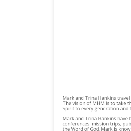
Mark and Trina Hankins travel 
The vision of MHM is to take th
Spirit to every generation and 
Mark and Trina Hankins have bee
conferences, mission trips, pub
the Word of God. Mark is known 