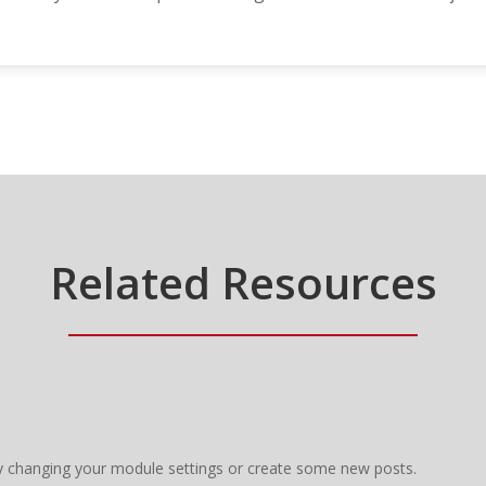
Related Resources
y changing your module settings or create some new posts.