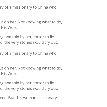
tory of a missionary to China who
out on her. Not knowing what to do,
o His Word.
g and told by her doctor to lie
d, the very stones would cry out.
tory of a missionary to China who
out on her. Not knowing what to do,
o His Word.
g and told by her doctor to lie
d, the very stones would cry out.
tened. But this woman missionary