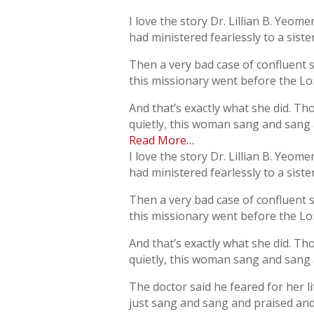
I love the story Dr. Lillian B. Yeom
had ministered fearlessly to a sist
Then a very bad case of confluent 
this missionary went before the Lor
And that’s exactly what she did. Th
quietly, this woman sang and sang a
Read More…
I love the story Dr. Lillian B. Yeom
had ministered fearlessly to a sist
Then a very bad case of confluent 
this missionary went before the Lor
And that’s exactly what she did. Th
quietly, this woman sang and sang a
The doctor said he feared for her 
just sang and sang and praised and