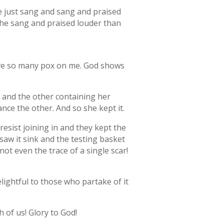
she just sang and sang and praised
 She sang and praised louder than
have so many pox on me. God shows
, and the other containing her
ance the other. And so she kept it.
resist joining in and they kept the
 saw it sink and the testing basket
not even the trace of a single scar!
elightful to those who partake of it
h of us! Glory to God!