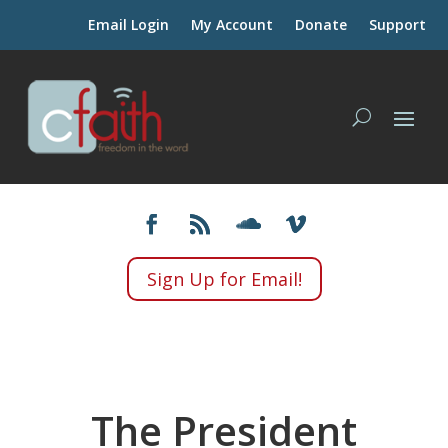
Email Login
My Account
Donate
Support
Sign Up for Email!
The President