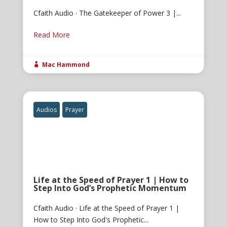
Cfaith Audio · The Gatekeeper of Power 3 |...
Read More
Mac Hammond

Audios
Prayer
Life at the Speed of Prayer 1 | How to
Step Into God’s Prophetic Momentum
Cfaith Audio · Life at the Speed of Prayer 1 |
How to Step Into God's Prophetic...