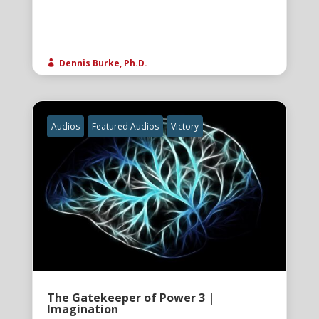
Dennis Burke, Ph.D.

Audios
Featured Audios
Victory
The Gatekeeper of Power 3 |
Imagination