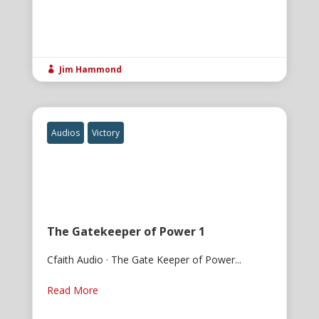
Jim Hammond

Audios
Victory
The Gatekeeper of Power 1
Cfaith Audio · The Gate Keeper of Power...
Read More