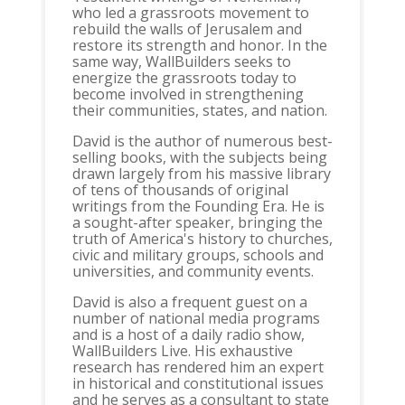
who led a grassroots movement to
rebuild the walls of Jerusalem and
restore its strength and honor. In the
same way, WallBuilders seeks to
energize the grassroots today to
become involved in strengthening
their communities, states, and nation.
David is the author of numerous best-
selling books, with the subjects being
drawn largely from his massive library
of tens of thousands of original
writings from the Founding Era. He is
a sought-after speaker, bringing the
truth of America's history to churches,
civic and military groups, schools and
universities, and community events.
David is also a frequent guest on a
number of national media programs
and is a host of a daily radio show,
WallBuilders Live. His exhaustive
research has rendered him an expert
in historical and constitutional issues
and he serves as a consultant to state