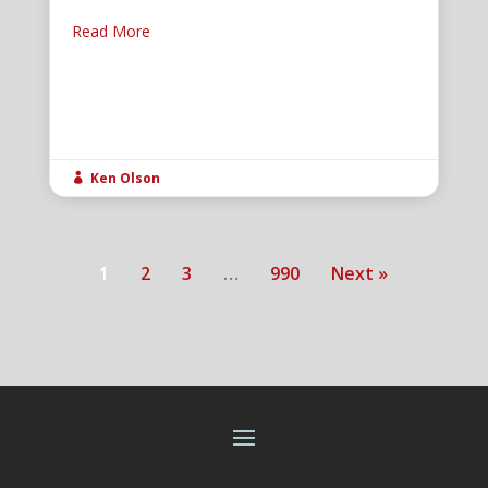
Read More
Ken Olson

1
2
3
…
990
Next »