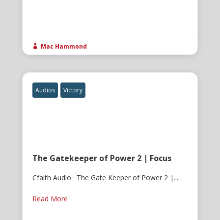
Mac Hammond

Audios
Victory
The Gatekeeper of Power 2 | Focus
Cfaith Audio · The Gate Keeper of Power 2 |...
Read More