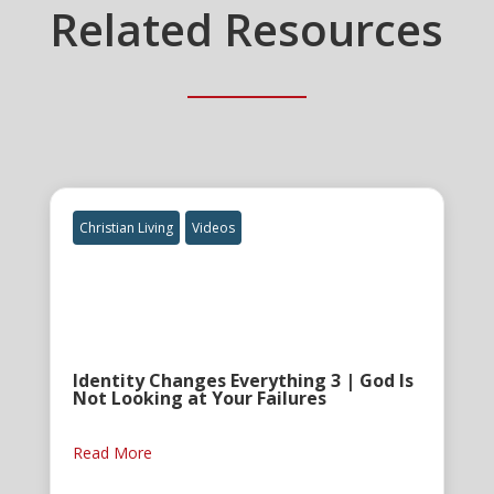
Related Resources
Christian Living
Videos
Identity Changes Everything 3 | God Is
Not Looking at Your Failures
Read More