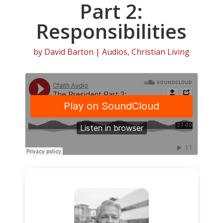
Part 2:
Responsibilities
by
David Barton
|
Audios
,
Christian Living