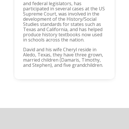
and federal legislators, has
participated in several cases at the US
Supreme Court, was involved in the
development of the History/Social
Studies standards for states such as
Texas and California, and has helped
produce history textbooks now used
in schools across the nation.
David and his wife Cheryl reside in
Aledo, Texas, they have three grown,
married children (Damaris, Timothy,
and Stephen), and five grandchildren.