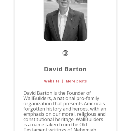
David Barton
Website
|
More posts
David Barton is the Founder of
WallBuilders, a national pro-family
organization that presents America's
forgotten history and heroes, with an
emphasis on our moral, religious and
constitutional heritage. WallBuilders
is a name taken from the Old
Testament writings of Nehemiah,