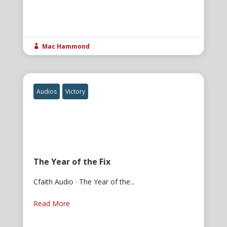
Mac Hammond

Audios
Victory
The Year of the Fix
Cfaith Audio · The Year of the...
Read More