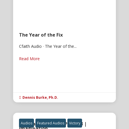
The Year of the Fix
Cfaith Audio · The Year of the...
Read More
Dennis Burke, Ph.D.

The Gatekeeper of Power 3 |
Audios
Featured Audios
Victory
Imagination