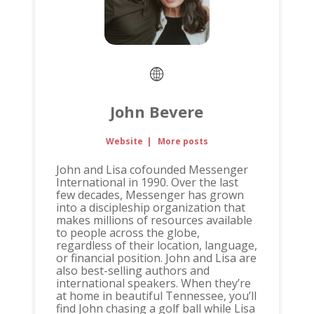
John Bevere
Website
|
More posts
John and Lisa cofounded Messenger
International in 1990. Over the last
few decades, Messenger has grown
into a discipleship organization that
makes millions of resources available
to people across the globe,
regardless of their location, language,
or financial position. John and Lisa are
also best-selling authors and
international speakers. When they’re
at home in beautiful Tennessee, you’ll
find John chasing a golf ball while Lisa