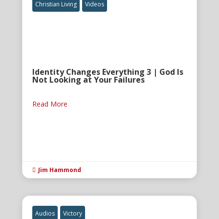
Christian Living
Videos
Identity Changes Everything 3 | God Is
Not Looking at Your Failures
Read More
Jim Hammond

Audios
Victory