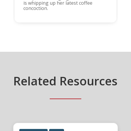
is whipping up her latest coffee
concoction.
Related Resources