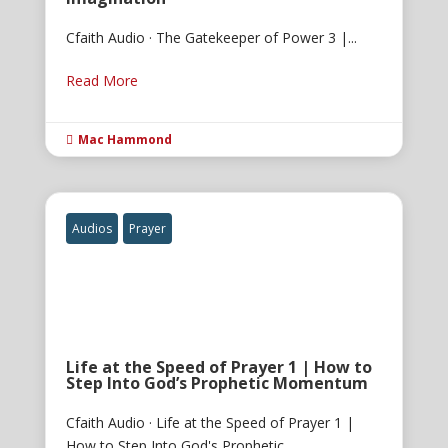
Cfaith Audio · The Gatekeeper of Power 3 |...
Read More
Mac Hammond

Audios
Prayer
Life at the Speed of Prayer 1 | How to
Step Into God’s Prophetic Momentum
Cfaith Audio · Life at the Speed of Prayer 1 |
How to Step Into God's Prophetic...