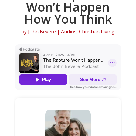
Won’t Happen
How You Think
by
John Bevere
|
Audios
,
Christian Living