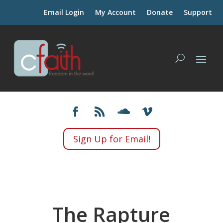
Email Login
My Account
Donate
Support
Sign Up for Email!
The Rapture