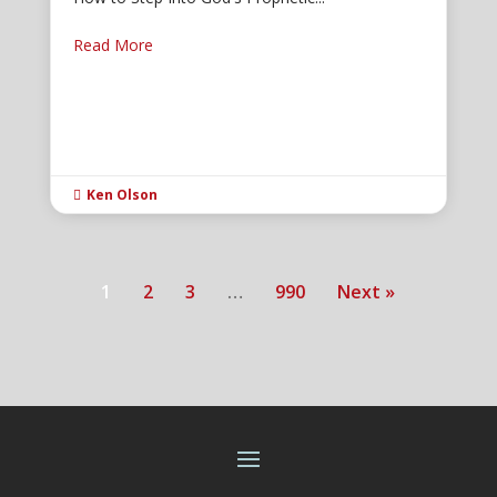
Read More
Ken Olson

1
2
3
…
990
Next »