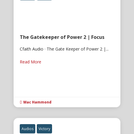
The Gatekeeper of Power 2 | Focus
Cfaith Audio · The Gate Keeper of Power 2 |...
Read More
Mac Hammond

Audios
Victory