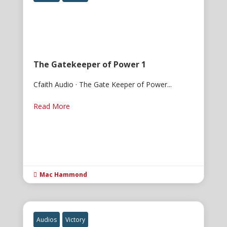
The Gatekeeper of Power 1
Cfaith Audio · The Gate Keeper of Power...
Read More
Mac Hammond

Audios
Victory