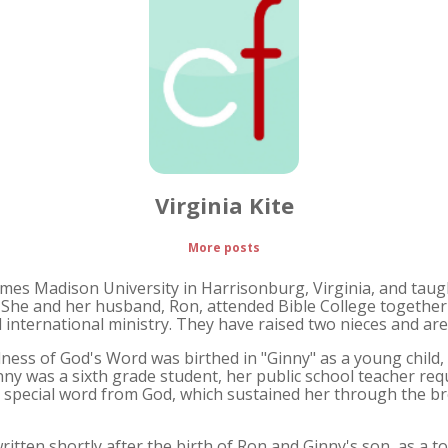
Virginia Kite
More posts
ames Madison University in Harrisonburg, Virginia, and taugh
. She and her husband, Ron, attended Bible College together 
 international ministry. They have raised two nieces and ar
ulness of God's Word was birthed in "Ginny" as a young child,
ny was a sixth grade student, her public school teacher req
 special word from God, which sustained her through the br
tten shortly after the birth of Ron and Ginny's son, as a tool