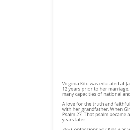
Virginia Kite was educated at J
12 years prior to her marriage
many capacities of national and
A love for the truth and faithf
with her grandfather. When Gin
Psalm 27. That psalm became a
years later.
365 Confessions For Kids was wri