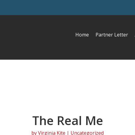
Home
Partner Letter
The Real Me
by
Virginia Kite
| Uncategorized