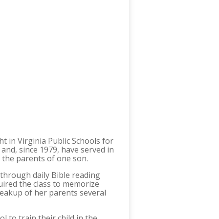
t in Virginia Public Schools for
and, since 1979, have served in
e the parents of one son.
 through daily Bible reading
uired the class to memorize
eakup of her parents several
 to train their child in the