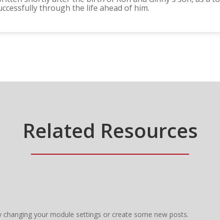
ccessfully through the life ahead of him.
Related Resources
y changing your module settings or create some new posts.