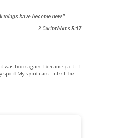
 all things have become new.”
– 2 Corinthians 5:17
irit was born again. I became part of
 spirit! My spirit can control the