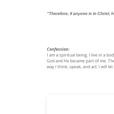
“Therefore, if anyone is in Christ,
Confession:
I am a spiritual being. I live in a b
God and He became part of me. The po
way I think, speak, and act. I will l