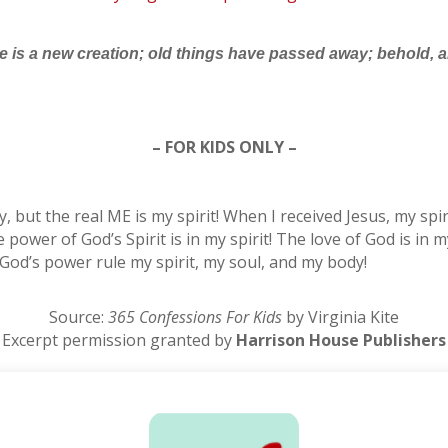
 he is a new creation; old things have passed away; behold,
– FOR KIDS ONLY –
ody, but the real ME is my spirit! When I received Jesus, my sp
wer of God’s Spirit is in my spirit! The love of God is in my
et God’s power rule my spirit, my soul, and my body!
Source:
365 Confessions For Kids
by Virginia Kite
Excerpt permission granted by
Harrison House Publishers