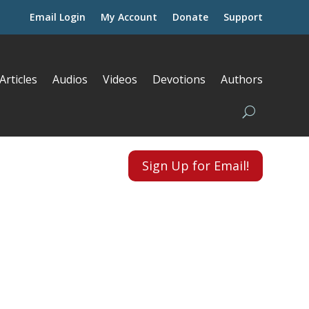
Email Login
My Account
Donate
Support
Articles
Audios
Videos
Devotions
Authors
Sign Up for Email!