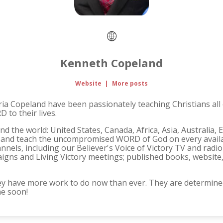
Kenneth Copeland
Website
|
More posts
ria Copeland have been passionately teaching Christians all
 to their lives.
d the world: United States, Canada, Africa, Asia, Australia,
ch and teach the uncompromised WORD of God on every availab
nnels, including our Believer's Voice of Victory TV and rad
igns and Living Victory meetings; published books, website
ey have more work to do now than ever. They are determined
me soon!