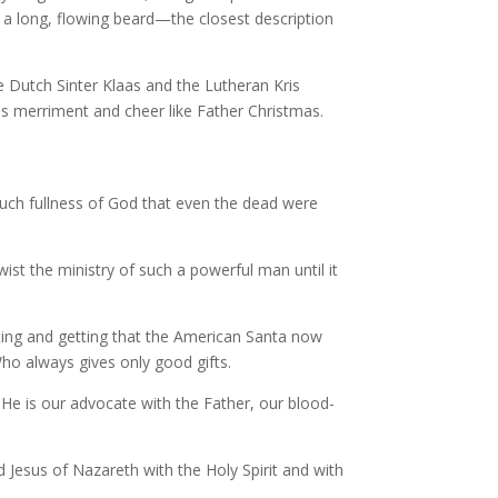
d a long, flowing beard—the closest description
e Dutch Sinter Klaas and the Lutheran Kris
ads merriment and cheer like Father Christmas.
such fullness of God that even the dead were
wist the ministry of such a powerful man until it
etting and getting that the American Santa now
Who always gives only good gifts.
. He is our advocate with the Father, our blood-
 Jesus of Nazareth with the Holy Spirit and with