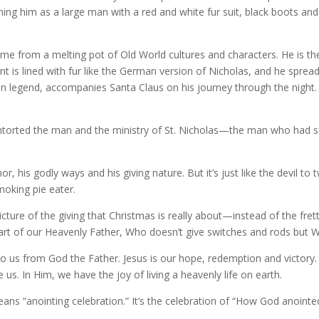
ning him as a large man with a red and white fur suit, black boots an
ame from a melting pot of Old World cultures and characters. He is th
ent is lined with fur like the German version of Nicholas, and he spre
n legend, accompanies Santa Claus on his journey through the night.
s contorted the man and the ministry of St. Nicholas—the man who had 
 his godly ways and his giving nature. But it’s just like the devil to t
smoking pie eater.
 picture of the giving that Christmas is really about—instead of the fr
eart of our Heavenly Father, Who doesn’t give switches and rods but 
ist to us from God the Father. Jesus is our hope, redemption and victory
us. In Him, we have the joy of living a heavenly life on earth.
ns “anointing celebration.” It’s the celebration of “How God anointed