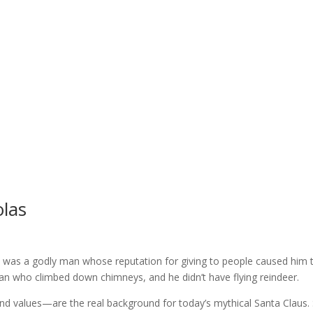
olas
. He was a godly man whose reputation for giving to people caused h
 man who climbed down chimneys, and he didn’t have flying reindeer.
iefs and values—are the real background for today’s mythical Santa C