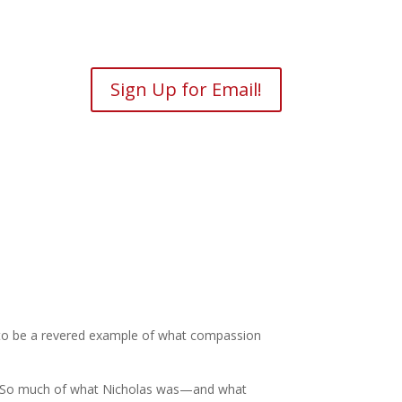
Sign Up for Email!
im to be a revered example of what compassion
laus. So much of what Nicholas was—and what