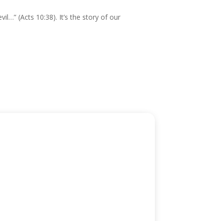
l…” (Acts 10:38). It’s the story of our