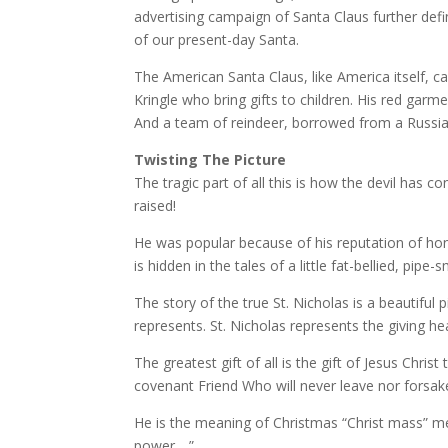
advertising campaign of Santa Claus further defi
of our present-day Santa.
The American Santa Claus, like America itself, c
Kringle who bring gifts to children. His red garm
And a team of reindeer, borrowed from a Russia
Twisting The Picture
The tragic part of all this is how the devil ha
raised!
He was popular because of his reputation of honor,
is hidden in the tales of a little fat-bellied, pipe-
The story of the true St. Nicholas is a beautiful
represents. St. Nicholas represents the giving h
The greatest gift of all is the gift of Jesus Chr
covenant Friend Who will never leave nor forsake 
He is the meaning of Christmas “Christ mass” mea
power….”