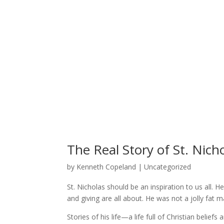
The Real Story of St. Nich
by
Kenneth Copeland
| Uncategorized
St. Nicholas should be an inspiration to us all
and giving are all about. He was not a jolly fat
Stories of his life—a life full of Christian bel