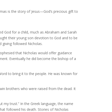
mas is the story of Jesus—God’s precious gift to
asked God for a child, much as Abraham and Sarah
taught their young son devotion to God and to be
d giving followed Nicholas.
rophesied that Nicholas would offer guidance
nment. Eventually he did become the bishop of a
Word to bring it to the people. He was known for
twin brothers who were raised from the dead. It
put my trust.” In the Greek language, the name
hat followed his death. Stories of Nicholas