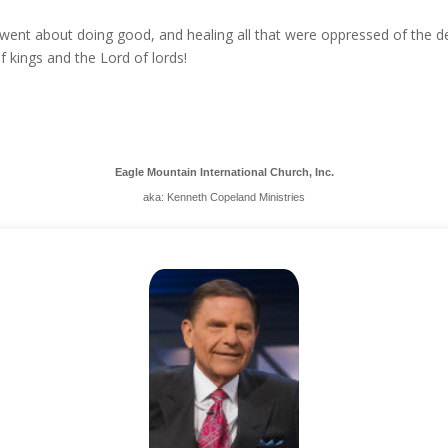
went about doing good, and healing all that were oppressed of the devi
 kings and the Lord of lords!
Eagle Mountain International Church, Inc.
aka: Kenneth Copeland Ministries