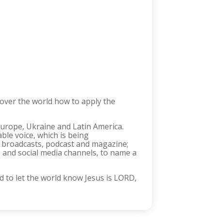
 over the world how to apply the
 Europe, Ukraine and Latin America.
le voice, which is being
io broadcasts, podcast and magazine;
, and social media channels, to name a
 to let the world know Jesus is LORD,