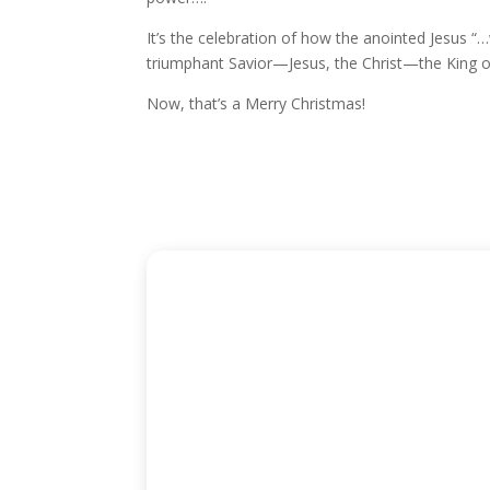
It’s the celebration of how the anointed Jesus “…
triumphant Savior—Jesus, the Christ—the King of
Now, that’s a Merry Christmas!