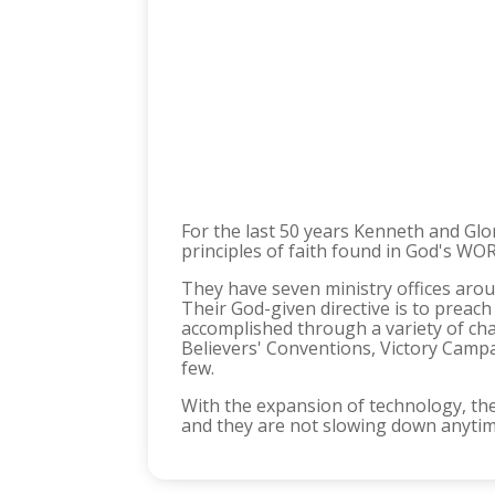
For the last 50 years Kenneth and Glo
principles of faith found in God's WORD
They have seven ministry offices aroun
Their God-given directive is to prea
accomplished through a variety of cha
Believers' Conventions, Victory Campa
few.
With the expansion of technology, th
and they are not slowing down anyti