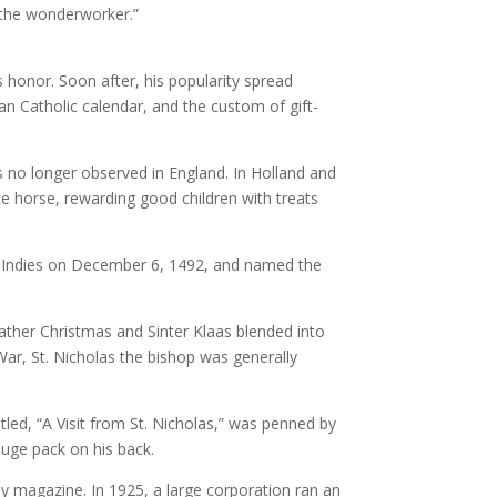
 the wonderworker.”
is honor. Soon after, his popularity spread
n Catholic calendar, and the custom of gift-
 no longer observed in England. In Holland and
te horse, rewarding good children with treats
st Indies on December 6, 1492, and named the
ather Christmas and Sinter Klaas blended into
War, St. Nicholas the bishop was generally
led, “A Visit from St. Nicholas,” was penned by
uge pack on his back.
y magazine. In 1925, a large corporation ran an