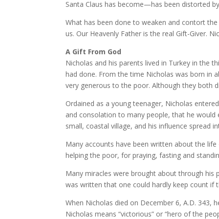
Santa Claus has become—has been distorted by
What has been done to weaken and contort the tes
us. Our Heavenly Father is the real Gift-Giver. N
A Gift From God
Nicholas and his parents lived in Turkey in the 
had done. From the time Nicholas was born in ab
very generous to the poor. Although they both di
Ordained as a young teenager, Nicholas entered 
and consolation to many people, that he would e
small, coastal village, and his influence spread 
Many accounts have been written about the life o
helping the poor, for praying, fasting and standi
Many miracles were brought about through his pr
was written that one could hardly keep count if
When Nicholas died on December 6, A.D. 343, he i
Nicholas means “victorious” or “hero of the peop