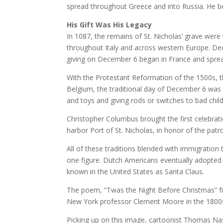
spread throughout Greece and into Russia. He be
His Gift Was His Legacy
In 1087, the remains of St. Nicholas’ grave were 
throughout Italy and across western Europe. De
giving on December 6 began in France and sprea
With the Protestant Reformation of the 1500s, t
Belgium, the traditional day of December 6 was s
and toys and giving rods or switches to bad child
Christopher Columbus brought the first celebra
harbor Port of St. Nicholas, in honor of the patro
All of these traditions blended with immigratio
one figure. Dutch Americans eventually adopted D
known in the United States as Santa Claus.
The poem, “Twas the Night Before Christmas” fur
New York professor Clement Moore in the 1800s 
Picking up on this image, cartoonist Thomas Nas