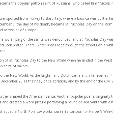
came the popular patron saint of Russians, who called him “Nikolai,
transported from Turkey to Bari, Italy, where a basilica was built in h
cember 6, the day of his death, became St. Nicholas Day on the Roma
d across all of Europe.
he worshiping of the saints was denounced, and St. Nicholas Day was
till celebrated. There, Sinter Klaas rode through the streets on a whi
ren.
tion of St. Nicholas Day to the New World when he landed in the We
n saint of sailors.
n to the New World. As the English and Dutch came and intermarried, F
ecember 25 as their day of celebration, and by the end of the Civil 
ther shaped the American Santa. Another popular poem, originally tit
and created a word picture portraying a round-bellied Santa with a h
t added a North Pole toy workshop in his cartoon for Harper’s Weekl