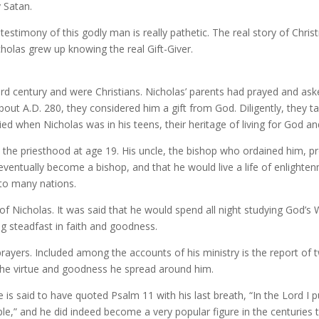
 Satan.
timony of this godly man is really pathetic. The real story of Christ
icholas grew up knowing the real Gift-Giver.
third century and were Christians. Nicholas’ parents had prayed and 
out A.D. 280, they considered him a gift from God. Diligently, they 
ed when Nicholas was in his teens, their heritage of living for God an
the priesthood at age 19. His uncle, the bishop who ordained him, p
ventually become a bishop, and that he would live a life of enlighte
into many nations.
f Nicholas. It was said that he would spend all night studying God’s 
ng steadfast in faith and goodness.
ayers. Included among the accounts of his ministry is the report of 
 the virtue and goodness he spread around him.
s said to have quoted Psalm 11 with his last breath, “In the Lord I 
le,” and he did indeed become a very popular figure in the centuries t