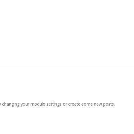
y changing your module settings or create some new posts.