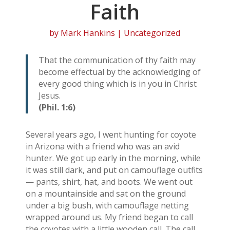
Faith
by
Mark Hankins
| Uncategorized
That the communication of thy faith may
become effectual by the acknowledging of
every good thing which is in you in Christ
Jesus.
(Phil. 1:6)
Several years ago, I went hunting for coyote
in Arizona with a friend who was an avid
hunter. We got up early in the morning, while
it was still dark, and put on camouflage outfits
— pants, shirt, hat, and boots. We went out
on a mountainside and sat on the ground
under a big bush, with camouflage netting
wrapped around us. My friend began to call
the coyotes with a little wooden call. The call