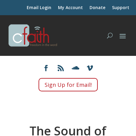
Email Login
My Account
Donate
Support
Sign Up for Email!
The Sound of