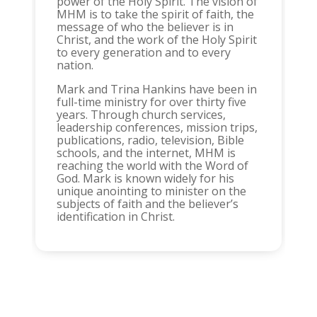
power of the Holy Spirit. The vision of
MHM is to take the spirit of faith, the
message of who the believer is in
Christ, and the work of the Holy Spirit
to every generation and to every
nation.
Mark and Trina Hankins have been in
full-time ministry for over thirty five
years. Through church services,
leadership conferences, mission trips,
publications, radio, television, Bible
schools, and the internet, MHM is
reaching the world with the Word of
God. Mark is known widely for his
unique anointing to minister on the
subjects of faith and the believer’s
identification in Christ.