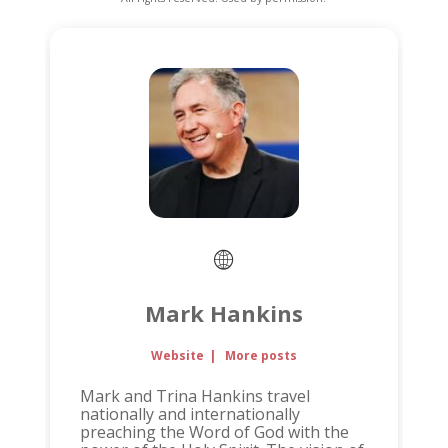
Mark Hankins
Website
|
More posts
Mark and Trina Hankins travel
nationally and internationally
preaching the Word of God with the