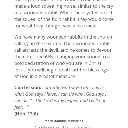
made a loud squealing noise, similar to the cry
of a wounded rabbit. When the coyotes heard
the squeal of the hurt rabbit, they would come
for what they thought was a nice meal.
We have many wounded rabbits in the church
calling up the coyotes. Their wounded rabbit
call attracts the devil, and he comes to devour
them for lunch! By changing your sound to a
bold declaration of who you are in Christ
Jesus, you will begin to attract the blessings
of God in a greater measure.
Confession:
I am who God says I am. I have
what God says I have. I can do what God says I
can do. “…The Lord is my helper, and I will not
fear….”
(Heb. 13:6)
Mark Hankins Ministries
All rights reserved. Used by permission.