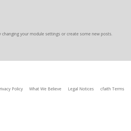
y changing your module settings or create some new posts.
rivacy Policy
What We Believe
Legal Notices
cfaith Terms