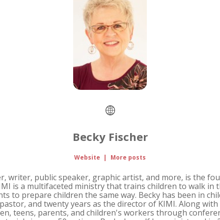
Becky Fischer
Website
|
More posts
r, writer, public speaker, graphic artist, and more, is the fo
IMI is a multifaceted ministry that trains children to walk i
nts to prepare children the same way. Becky has been in chil
s pastor, and twenty years as the director of KIMI. Along wit
ren, teens, parents, and children's workers through conferen