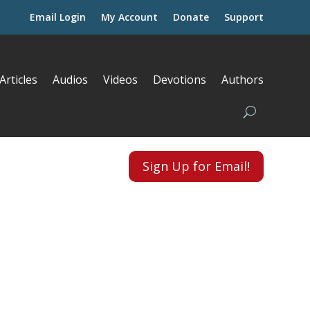
Email Login
My Account
Donate
Support
Articles
Audios
Videos
Devotions
Authors
Sign Up for Email!