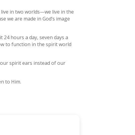
y live in two worlds—we live in the
cause we are made in God’s image
it 24 hours a day, seven days a
w to function in the spirit world
our spirit ears instead of our
en to Him.