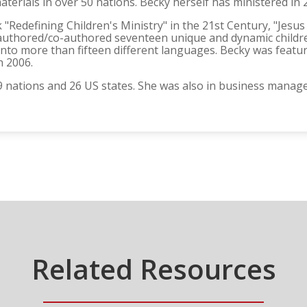
aterials in over 50 nations. Becky herself has ministered in 
 "Redefining Children's Ministry" in the 21st Century, "Jesu
o authored/co-authored seventeen unique and dynamic childr
into more than fifteen different languages. Becky was feat
n 2006.
29 nations and 26 US states. She was also in business manag
Related Resources