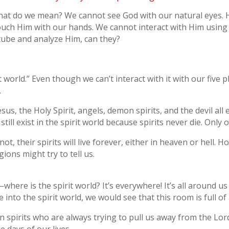
what do we mean? We cannot see God with our natural eyes. H
ouch Him with our hands. We cannot interact with Him using a
 tube and analyze Him, can they?
t world.” Even though we can’t interact with it with our five p
.
sus, the Holy Spirit, angels, demon spirits, and the devil all ex
ill exist in the spirit world because spirits never die. Only o
ot, their spirits will live forever, either in heaven or hell. 
gions might try to tell us.
here is the spirit world? It’s everywhere! It’s all around us
 into the spirit world, we would see that this room is full of
 spirits who are always trying to pull us away from the Lor