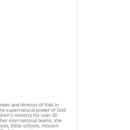
under and director of Kids in
n the supernatural power of God.
dren's ministry for over 30
h her international teams, she
ces, Bible schools, mission