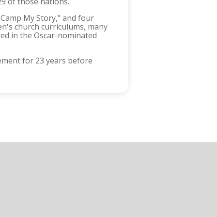
29 of those nations.
s Camp My Story," and four
en's church curriculums, many
ured in the Oscar-nominated
ement for 23 years before