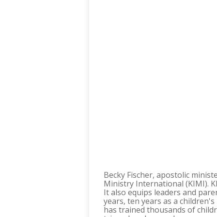
Becky Fischer, apostolic ministe
Ministry International (KIMI). K
It also equips leaders and pare
years, ten years as a children'
has trained thousands of child