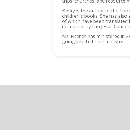
trips, churches, and resource m
Becky is the author of the book
children's books. She has als
of which have been translated 
documentary film Jesus Camp i
Ms. Fischer has ministered in 
going into full-time ministry.