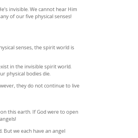
e’s invisible. We cannot hear Him
ny of our five physical senses!
hysical senses, the spirit world is
ist in the invisible spirit world.
ur physical bodies die.
However, they do not continue to live
 on this earth. If God were to open
 angels!
d. But we each have an angel