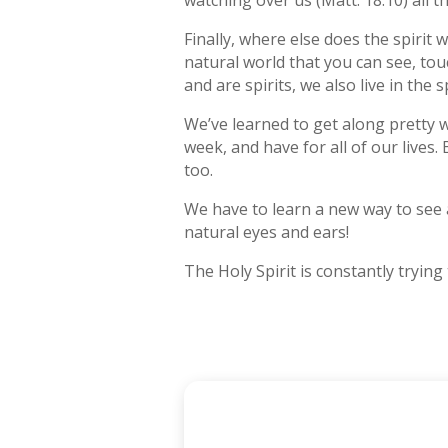
watching over us (Matt. 18:10) all th
Finally, where else does the spirit 
natural world that you can see, tou
and are spirits, we also live in the s
We’ve learned to get along pretty w
week, and have for all of our lives.
too.
We have to learn a new way to see a
natural eyes and ears!
The Holy Spirit is constantly trying