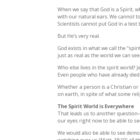
When we say that God is a Spirit, 
with our natural ears. We cannot t
Scientists cannot put God in a test
But He’s very real.
God exists in what we call the “spiri
just as real as the world we can see
Who else lives in the spirit world? Je
Even people who have already died st
Whether a person is a Christian or n
on earth, in spite of what some reli
The Spirit World is Everywhere
That leads us to another question—w
our eyes right now to be able to see
We would also be able to see demon