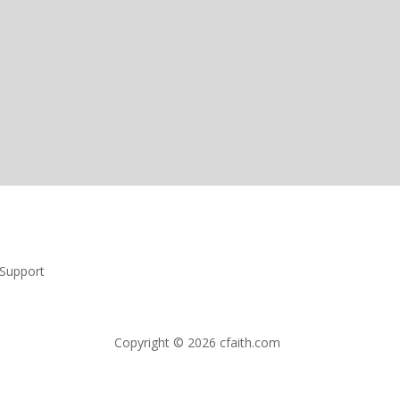
Support
Copyright © 2026 cfaith.com