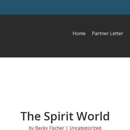
Home
Partner Letter
The Spirit World
by
Becky Fischer
| Uncategorized