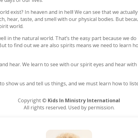
e days of our lives.
world exist? In heaven and in hell! We can see that we actuall
ch, hear, taste, and smell with our physical bodies. But be
pirit world.
ell in the natural world. That’s the easy part because we do 
 But to find out we are also spirits means we need to learn ho
nd hear. We learn to see with our spirit eyes and hear with 
 to show us and tell us things, and we must learn how to list
Copyright ©
Kids In Ministry International
All rights reserved. Used by permission.