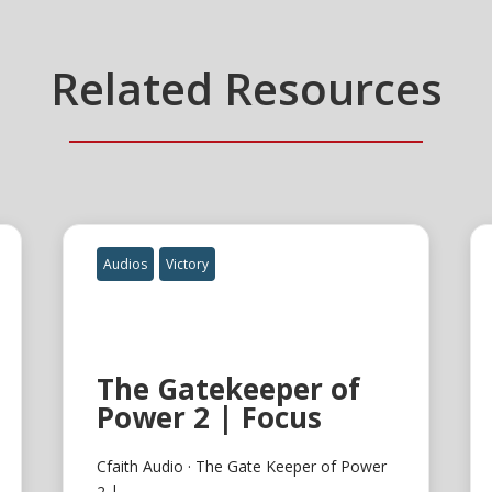
Related Resources
Audios
Victory
The Gatekeeper of
Power 2 | Focus
Cfaith Audio · The Gate Keeper of Power
2 |...