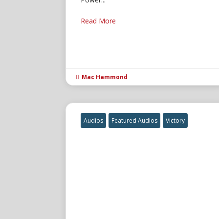
Read More
Mac Hammond

Audios
Featured Audios
Victory