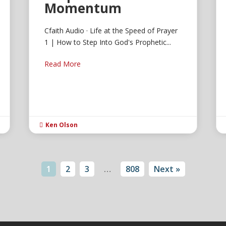
Momentum
Cfaith Audio · Life at the Speed of Prayer
1 | How to Step Into God's Prophetic...
Read More
Ken Olson

1
2
3
…
808
Next »