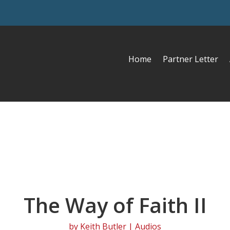
Home
Partner Letter
The Way of Faith II
by
Keith Butler
|
Audios