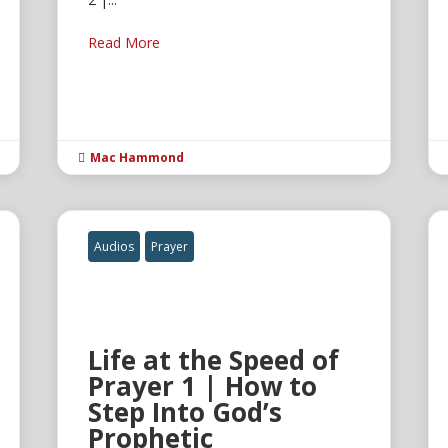
Read More
Mac Hammond

Audios
Prayer
Life at the Speed of
Prayer 1 | How to
Step Into God’s
Prophetic