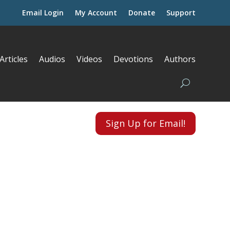
Email Login
My Account
Donate
Support
Articles
Audios
Videos
Devotions
Authors
Sign Up for Email!