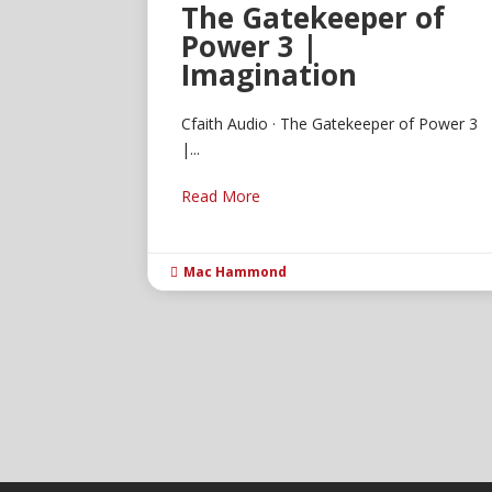
The Gatekeeper of
Power 3 |
Imagination
Cfaith Audio · The Gatekeeper of Power 3
|...
Read More
Mac Hammond
