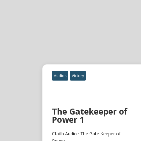
Audios
Victory
The Gatekeeper of
Power 1
Cfaith Audio · The Gate Keeper of
Power...