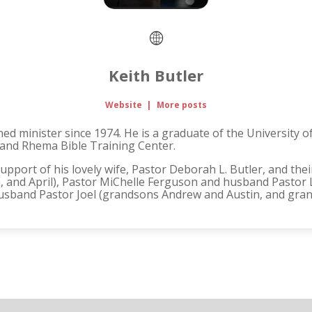
Keith Butler
Website
|
More posts
ned minister since 1974. He is a graduate of the University 
 and Rhema Bible Training Center.
support of his lovely wife, Pastor Deborah L. Butler, and thei
, and April), Pastor MiChelle Ferguson and husband Pastor 
husband Pastor Joel (grandsons Andrew and Austin, and gran