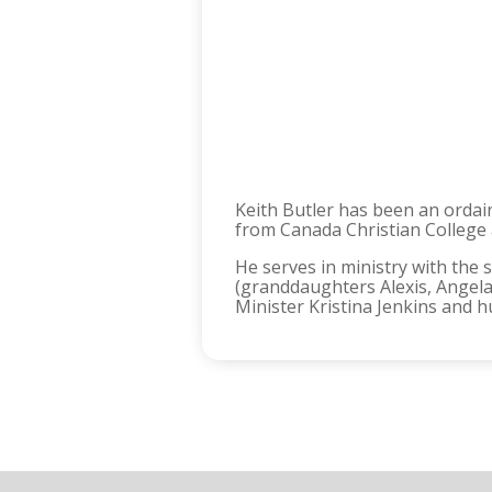
Keith Butler has been an ordai
from Canada Christian College
He serves in ministry with the 
(granddaughters Alexis, Angela
Minister Kristina Jenkins and 