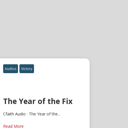
Audios
Victory
The Year of the Fix
Cfaith Audio · The Year of the...
Read More