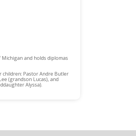
of Michigan and holds diplomas
r children: Pastor Andre Butler
Lee (grandson Lucas), and
ddaughter Alyssa).