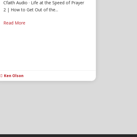
Cfaith Audio · Life at the Speed of Prayer
2 | How to Get Out of the...
Read More
Ken Olson
