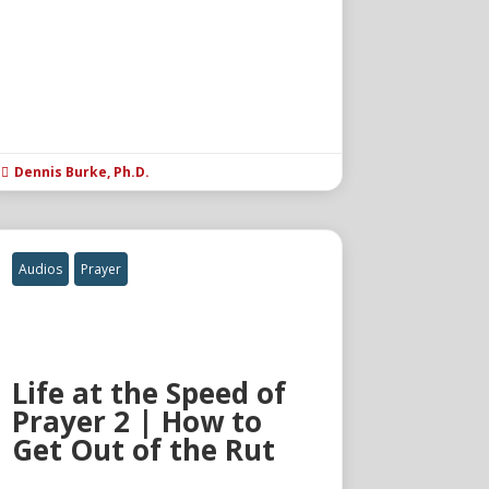
Dennis Burke, Ph.D.

Audios
Prayer
Life at the Speed of
Prayer 2 | How to
Get Out of the Rut