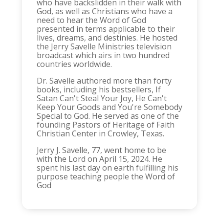
who have backslidden in their walk with
God, as well as Christians who have a
need to hear the Word of God
presented in terms applicable to their
lives, dreams, and destinies. He hosted
the Jerry Savelle Ministries television
broadcast which airs in two hundred
countries worldwide.
Dr. Savelle authored more than forty
books, including his bestsellers, If
Satan Can't Steal Your Joy, He Can't
Keep Your Goods and You're Somebody
Special to God. He served as one of the
founding Pastors of Heritage of Faith
Christian Center in Crowley, Texas.
Jerry J. Savelle, 77, went home to be
with the Lord on April 15, 2024. He
spent his last day on earth fulfilling his
purpose teaching people the Word of
God