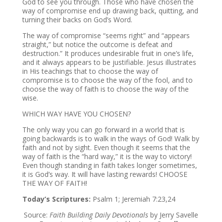
God to see you through. Those who have chosen the
way of compromise end up drawing back, quitting, and
turning their backs on God’s Word.
The way of compromise “seems right” and “appears
straight,” but notice the outcome is defeat and
destruction.” It produces undesirable fruit in one’s life,
and it always appears to be justifiable. Jesus illustrates
in His teachings that to choose the way of
compromise is to choose the way of the fool, and to
choose the way of faith is to choose the way of the
wise.
WHICH WAY HAVE YOU CHOSEN?
The only way you can go forward in a world that is
going backwards is to walk in the ways of God! Walk by
faith and not by sight. Even though it seems that the
way of faith is the “hard way,” it is the way to victory!
Even though standing in faith takes longer sometimes,
it is God’s way. It will have lasting rewards! CHOOSE
THE WAY OF FAITH!
Today’s Scriptures:
Psalm 1; Jeremiah 7:23,24
Source:
Faith Building Daily Devotionals
by Jerry Savelle