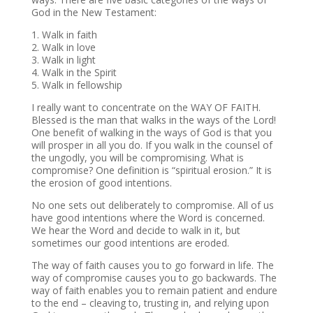
God in the New Testament:
1. Walk in faith
2. Walk in love
3. Walk in light
4. Walk in the Spirit
5. Walk in fellowship
I really want to concentrate on the WAY OF FAITH.
Blessed is the man that walks in the ways of the Lord!
One benefit of walking in the ways of God is that you
will prosper in all you do. If you walk in the counsel of
the ungodly, you will be compromising. What is
compromise? One definition is “spiritual erosion.” It is
the erosion of good intentions.
No one sets out deliberately to compromise. All of us
have good intentions where the Word is concerned.
We hear the Word and decide to walk in it, but
sometimes our good intentions are eroded.
The way of faith causes you to go forward in life. The
way of compromise causes you to go backwards. The
way of faith enables you to remain patient and endure
to the end – cleaving to, trusting in, and relying upon