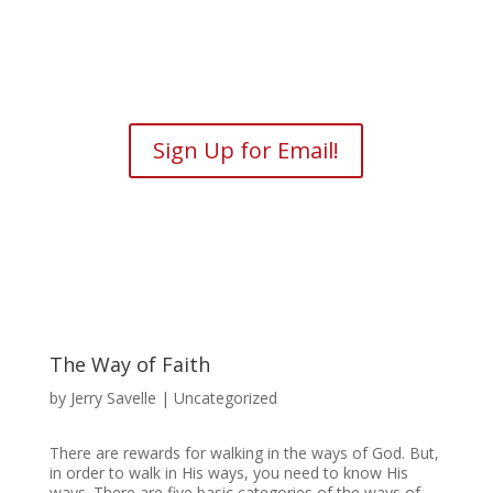
Sign Up for Email!
The Way of Faith
by
Jerry Savelle
| Uncategorized
There are rewards for walking in the ways of God. But,
in order to walk in His ways, you need to know His
ways. There are five basic categories of the ways of