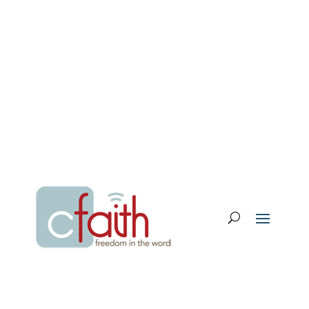
Email Login
My Account
Donate
Support