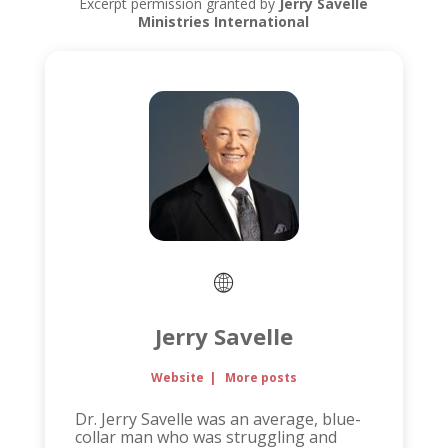
Excerpt permission granted by
Jerry Savelle
Ministries International
Jerry Savelle
Website
|
More posts
Dr. Jerry Savelle was an average, blue-
collar man who was struggling and