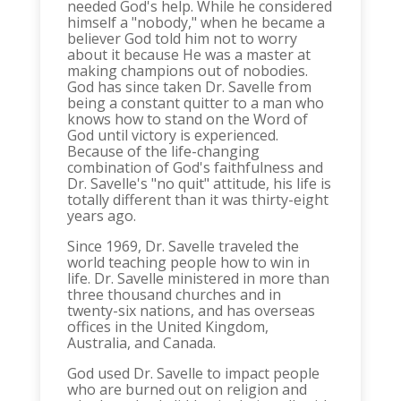
needed God's help. While he considered
himself a "nobody," when he became a
believer God told him not to worry
about it because He was a master at
making champions out of nobodies.
God has since taken Dr. Savelle from
being a constant quitter to a man who
knows how to stand on the Word of
God until victory is experienced.
Because of the life-changing
combination of God's faithfulness and
Dr. Savelle's "no quit" attitude, his life is
totally different than it was thirty-eight
years ago.
Since 1969, Dr. Savelle traveled the
world teaching people how to win in
life. Dr. Savelle ministered in more than
three thousand churches and in
twenty-six nations, and has overseas
offices in the United Kingdom,
Australia, and Canada.
God used Dr. Savelle to impact people
who are burned out on religion and