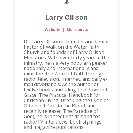
Larry Ollison
Website
|
More posts
Dr. Larry Ollison is founder and Senior
Pastor of Walk on the Water Faith
Church and founder of Larry Ollison
Ministries. With over forty years in the
ministry, he is a very popular speaker
nationally and internationally and
ministers the Word of Faith through
radio, television, Internet, and daily e-
mail devotionals. As the author of
twelve books (including The Power of
Grace, The Practical Handbook for
Christian Living, Breaking the Cycle of
Offense, Life is in the Blood, and
recently released The Paradise of
God), he is in frequent demand for
radio/TV interviews, book signings,
and magazine publications.