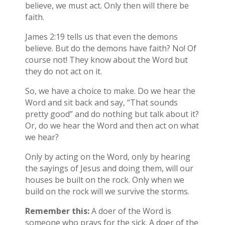
believe, we must act. Only then will there be
faith.
James 2:19 tells us that even the demons
believe. But do the demons have faith? No! Of
course not! They know about the Word but
they do not act on it.
So, we have a choice to make. Do we hear the
Word and sit back and say, “That sounds
pretty good” and do nothing but talk about it?
Or, do we hear the Word and then act on what
we hear?
Only by acting on the Word, only by hearing
the sayings of Jesus and doing them, will our
houses be built on the rock. Only when we
build on the rock will we survive the storms.
Remember this:
A doer of the Word is
someone who prays for the sick. A doer of the