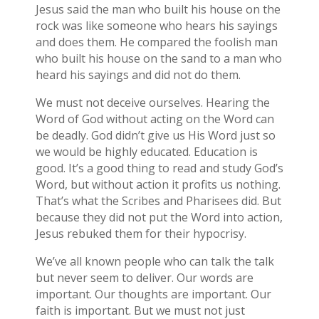
Jesus said the man who built his house on the
rock was like someone who hears his sayings
and does them. He compared the foolish man
who built his house on the sand to a man who
heard his sayings and did not do them.
We must not deceive ourselves. Hearing the
Word of God without acting on the Word can
be deadly. God didn’t give us His Word just so
we would be highly educated. Education is
good. It’s a good thing to read and study God’s
Word, but without action it profits us nothing.
That’s what the Scribes and Pharisees did. But
because they did not put the Word into action,
Jesus rebuked them for their hypocrisy.
We’ve all known people who can talk the talk
but never seem to deliver. Our words are
important. Our thoughts are important. Our
faith is important. But we must not just