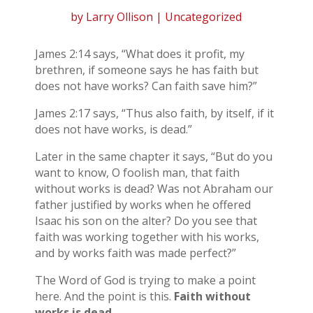
by
Larry Ollison
| Uncategorized
James 2:14 says, “What does it profit, my
brethren, if someone says he has faith but
does not have works? Can faith save him?”
James 2:17 says, “Thus also faith, by itself, if it
does not have works, is dead.”
Later in the same chapter it says, “But do you
want to know, O foolish man, that faith
without works is dead? Was not Abraham our
father justified by works when he offered
Isaac his son on the alter? Do you see that
faith was working together with his works,
and by works faith was made perfect?”
The Word of God is trying to make a point
here. And the point is this.
Faith without
works is dead.