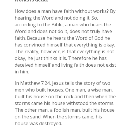
How does a man have faith without works? By
hearing the Word and not doing it. So,
according to the Bible, a man who hears the
Word and does not do it, does not truly have
faith. Because he hears the Word of God he
has convinced himself that everything is okay.
The reality, however, is that everything is not
okay, he just thinks it is. Therefore he has
deceived himself and living faith does not exist
in him.
In Matthew 7:24, Jesus tells the story of two
men who built houses. One man, a wise man,
built his house on the rock and then when the
storms came his house withstood the storms.
The other man, a foolish man, built his house
on the sand. When the storms came, his
house was destroyed.