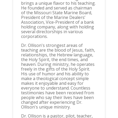
brings a unique flavor to his teaching.
He founded and served as chairman
of the Missouri State Marine Board,
President of the Marine Dealers’
Association, Vice-President of a bank
holding company, along with holding
several directorships in various
corporations.
Dr. Ollison's strongest areas of
teaching are the blood of Jesus, faith,
relationships, the Hebrew language,
the Holy Spirit, the end times, and
heaven. During ministry, he operates
freely in the gifts of the Holy Spirit.
His use of humor and his ability to
make a theological concept simple
makes it enjoyable and easy for
everyone to understand. Countless
testimonies have been received from
people who say their lives have been
changed after experiencing Dr.
Ollison's unique ministry.
Dr. Ollison is a pastor, pilot, teacher,