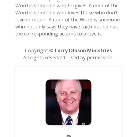
Word is someone who forgives. A doer of the
Word is someone who loves those who don’t
love in return. A doer of the Word is someone
who not only says they have faith but he has
the corresponding actions to prove it.
Copyright ©
Larry Ollison Ministries
All rights reserved. Used by permission.