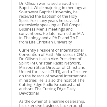
Dr. Ollison was raised a Southern
Baptist. While majoring in theology at
Southwest Baptist University, he
received the baptism of the Holy
Spirit. For many years he traveled
extensively speaking at Full Gospel
Business Men's meetings and
conventions. He later earned an M.A.
in Theology and a Ph.D. and Th.D.
from Life Christian University.
Currently President of International
Convention of Faith Ministries (ICFM),
Dr. Ollison is also Vice-President of
Spirit FM Christian Radio Network,
Missouri State Director of Christians
United for Israel (CUFI), and a Trustee
on the boards of several international
ministries. He is also the host of The
Cutting Edge Radio Broadcast and
authors The Cutting Edge Daily
Devotional.
As the owner of a marine dealership,
his extensive business background