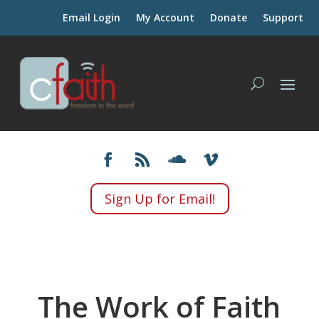
Email Login
My Account
Donate
Support
Sign Up for Email!
The Work of Faith