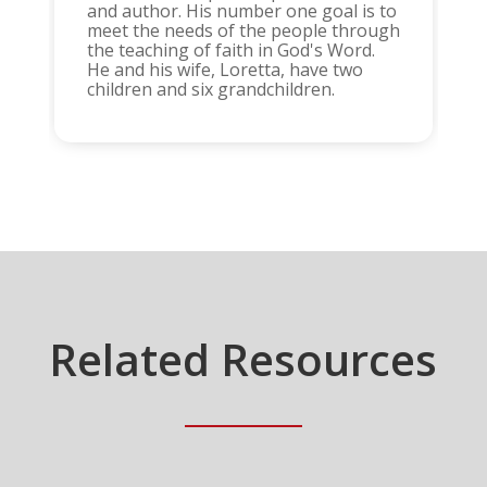
and author. His number one goal is to
meet the needs of the people through
the teaching of faith in God's Word.
He and his wife, Loretta, have two
children and six grandchildren.
Related Resources