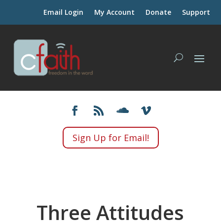
Email Login
My Account
Donate
Support
Sign Up for Email!
Three Attitudes