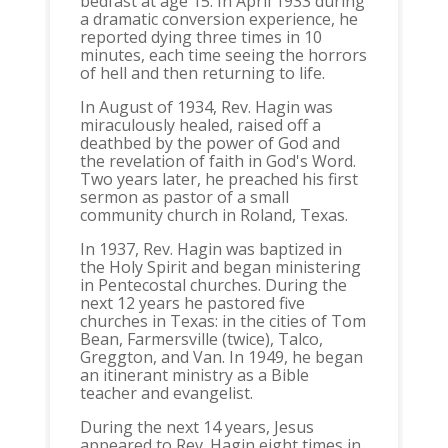
bedfast at age 15. In April 1933 during
a dramatic conversion experience, he
reported dying three times in 10
minutes, each time seeing the horrors
of hell and then returning to life.
In August of 1934, Rev. Hagin was
miraculously healed, raised off a
deathbed by the power of God and
the revelation of faith in God's Word.
Two years later, he preached his first
sermon as pastor of a small
community church in Roland, Texas.
In 1937, Rev. Hagin was baptized in
the Holy Spirit and began ministering
in Pentecostal churches. During the
next 12 years he pastored five
churches in Texas: in the cities of Tom
Bean, Farmersville (twice), Talco,
Greggton, and Van. In 1949, he began
an itinerant ministry as a Bible
teacher and evangelist.
During the next 14 years, Jesus
appeared to Rev. Hagin eight times in