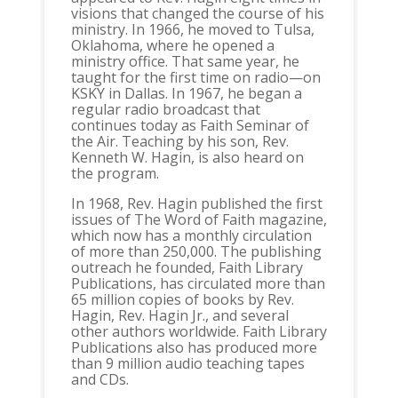
visions that changed the course of his
ministry. In 1966, he moved to Tulsa,
Oklahoma, where he opened a
ministry office. That same year, he
taught for the first time on radio—on
KSKY in Dallas. In 1967, he began a
regular radio broadcast that
continues today as Faith Seminar of
the Air. Teaching by his son, Rev.
Kenneth W. Hagin, is also heard on
the program.
In 1968, Rev. Hagin published the first
issues of The Word of Faith magazine,
which now has a monthly circulation
of more than 250,000. The publishing
outreach he founded, Faith Library
Publications, has circulated more than
65 million copies of books by Rev.
Hagin, Rev. Hagin Jr., and several
other authors worldwide. Faith Library
Publications also has produced more
than 9 million audio teaching tapes
and CDs.