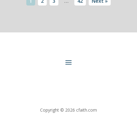
1
2
3
…
42
Next »
Copyright © 2026 cfaith.com