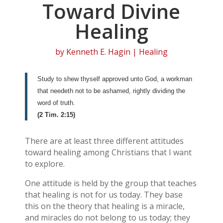
Toward Divine
Healing
by
Kenneth E. Hagin
|
Healing
Study to shew thyself approved unto God, a workman
that needeth not to be ashamed, rightly dividing the
word of truth.
(2 Tim. 2:15)
There are at least three different attitudes
toward healing among Christians that I want
to explore.
One attitude is held by the group that teaches
that healing is not for us today. They base
this on the theory that healing is a miracle,
and miracles do not belong to us today; they