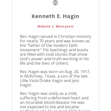
Kenneth E. Hagin
Website
|
More posts
Rev. Hagin served in Christian ministry
for nearly 70 years and was known as
the "father of the modern faith
movement." His teachings and books
are filled with vivid stories that show
God's power and truth working in his
life and the lives of others.
Rev. Hagin was born on Aug. 20, 1917,
in McKinney, Texas, a son of the late
Lillie Viola Drake Hagin and Jess
Hagin.
Rev. Hagin was sickly as a child,
suffering from a deformed heart and
an incurable blood disease. He was
not expected to live and became