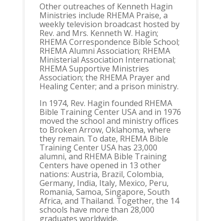
Other outreaches of Kenneth Hagin
Ministries include RHEMA Praise, a
weekly television broadcast hosted by
Rev. and Mrs. Kenneth W. Hagin;
RHEMA Correspondence Bible School;
RHEMA Alumni Association; RHEMA
Ministerial Association International;
RHEMA Supportive Ministries
Association; the RHEMA Prayer and
Healing Center; and a prison ministry.
In 1974, Rev. Hagin founded RHEMA
Bible Training Center USA and in 1976
moved the school and ministry offices
to Broken Arrow, Oklahoma, where
they remain. To date, RHEMA Bible
Training Center USA has 23,000
alumni, and RHEMA Bible Training
Centers have opened in 13 other
nations: Austria, Brazil, Colombia,
Germany, India, Italy, Mexico, Peru,
Romania, Samoa, Singapore, South
Africa, and Thailand. Together, the 14
schools have more than 28,000
graduates worldwide.