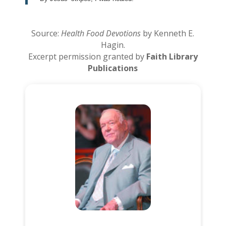
Source:
Health Food Devotions
by Kenneth E.
Hagin.
Excerpt permission granted by
Faith Library
Publications