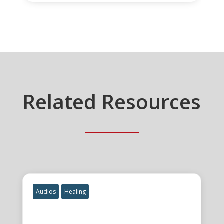
Related Resources
Audios
Healing