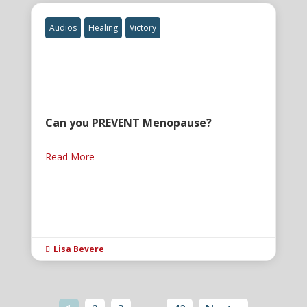
Audios
Healing
Victory
Can you PREVENT Menopause?
Read More
Lisa Bevere
