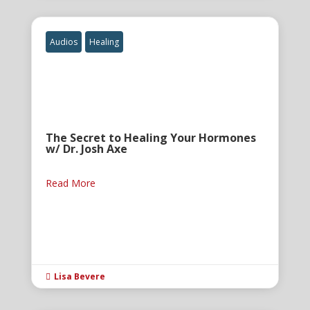
Audios
Healing
The Secret to Healing Your Hormones
w/ Dr. Josh Axe
Read More
Lisa Bevere
