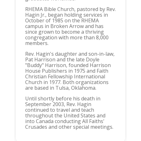
RHEMA Bible Church, pastored by Rev.
Hagin Jr., began holding services in
October of 1985 on the RHEMA
campus in Broken Arrow and has
since grown to become a thriving
congregation with more than 8,000
members.
Rev. Hagin's daughter and son-in-law,
Pat Harrison and the late Doyle
"Buddy" Harrison, founded Harrison
House Publishers in 1975 and Faith
Christian Fellowship International
Church in 1977. Both organizations
are based in Tulsa, Oklahoma.
Until shortly before his death in
September 2003, Rev. Hagin
continued to travel and teach
throughout the United States and
into Canada conducting All Faiths'
Crusades and other special meetings.