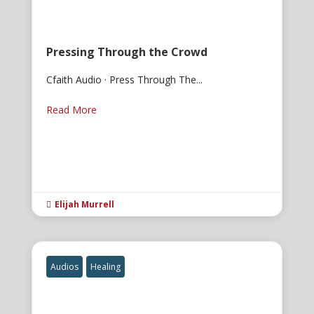
Pressing Through the Crowd
Cfaith Audio · Press Through The...
Read More
Elijah Murrell

Audios
Healing