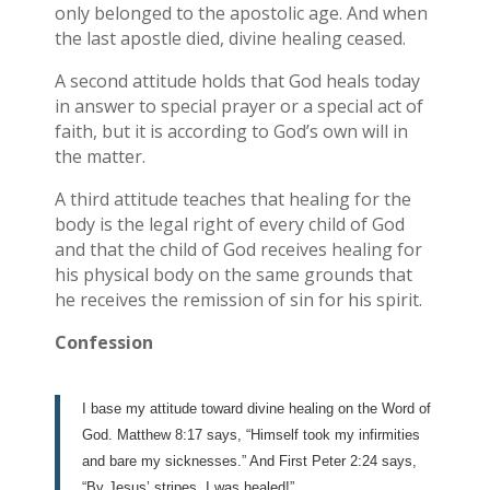
only belonged to the apostolic age. And when
the last apostle died, divine healing ceased.
A second attitude holds that God heals today
in answer to special prayer or a special act of
faith, but it is according to God’s own will in
the matter.
A third attitude teaches that healing for the
body is the legal right of every child of God
and that the child of God receives healing for
his physical body on the same grounds that
he receives the remission of sin for his spirit.
Confession
I base my attitude toward divine healing on the Word of
God. Matthew 8:17 says, “Himself took my infirmities
and bare my sicknesses.” And First Peter 2:24 says,
“By Jesus’ stripes, I was healed!”