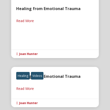
Healing from Emotional Trauma
Read More
Joan Hunter

Healing from Emotional Trauma
Healing
Videos
Read More
Joan Hunter
