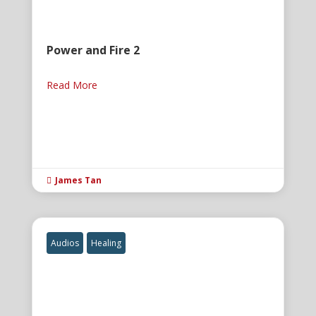
Power and Fire 2
Read More
James Tan

Audios
Healing