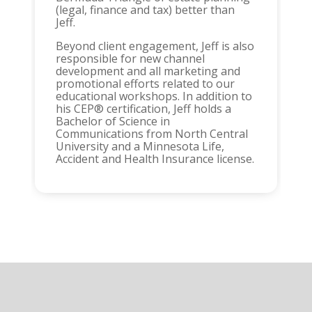
(legal, finance and tax) better than
Jeff.
Beyond client engagement, Jeff is also
responsible for new channel
development and all marketing and
promotional efforts related to our
educational workshops. In addition to
his CEP® certification, Jeff holds a
Bachelor of Science in
Communications from North Central
University and a Minnesota Life,
Accident and Health Insurance license.