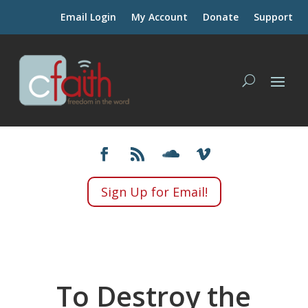
Email Login
My Account
Donate
Support
Sign Up for Email!
To Destroy the