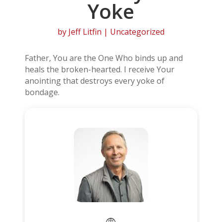
Yoke
by
Jeff Litfin
| Uncategorized
Father, You are the One Who binds up and
heals the broken-hearted. I receive Your
anointing that destroys every yoke of
bondage.