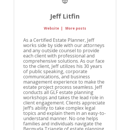
Jeff Litfin
Website
|
More posts
As a Certified Estate Planner, Jeff
works side by side with our attorneys
and any outside counsel to provide
each client with professional and
comprehensive solutions. As our face
to the client, Jeff utilizes his 30 years
of public speaking, corporate
communications, and business
management experience to make the
estate project process seamless. Jeff
conducts all GLF estate planning
workshops and takes the lead role in
client engagement. Clients appreciate
Jeff’s ability to take complex legal
topics and explain them in an easy-to-
understand manner. No one helps
families and individuals navigate the
Bermuda Triangle of estate planning