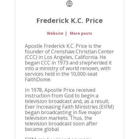
Frederick K.C. Price
Website
|
More posts
Apostle Frederick K.C. Price is the
founder of Crenshaw Christian Center
(CCC) in Los Angeles, California. He
began CCC in 1973 and shepherded it
into a ministry of world renown, with
services held in the 10,000-seat
FaithDome.
In 1978, Apostle Price received
instruction from God to begin a
television broadcast and, as a result,
Ever Increasing Faith Ministries (EIFM)
began broadcasting in five major
television markets. Thus, the
television broadcast soon after
became global.