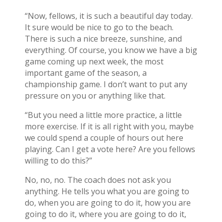
“Now, fellows, it is such a beautiful day today.
It sure would be nice to go to the beach.
There is such a nice breeze, sunshine, and
everything. Of course, you know we have a big
game coming up next week, the most
important game of the season, a
championship game. I don’t want to put any
pressure on you or anything like that.
“But you need a little more practice, a little
more exercise. If it is all right with you, maybe
we could spend a couple of hours out here
playing. Can I get a vote here? Are you fellows
willing to do this?”
No, no, no. The coach does not ask you
anything. He tells you what you are going to
do, when you are going to do it, how you are
going to do it, where you are going to do it,