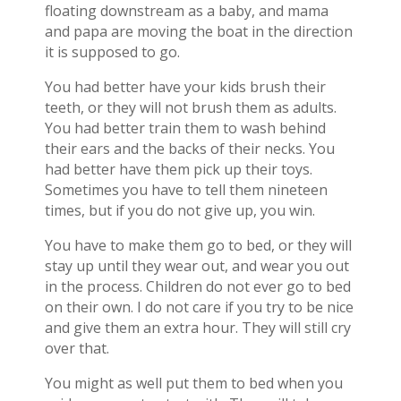
floating downstream as a baby, and mama
and papa are moving the boat in the direction
it is supposed to go.
You had better have your kids brush their
teeth, or they will not brush them as adults.
You had better train them to wash behind
their ears and the backs of their necks. You
had better have them pick up their toys.
Sometimes you have to tell them nineteen
times, but if you do not give up, you win.
You have to make them go to bed, or they will
stay up until they wear out, and wear you out
in the process. Children do not ever go to bed
on their own. I do not care if you try to be nice
and give them an extra hour. They will still cry
over that.
You might as well put them to bed when you