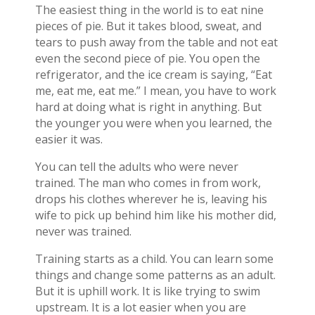
The easiest thing in the world is to eat nine
pieces of pie. But it takes blood, sweat, and
tears to push away from the table and not eat
even the second piece of pie. You open the
refrigerator, and the ice cream is saying, “Eat
me, eat me, eat me.” I mean, you have to work
hard at doing what is right in anything. But
the younger you were when you learned, the
easier it was.
You can tell the adults who were never
trained. The man who comes in from work,
drops his clothes wherever he is, leaving his
wife to pick up behind him like his mother did,
never was trained.
Training starts as a child. You can learn some
things and change some patterns as an adult.
But it is uphill work. It is like trying to swim
upstream. It is a lot easier when you are