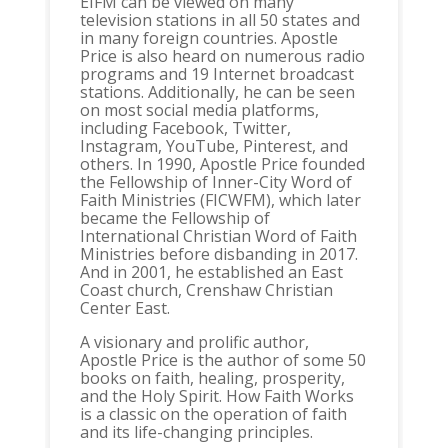
EIFM can be viewed on many
television stations in all 50 states and
in many foreign countries. Apostle
Price is also heard on numerous radio
programs and 19 Internet broadcast
stations. Additionally, he can be seen
on most social media platforms,
including Facebook, Twitter,
Instagram, YouTube, Pinterest, and
others. In 1990, Apostle Price founded
the Fellowship of Inner-City Word of
Faith Ministries (FICWFM), which later
became the Fellowship of
International Christian Word of Faith
Ministries before disbanding in 2017.
And in 2001, he established an East
Coast church, Crenshaw Christian
Center East.
A visionary and prolific author,
Apostle Price is the author of some 50
books on faith, healing, prosperity,
and the Holy Spirit. How Faith Works
is a classic on the operation of faith
and its life-changing principles.