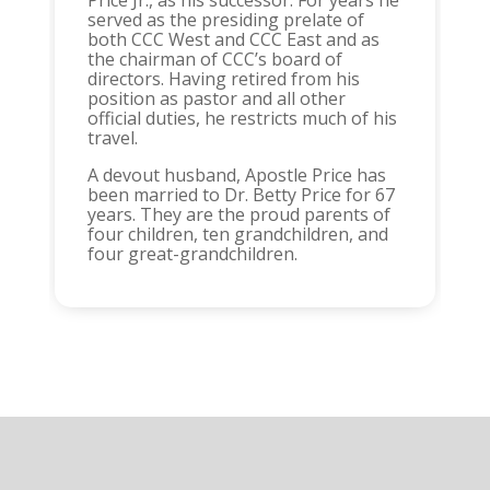
Price Jr., as his successor. For years he
served as the presiding prelate of
both CCC West and CCC East and as
the chairman of CCC’s board of
directors. Having retired from his
position as pastor and all other
official duties, he restricts much of his
travel.
A devout husband, Apostle Price has
been married to Dr. Betty Price for 67
years. They are the proud parents of
four children, ten grandchildren, and
four great-grandchildren.