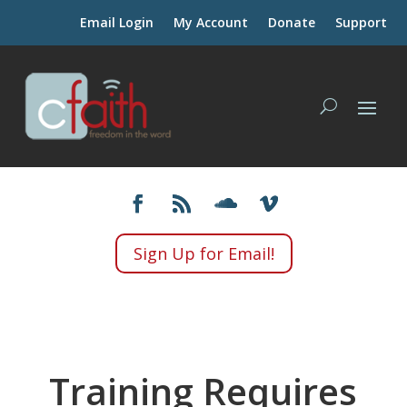
Email Login
My Account
Donate
Support
Sign Up for Email!
Training Requires