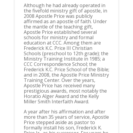
Although he had already operated in
the fivefold ministry gift of apostle, in
2008 Apostle Price was publicly
affirmed as an apostle of faith. Under
the mantle of the teaching gift,
Apostle Price established several
schools for ministry and formal
education at CCC. Among them are
Frederick K.C. Price III Christian
Schools (preschool to 12th grade); the
Ministry Training Institute in 1985; a
CCC Correspondence School; the
Frederick K.C. Price School of the Bible;
and in 2008, the Apostle Price Ministry
Training Center. Over the years,
Apostle Price has received many
prestigious awards, most notably the
Horatio Alger Award and the Kelly
Miller Smith Interfaith Award.
A year after his affirmation and after
more than 35 years of service, Apostle
Price stepped aside as pastor to
formally install his son, Frederick K.