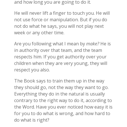
and how long you are going to do it.
He will never lift a finger to touch you. He will
not use force or manipulation. But if you do
not do what he says, you will not play next
week or any other time.
Are you following what I mean by
make?
He is
in authority over that team, and the team
respects him. If you get authority over your
children when they are very young, they will
respect you also.
The Book says to train them up in the way
they should go, not the way they want to go.
Everything they do in the natural is usually
contrary to the right way to do it, according to
the Word. Have you ever noticed how easy it is
for you to do what is wrong, and how hard to
do what is right?