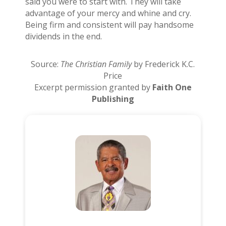
said you were to start with. They will take
advantage of your mercy and whine and cry.
Being firm and consistent will pay handsome
dividends in the end.
Source:
The Christian Family
by Frederick K.C.
Price
Excerpt permission granted by
Faith One
Publishing