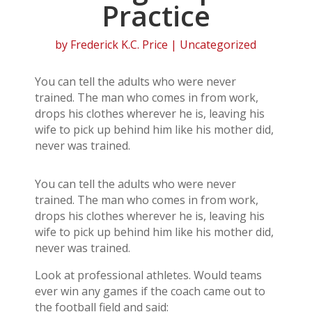
Practice
by
Frederick K.C. Price
| Uncategorized
You can tell the adults who were never
trained. The man who comes in from work,
drops his clothes wherever he is, leaving his
wife to pick up behind him like his mother did,
never was trained.
You can tell the adults who were never
trained. The man who comes in from work,
drops his clothes wherever he is, leaving his
wife to pick up behind him like his mother did,
never was trained.
Look at professional athletes. Would teams
ever win any games if the coach came out to
the football field and said: