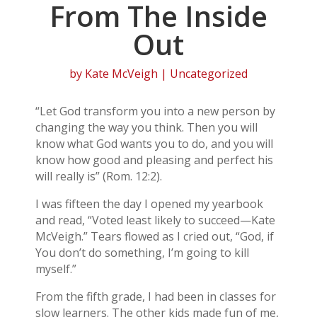
From The Inside
Out
by
Kate McVeigh
| Uncategorized
“Let God transform you into a new person by
changing the way you think. Then you will
know what God wants you to do, and you will
know how good and pleasing and perfect his
will really is” (Rom. 12:2).
I was fifteen the day I opened my yearbook
and read, “Voted least likely to succeed—Kate
McVeigh.” Tears flowed as I cried out, “God, if
You don’t do something, I’m going to kill
myself.”
From the fifth grade, I had been in classes for
slow learners. The other kids made fun of me,