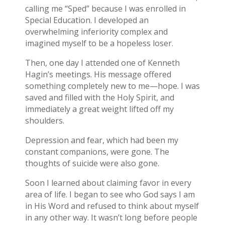
calling me “Sped” because I was enrolled in
Special Education. I developed an
overwhelming inferiority complex and
imagined myself to be a hopeless loser.
Then, one day I attended one of Kenneth
Hagin’s meetings. His message offered
something completely new to me—hope. I was
saved and filled with the Holy Spirit, and
immediately a great weight lifted off my
shoulders.
Depression and fear, which had been my
constant companions, were gone. The
thoughts of suicide were also gone.
Soon I learned about claiming favor in every
area of life. I began to see who God says I am
in His Word and refused to think about myself
in any other way. It wasn’t long before people