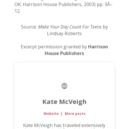
OK: Harrison House Publishers, 2003) pp. 3Â–
12.
Source:
Make Your Day Count For Teens
by
Lindsay Roberts
Excerpt permission granted by
Harrison
House Publishers
Kate McVeigh
Website
|
More posts
Kate McVeigh has traveled extensively