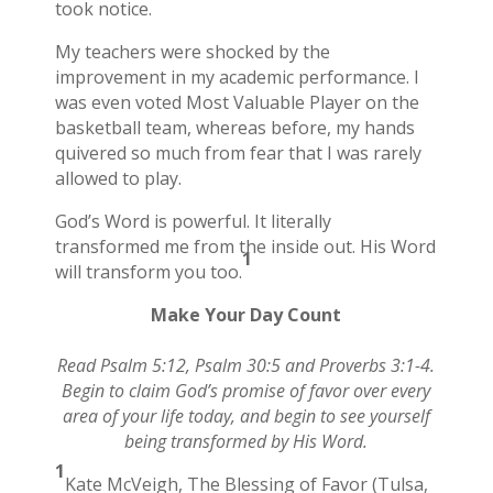
took notice.
My teachers were shocked by the
improvement in my academic performance. I
was even voted Most Valuable Player on the
basketball team, whereas before, my hands
quivered so much from fear that I was rarely
allowed to play.
God’s Word is powerful. It literally
transformed me from the inside out. His Word
1
will transform you too.
Make Your Day Count
Read Psalm 5:12, Psalm 30:5 and Proverbs 3:1-4.
Begin to claim God’s promise of favor over every
area of your life today, and begin to see yourself
being transformed by His Word.
1
Kate McVeigh, The Blessing of Favor (Tulsa,