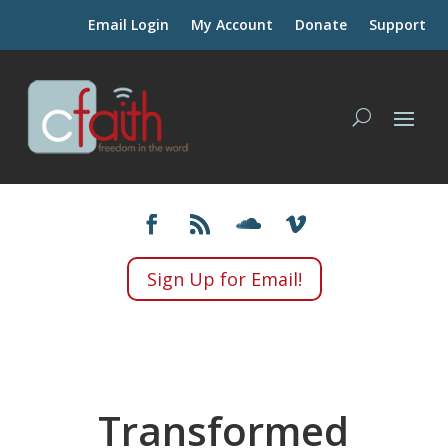
Email Login
My Account
Donate
Support
Sign Up for Email!
Transformed