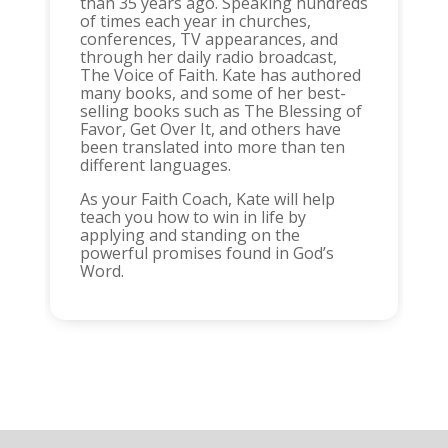
than 35 years ago. Speaking hundreds
of times each year in churches,
conferences, TV appearances, and
through her daily radio broadcast,
The Voice of Faith. Kate has authored
many books, and some of her best-
selling books such as The Blessing of
Favor, Get Over It, and others have
been translated into more than ten
different languages.
As your Faith Coach, Kate will help
teach you how to win in life by
applying and standing on the
powerful promises found in God’s
Word.