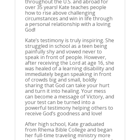
throughout the U.S. and abroad for
over 35 years! Kate teaches people
how to rise above challenging
circumstances and win in life through
a personal relationship with a loving
God!
Kate’s testimony is truly inspiring. She
struggled in school as a teen being
painfully shy and vowed never to
speak in front of people. However,
after receiving the Lord at age 16, she
was healed of a learning disability and
immediately began speaking in front
of crowds big and small, boldly
sharing that God can take your hurt
and turn it into healing. Your mess
can become a message of Victory, and
your test can be turned into a
powerful testimony helping others to
receive God’s goodness and love!
After high school, Kate graduated
from Rhema Bible College and began
her full-time traveling ministry more