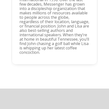
few decades, Messenger has grown
into a discipleship organization that
makes millions of resources available
to people across the globe,
regardless of their location, language,
or financial position. John and Lisa are
also best-selling authors and
international speakers. When they’re
at home in beautiful Tennessee, you’ll
find John chasing a golf ball while Lisa
is whipping up her latest coffee
concoction.