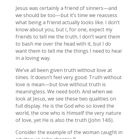
Jesus was certainly a friend of sinners—and
we should be too—but it’s time we reassess
what being a friend actually looks like. I don’t
know about you, but I, for one, expect my
friends to tell me the truth. I don’t want them
to bash me over the head with it, but I do
want them to tell me the things I need to hear
in a loving way.
We’ve all been given truth without love at
times. It doesn’t feel very good. Truth without
love is mean—but love without truth is
meaningless. We need both. And when we
look at Jesus, we see these two qualities on
full display. He is the God who so loved the
world, the one who is Himself the very nature
of love, yet He is also the truth (John 14:6).
Consider the example of the woman caught in