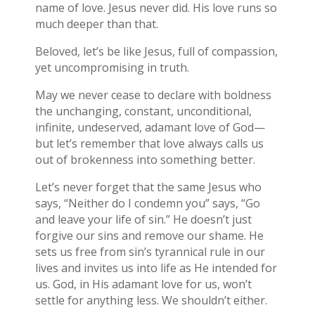
name of love. Jesus never did. His love runs so
much deeper than that.
Beloved, let’s be like Jesus, full of compassion,
yet uncompromising in truth.
May we never cease to declare with boldness
the unchanging, constant, unconditional,
infinite, undeserved, adamant love of God—
but let’s remember that love always calls us
out of brokenness into something better.
Let’s never forget that the same Jesus who
says, “Neither do I condemn you” says, “Go
and leave your life of sin.” He doesn’t just
forgive our sins and remove our shame. He
sets us free from sin’s tyrannical rule in our
lives and invites us into life as He intended for
us. God, in His adamant love for us, won’t
settle for anything less. We shouldn’t either.