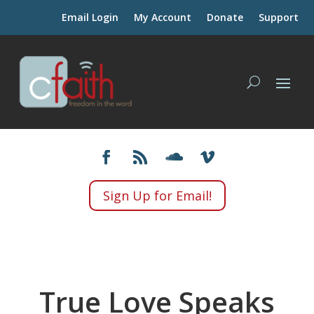
Email Login
My Account
Donate
Support
Sign Up for Email!
True Love Speaks