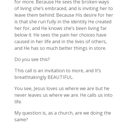
for more. Because He sees the broken ways
of living she’s embraced, and is inviting her to
leave them behind. Because His desire for her
is that she run fully in the identity He created
her for, and He knows she’s been living far
below it. He sees the pain her choices have
caused in her life and in the lives of others,
and He has so much better things in store.
Do you see this?
This call is an invitation to more, and It’s
breathtakingly BEAUTIFUL.
You see, Jesus loves us where we are but he
never leaves us where we are. He calls us into
life.
My question is, as a church, are we doing the
same?