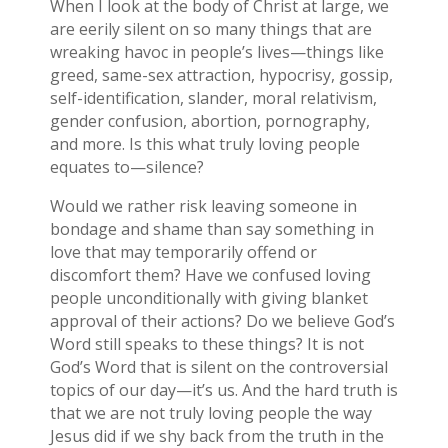
When I look at the body of Christ at large, we
are eerily silent on so many things that are
wreaking havoc in people’s lives—things like
greed, same-sex attraction, hypocrisy, gossip,
self-identification, slander, moral relativism,
gender confusion, abortion, pornography,
and more. Is this what truly loving people
equates to—silence?
Would we rather risk leaving someone in
bondage and shame than say something in
love that may temporarily offend or
discomfort them? Have we confused loving
people unconditionally with giving blanket
approval of their actions? Do we believe God’s
Word still speaks to these things? It is not
God’s Word that is silent on the controversial
topics of our day—it’s us. And the hard truth is
that we are not truly loving people the way
Jesus did if we shy back from the truth in the