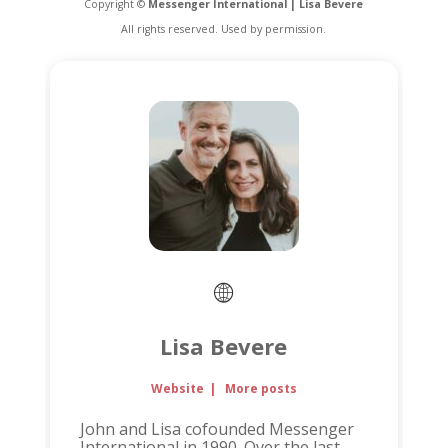
Copyright ©
Messenger International | Lisa Bevere
All rights reserved. Used by permission.
Lisa Bevere
Website
|
More posts
John and Lisa cofounded Messenger
International in 1990. Over the last