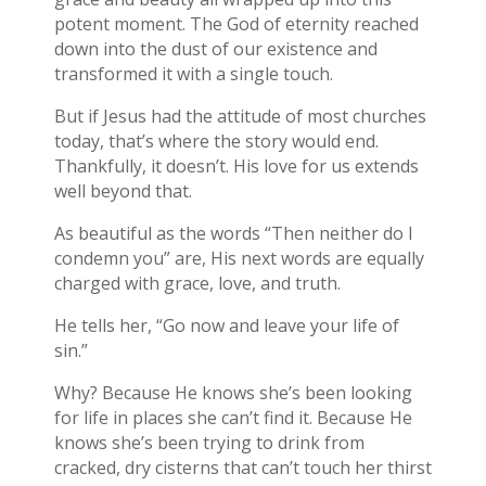
potent moment. The God of eternity reached
down into the dust of our existence and
transformed it with a single touch.
But if Jesus had the attitude of most churches
today, that’s where the story would end.
Thankfully, it doesn’t. His love for us extends
well beyond that.
As beautiful as the words “Then neither do I
condemn you” are, His next words are equally
charged with grace, love, and truth.
He tells her, “Go now and leave your life of
sin.”
Why? Because He knows she’s been looking
for life in places she can’t find it. Because He
knows she’s been trying to drink from
cracked, dry cisterns that can’t touch her thirst