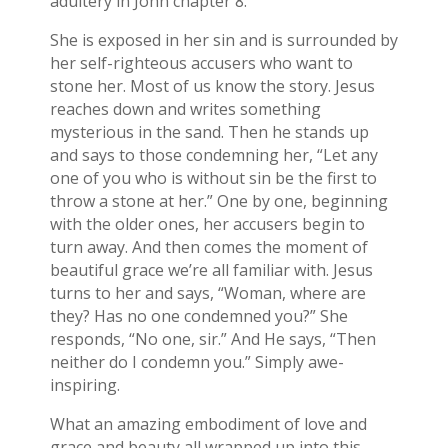
adultery in John chapter 8.
She is exposed in her sin and is surrounded by
her self-righteous accusers who want to
stone her. Most of us know the story. Jesus
reaches down and writes something
mysterious in the sand. Then he stands up
and says to those condemning her, “Let any
one of you who is without sin be the first to
throw a stone at her.” One by one, beginning
with the older ones, her accusers begin to
turn away. And then comes the moment of
beautiful grace we’re all familiar with. Jesus
turns to her and says, “Woman, where are
they? Has no one condemned you?” She
responds, “No one, sir.” And He says, “Then
neither do I condemn you.” Simply awe-
inspiring.
What an amazing embodiment of love and
grace and beauty all wrapped up into this