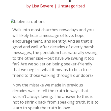
by
Lisa Bevere
| Uncategorized
Walk into most churches nowadays and you
will likely hear a message of love, hope,
encouragement, and identity. And all that is
good and well. After decades of overly harsh
messages, the pendulum has naturally swung
to the other side—but have we swung it too
far? Are we so set on being seeker-friendly
that we neglect what it means to be a true
friend to those walking through our doors?
Now the mistake we made in previous
decades was to tell the truth in ways that
weren’t always loving. The answer to this is
not to shrink back from speaking truth. It is to
learn to speak the truth in love.