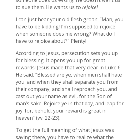
someone does us wrong. He doesn’t want us
to sue them. He wants us to
rejoice!
I can just hear your old flesh groan: “Man, you
have to be kidding! I’m supposed to rejoice
when someone does me wrong? What do I
have to rejoice about?” Plenty!
According to Jesus, persecution sets you up
for blessing. It opens you up for great
rewards! Jesus made that very clear in Luke 6.
He said, “Blessed are ye, when men shall hate
you, and when they shall separate you from
their company, and shall reproach you, and
cast out your name as evil, for the Son of
man’s sake. Rejoice ye in that day, and leap for
joy: for, behold, your reward is great in
heaven” (vv. 22-23).
To get the full meaning of what Jesus was
saying there, you have to realize what the