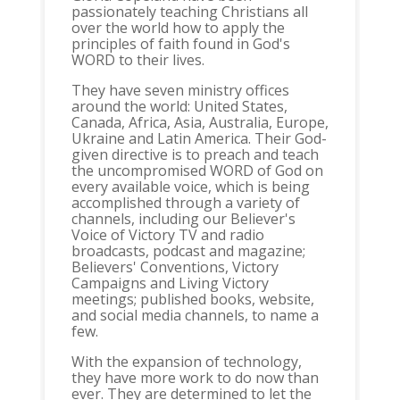
passionately teaching Christians all
over the world how to apply the
principles of faith found in God's
WORD to their lives.
They have seven ministry offices
around the world: United States,
Canada, Africa, Asia, Australia, Europe,
Ukraine and Latin America. Their God-
given directive is to preach and teach
the uncompromised WORD of God on
every available voice, which is being
accomplished through a variety of
channels, including our Believer's
Voice of Victory TV and radio
broadcasts, podcast and magazine;
Believers' Conventions, Victory
Campaigns and Living Victory
meetings; published books, website,
and social media channels, to name a
few.
With the expansion of technology,
they have more work to do now than
ever. They are determined to let the