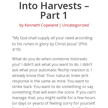
Into Harvests –
Part 1
by
Kenneth Copeland
| Uncategorized
“My God shall supply all your need according
to his riches in glory by Christ Jesus” (Phil.
4:19).
What do you do when someone mistreats
you? I didn’t ask what you want to do. I didn’t
ask what your automatic fleshly reaction is. I
already know that. Your natural, knee-jerk
response is the same as mine. You want to
strike back. You want to do something or say
something that will even the score. If you can’t
manage that, you might settle for a few hours
(or days or years) of feeling sorry for yourself.