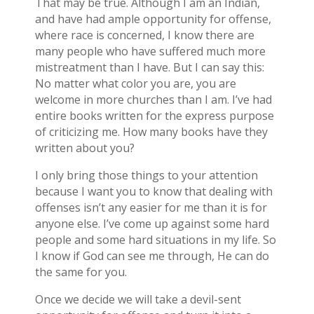
That may be true. Although I am an Indian,
and have had ample opportunity for offense,
where race is concerned, I know there are
many people who have suffered much more
mistreatment than I have. But I can say this:
No matter what color you are, you are
welcome in more churches than I am. I’ve had
entire books written for the express purpose
of criticizing me. How many books have they
written about you?
I only bring those things to your attention
because I want you to know that dealing with
offenses isn’t any easier for me than it is for
anyone else. I’ve come up against some hard
people and some hard situations in my life. So
I know if God can see me through, He can do
the same for you.
Once we decide we will take a devil-sent