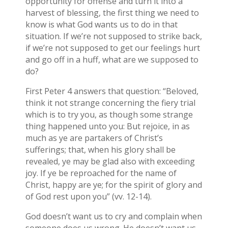
opportunity for offense and turn it into a
harvest of blessing, the first thing we need to
know is what God wants us to do in that
situation. If we’re not supposed to strike back,
if we’re not supposed to get our feelings hurt
and go off in a huff, what are we supposed to
do?
First Peter 4 answers that question: “Beloved,
think it not strange concerning the fiery trial
which is to try you, as though some strange
thing happened unto you: But rejoice, in as
much as ye are partakers of Christ’s
sufferings; that, when his glory shall be
revealed, ye may be glad also with exceeding
joy. If ye be reproached for the name of
Christ, happy are ye; for the spirit of glory and
of God rest upon you” (vv. 12-14).
God doesn’t want us to cry and complain when