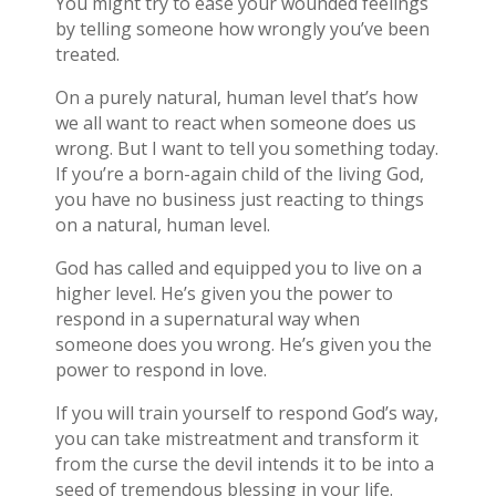
You might try to ease your wounded feelings
by telling someone how wrongly you’ve been
treated.
On a purely natural, human level that’s how
we all want to react when someone does us
wrong. But I want to tell you something today.
If you’re a born-again child of the living God,
you have no business just reacting to things
on a natural, human level.
God has called and equipped you to live on a
higher level. He’s given you the power to
respond in a supernatural way when
someone does you wrong. He’s given you the
power to respond in love.
If you will train yourself to respond God’s way,
you can take mistreatment and transform it
from the curse the devil intends it to be into a
seed of tremendous blessing in your life.