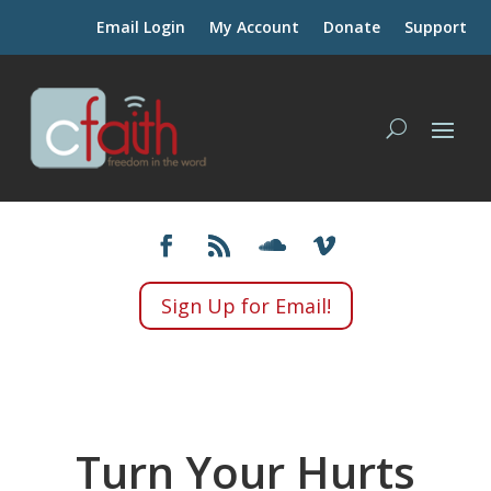
Email Login
My Account
Donate
Support
Sign Up for Email!
Turn Your Hurts