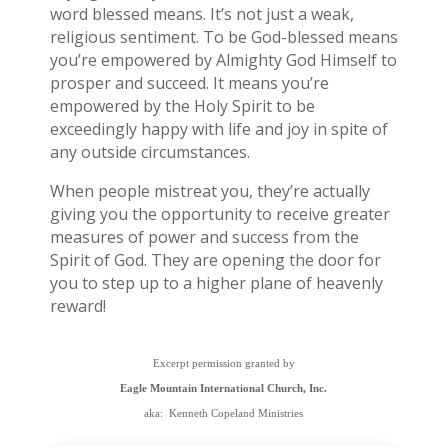
word blessed means. It’s not just a weak,
religious sentiment. To be God-blessed means
you’re empowered by Almighty God Himself to
prosper and succeed. It means you’re
empowered by the Holy Spirit to be
exceedingly happy with life and joy in spite of
any outside circumstances.
When people mistreat you, they’re actually
giving you the opportunity to receive greater
measures of power and success from the
Spirit of God. They are opening the door for
you to step up to a higher plane of heavenly
reward!
Excerpt permission granted by
Eagle Mountain International Church, Inc.
aka: Kenneth Copeland Ministries