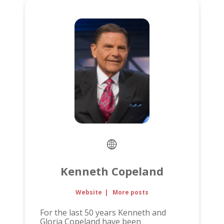
Kenneth Copeland
Website
|
More posts
For the last 50 years Kenneth and
Gloria Copeland have been