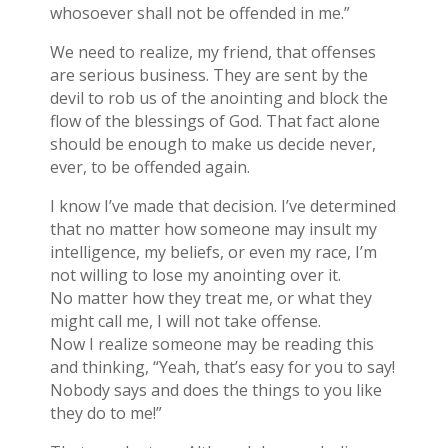
whosoever shall not be offended in me.”
We need to realize, my friend, that offenses
are serious business. They are sent by the
devil to rob us of the anointing and block the
flow of the blessings of God. That fact alone
should be enough to make us decide never,
ever, to be offended again.
I know I’ve made that decision. I’ve determined
that no matter how someone may insult my
intelligence, my beliefs, or even my race, I’m
not willing to lose my anointing over it.
No matter how they treat me, or what they
might call me, I will not take offense.
Now I realize someone may be reading this
and thinking, “Yeah, that’s easy for you to say!
Nobody says and does the things to you like
they do to me!”