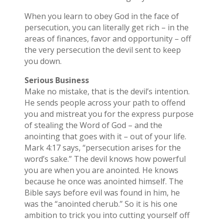
When you learn to obey God in the face of
persecution, you can literally get rich – in the
areas of finances, favor and opportunity – off
the very persecution the devil sent to keep
you down.
Serious Business
Make no mistake, that is the devil’s intention.
He sends people across your path to offend
you and mistreat you for the express purpose
of stealing the Word of God – and the
anointing that goes with it – out of your life.
Mark 4:17 says, “persecution arises for the
word’s sake.” The devil knows how powerful
you are when you are anointed. He knows
because he once was anointed himself. The
Bible says before evil was found in him, he
was the “anointed cherub.” So it is his one
ambition to trick you into cutting yourself off