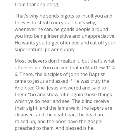
from that anointing.
That’s why he sends bigots to insult you and
thieves to steal from you. That’s why,
whenever he can, he goads people around
you into being insensitive and unappreciative.
He wants you to get offended and cut off your
supernatural power supply.
Most believers don’t realize it, but that’s what
offenses do. You can see that in Matthew 11:4-
6. There, the disciples of John the Baptist
came to Jesus and asked if He was truly the
Anointed One. Jesus answered and said to
them: “Go and show John again those things
which ye do hear and see: The blind receive
their sight, and the lame walk, the lepers are
cleansed, and the deaf hear, the dead are
raised up, and the poor have the gospel
preached to them. And blessed is he,