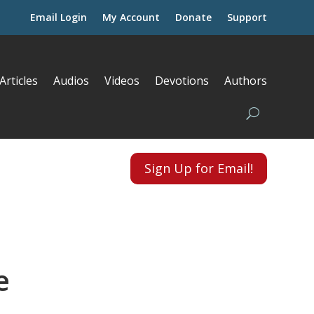
Email Login
My Account
Donate
Support
Articles
Audios
Videos
Devotions
Authors
Sign Up for Email!
e