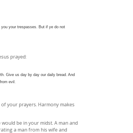
 you your trespasses. But if ye do not
Jesus prayed:
th. Give us day by day our daily bread. And
from evil.
ts of your prayers. Harmony makes
He would be in your midst. A man and
rating a man from his wife and