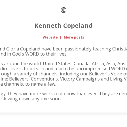
Kenneth Copeland
Website
|
More posts
and Gloria Copeland have been passionately teaching Christi
und in God's WORD to their lives.
s around the world: United States, Canada, Africa, Asia, Aus
 directive is to preach and teach the uncompromised WORD o
ough a variety of channels, including our Believer's Voice o
ne; Believers' Conventions, Victory Campaigns and Living V
ia channels, to name a few.
gy, they have more work to do now than ever. They are det
t slowing down anytime soon!