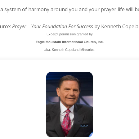
 a system of harmony around you and your prayer life will b
urce:
Prayer – Your Foundation For Success
by Kenneth Copela
Excerpt permission granted by
Eagle Mountain International Church, Inc.
aka: Kenneth Copeland Ministries