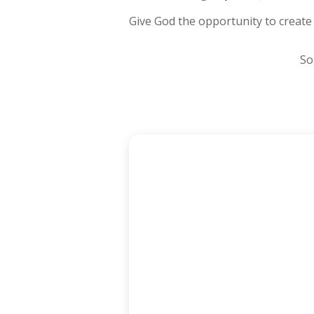
Give God the opportunity to create
So