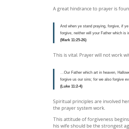
A great hindrance to prayer is foun
And when ye stand praying, forgive, if ye
forgive, neither will your Father which is
(Mark 11:25-26)
This is vital. Prayer will not work
…Our Father which art in heaven, Hallow
forgive us our sins; for we also forgive e
(Luke 11:2-4)
Spiritual principles are involved 
the prayer system work.
This attitude of forgiveness begins
his wife should be the strongest a