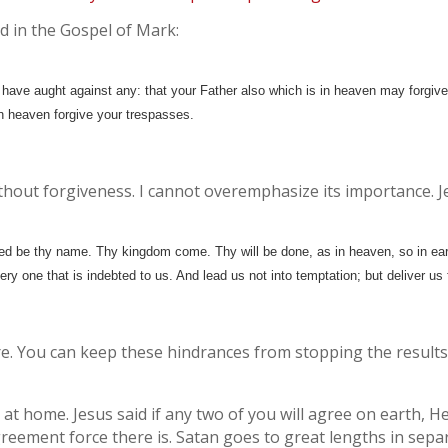
d in the Gospel of Mark:
 have aught against any: that your Father also which is in heaven may forgive
 in heaven forgive your trespasses.
 without forgiveness. I cannot overemphasize its importance. 
ed be thy name. Thy kingdom come. Thy will be done, as in heaven, so in ear
very one that is indebted to us. And lead us not into temptation; but deliver us 
here. You can keep these hindrances from stopping the resul
 at home. Jesus said if any two of you will agree on earth, 
greement force there is. Satan goes to great lengths in sepa