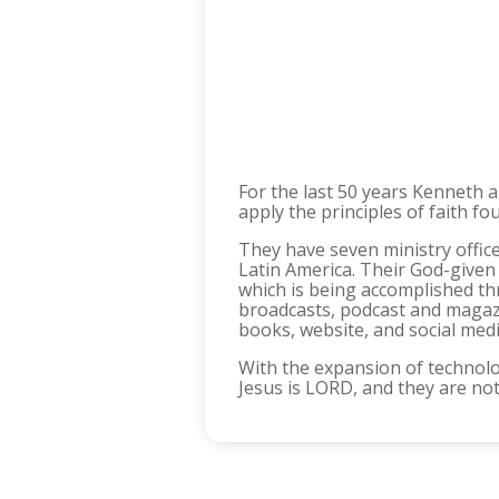
For the last 50 years Kenneth 
apply the principles of faith fo
They have seven ministry office
Latin America. Their God-given
which is being accomplished thr
broadcasts, podcast and magazi
books, website, and social med
With the expansion of technolo
Jesus is LORD, and they are no