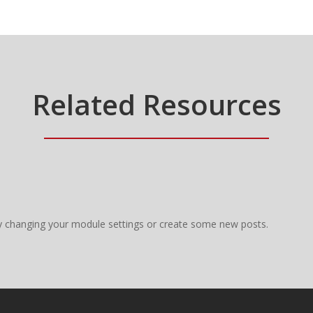
Related Resources
y changing your module settings or create some new posts.