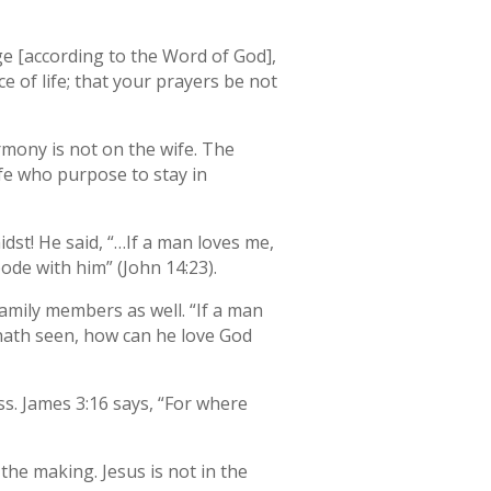
ge [according to the Word of God],
e of life; that your prayers be not
rmony is not on the wife. The
ife who purpose to stay in
dst! He said, “…If a man loves me,
ode with him” (John 14:23).
amily members as well. “If a man
e hath seen, how can he love God
ss. James 3:16 says, “For where
the making. Jesus is not in the