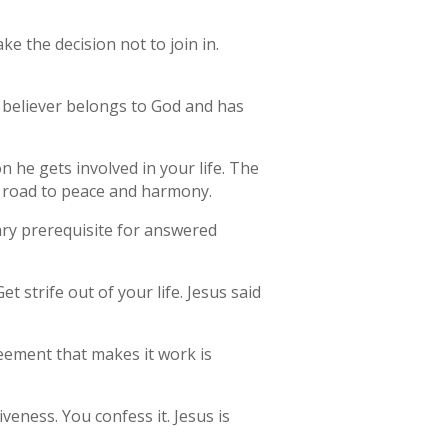
 the decision not to join in.
e believer belongs to God and has
on he gets involved in your life. The
he road to peace and harmony.
mary prerequisite for answered
t strife out of your life. Jesus said
eement that makes it work is
veness. You confess it. Jesus is