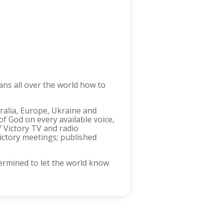
ans all over the world how to
tralia, Europe, Ukraine and
f God on every available voice,
f Victory TV and radio
ictory meetings; published
ermined to let the world know