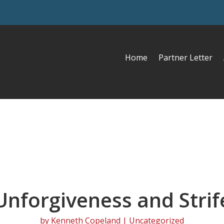
Home
Partner Letter
Unforgiveness and Strif
by
Kenneth Copeland
| Uncategorized