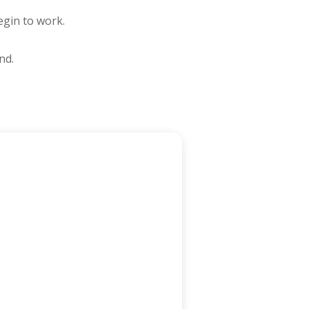
egin to work.
nd.