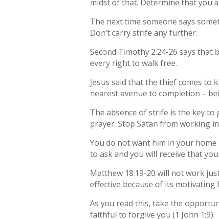
midst of that. Determine that you a
The next time someone says someth
Don’t carry strife any further.
Second Timothy 2:24-26 says that be
every right to walk free.
Jesus said that the thief comes to ki
nearest avenue to completion – bein
The absence of strife is the key to 
prayer. Stop Satan from working in 
You do not want him in your home or 
to ask and you will receive that you
Matthew 18:19-20 will not work jus
effective because of its motivating 
As you read this, take the opportuni
faithful to forgive you (1 John 1:9).