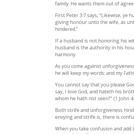
family. He wants them out of agre
First Peter 3:7 says, “Likewise, ye
giving honour unto the wife, as unt
hindered.”
If a husband is not honoring his wi
husband is the authority in his ho
harmony.
As you come against unforgiveness 
he will keep my words: and my Fathe
You cannot say that you please God
say, I love God, and hateth his bro
whom he hath not seen?” (1 John 4:
Both strife and unforgiveness hinde
envying and strife is, there is conf
When you take confusion and add it 