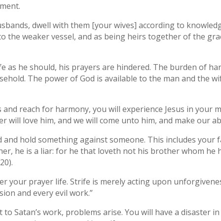
ement.
 husbands, dwell with them [your wives] according to knowled
o the weaker vessel, and as being heirs together of the grac
fe as he should, his prayers are hindered. The burden of ha
usehold. The power of God is available to the man and the w
and reach for harmony, you will experience Jesus in your mi
r will love him, and we will come unto him, and make our ab
 and hold something against someone. This includes your f
ther, he is a liar: for he that loveth not his brother whom h
20).
r your prayer life. Strife is merely acting upon unforgivene
usion and every evil work.”
to Satan’s work, problems arise. You will have a disaster in 