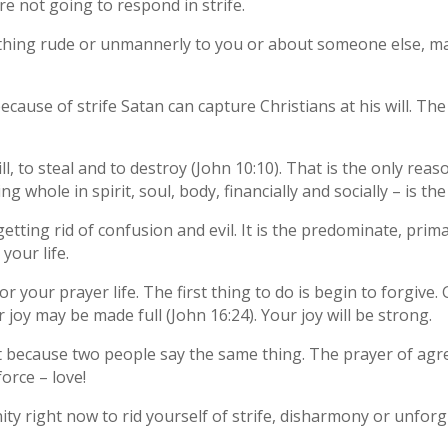
re not going to respond in strife.
ing rude or unmannerly to you or about someone else, make
cause of strife Satan can capture Christians at his will. Th
ll, to steal and to destroy (John 10:10). That is the only reas
g whole in spirit, soul, body, financially and socially – is t
getting rid of confusion and evil. It is the predominate, pri
your life.
your prayer life. The first thing to do is begin to forgive. Ge
r joy may be made full (John 16:24). Your joy will be strong.
t because two people say the same thing. The prayer of agr
force – love!
ty right now to rid yourself of strife, disharmony or unforgi