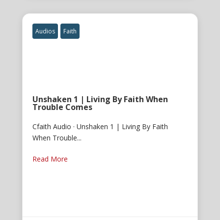
Audios
Faith
Unshaken 1 | Living By Faith When
Trouble Comes
Cfaith Audio · Unshaken 1 | Living By Faith
When Trouble...
Read More