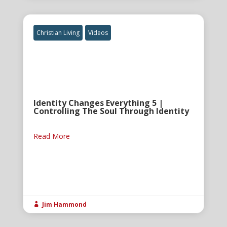
Christian Living
Videos
Identity Changes Everything 5 |
Controlling The Soul Through Identity
Read More
Jim Hammond
