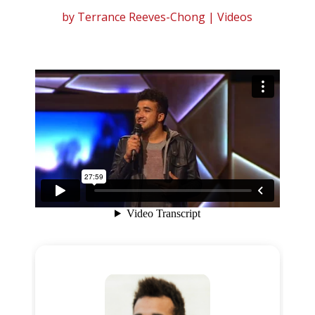
by
Terrance Reeves-Chong
|
Videos