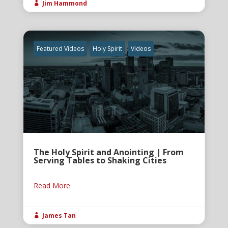
Jim Hammond

Featured Videos
Holy Spirit
Videos
The Holy Spirit and Anointing | From
Serving Tables to Shaking Cities
Read More
James Tan
