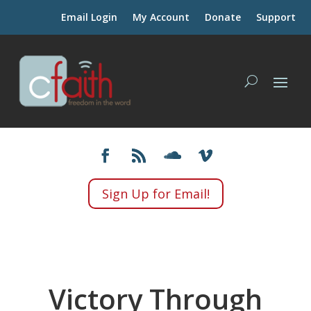
Email Login
My Account
Donate
Support
Sign Up for Email!
Victory Through