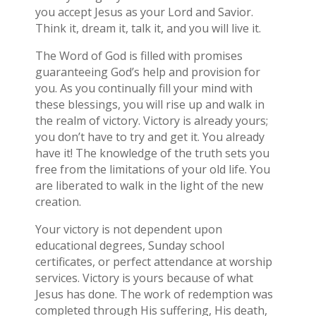
you accept Jesus as your Lord and Savior.
Think it, dream it, talk it, and you will live it.
The Word of God is filled with promises
guaranteeing God’s help and provision for
you. As you continually fill your mind with
these blessings, you will rise up and walk in
the realm of victory. Victory is already yours;
you don’t have to try and get it. You already
have it! The knowledge of the truth sets you
free from the limitations of your old life. You
are liberated to walk in the light of the new
creation.
Your victory is not dependent upon
educational degrees, Sunday school
certificates, or perfect attendance at worship
services. Victory is yours because of what
Jesus has done. The work of redemption was
completed through His suffering, His death,