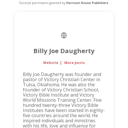
Excerpt permission granted by
Harrison House Publishers
Billy Joe Daugherty
Website
|
More posts
Billy Joe Daugherty was founder and
pastor of Victory Christian Center in
Tulsa, Oklahoma. He was also the
founder of Victory Christian School,
Victory Bible Institute and Victory
World Missions Training Center. Five
hundred twenty-three Victory Bible
Institutes have been started in eighty-
five countries around the world. He
inspired individuals and ministries
with his life, love and influence for