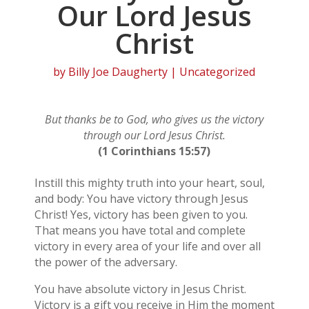
Our Lord Jesus
Christ
by
Billy Joe Daugherty
| Uncategorized
But thanks be to God, who gives us the victory
through our Lord Jesus Christ.
(1 Corinthians 15:57)
Instill this mighty truth into your heart, soul,
and body: You have victory through Jesus
Christ! Yes, victory has been given to you.
That means you have total and complete
victory in every area of your life and over all
the power of the adversary.
You have absolute victory in Jesus Christ.
Victory is a gift you receive in Him the moment