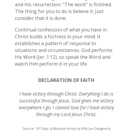
and His resurrection. “The work” is finished.
The thing for you to do is believe it. Just
consider that it is done.
Continual confession of what you have in
Christ builds a fortress in your mind. It
establishes a pattern of response to
situations and circumstances. God performs
His Word (Jer. 1:12), so speak the Word and
watch Him perform it in your life.
DECLARATION OF FAITH
I have victory through Christ. Everything I do is
successful through Jesus. God gives me victory
everywhere I go. I cannot lose for I have victory
through my Lord Jesus Christ.
Source:
101 Days of Absolute Victory
by Billy Joe Daugherty