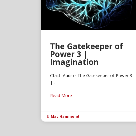
The Gatekeeper of
Power 3 |
Imagination
Cfaith Audio · The Gatekeeper of Power 3
|...
Read More
Mac Hammond
