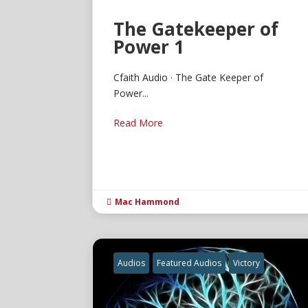
The Gatekeeper of
Power 1
Cfaith Audio · The Gate Keeper of
Power...
Read More
Mac Hammond

Audios
Featured Audios
Victory