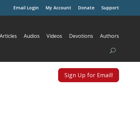
Email Login
My Account
Donate
Support
Articles
Audios
Videos
Devotions
Authors
Sign Up for Email!