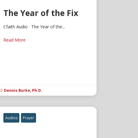
The Year of the Fix
Cfaith Audio · The Year of the...
Read More
Dennis Burke, Ph.D.

Audios
Prayer