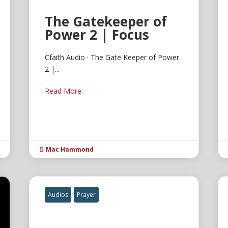
The Gatekeeper of
Power 2 | Focus
Cfaith Audio · The Gate Keeper of Power
2 |...
Read More
Mac Hammond

Audios
Prayer