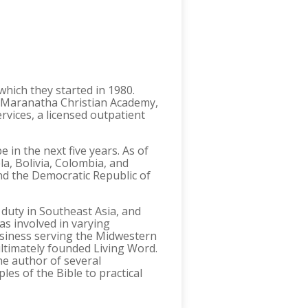
hich they started in 1980.
g Maranatha Christian Academy,
rvices, a licensed outpatient
 in the next five years. As of
a, Bolivia, Colombia, and
nd the Democratic Republic of
 duty in Southeast Asia, and
s involved in varying
business serving the Midwestern
ltimately founded Living Word.
he author of several
ples of the Bible to practical