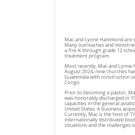
Mac and Lynne Hammond are sen
Many outreaches and ministrie
a Pre-K through grade 12 school
treatment program.
Most recently, Mac and Lynne ha
August 2024, nine churches hav
Guatemala with construction un
Congo.
Prior to becoming a pastor, Mac
was honorably discharged in 19
capacities in the general aviat
United States. A business acqu
Currently, Mac is the host of 
internationally distributed book
situations and the challenges of 