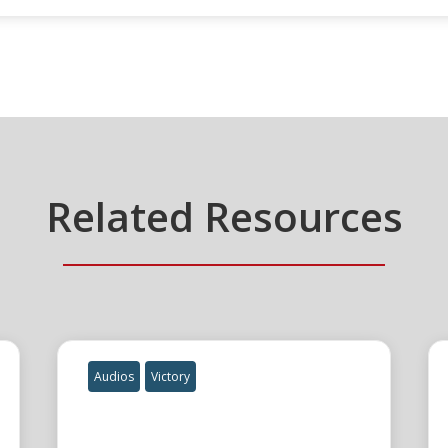
Related Resources
Audios
Victory