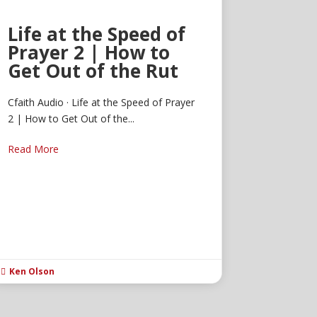
Life at the Speed of
Prayer 2 | How to
Get Out of the Rut
Cfaith Audio · Life at the Speed of Prayer
2 | How to Get Out of the...
Read More
Ken Olson
