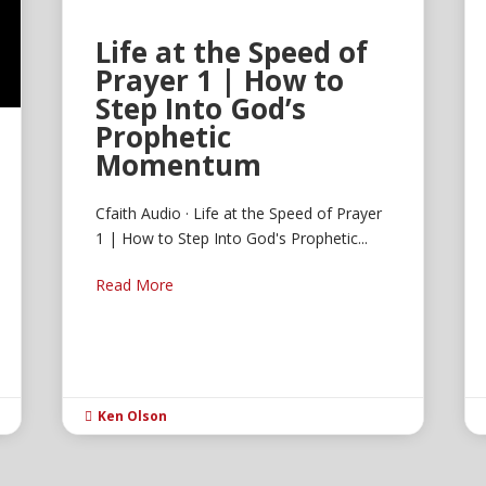
Life at the Speed of
Prayer 1 | How to
Step Into God’s
Prophetic
Momentum
Cfaith Audio · Life at the Speed of Prayer
1 | How to Step Into God's Prophetic...
Read More
Ken Olson
