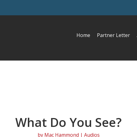
Home
Partner Letter
What Do You See?
by
Mac Hammond
|
Audios