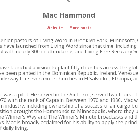
Mac Hammond
Website
|
More posts
ior pastors of Living Word in Brooklyn Park, Minnesota, w
s have launched from Living Word since that time, includin
 with nearly 900 in attendance, and Living Free Recovery Se
ve launched a vision to plant fifty churches across the globe
e been planted in the Dominican Republic, Ireland, Venezuel
derway for seven more churches in El Salvador, Ethiopia, a
 was a pilot. He served in the Air Force, served two tours of
70 with the rank of Captain. Between 1970 and 1980, Mac wa
ion industry, including ownership of a successful air cargo 
isition brought the Hammonds to Minneapolis, where they u
The Winner’s Way and The Winner’s Minute broadcasts and t
s. Mac is broadly acclaimed for his ability to apply the princi
daily living.