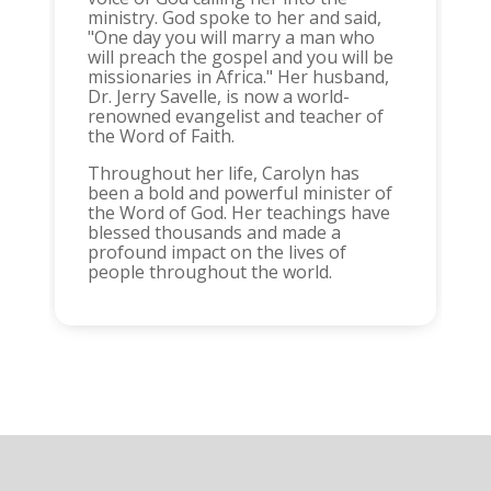
ministry. God spoke to her and said,
"One day you will marry a man who
will preach the gospel and you will be
missionaries in Africa." Her husband,
Dr. Jerry Savelle, is now a world-
renowned evangelist and teacher of
the Word of Faith.
Throughout her life, Carolyn has
been a bold and powerful minister of
the Word of God. Her teachings have
blessed thousands and made a
profound impact on the lives of
people throughout the world.