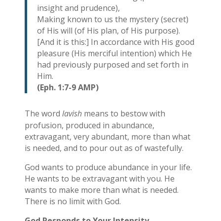
insight and prudence),
Making known to us the mystery (secret)
of His will (of His plan, of His purpose).
[And it is this:] In accordance with His good
pleasure (His merciful intention) which He
had previously purposed and set forth in
Him.
(Eph. 1:7-9 AMP)
The word
lavish
means to bestow with
profusion, produced in abundance,
extravagant, very abundant, more than what
is needed, and to pour out as of wastefully.
God wants to produce abundance in your life.
He wants to be extravagant with you. He
wants to make more than what is needed.
There is no limit with God.
God Responds to Your Intensity