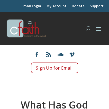
Email Login
My Account
Donate
Support
Sign Up for Email!
What Has God