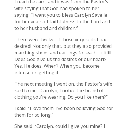
I read the card, and it was from the Pastor’s
wife saying that God had spoken to her
saying, “I want you to bless Carolyn Savelle
for her years of faithfulness to the Lord and
to her husband and children.”
There were twelve of those very suits I had
desired! Not only that, but they also provided
matching shoes and earrings for each outfit!!
Does God give us the desires of our heart?
Yes, He does. When? When you become
intense on getting it.
The next meeting I went on, the Pastor’s wife
said to me, “Carolyn, I notice the brand of
clothing you’re wearing. Do you like them?”
I said, “I love them. I’ve been believing God for
them for so long.”
She said, “Carolyn, could I give you mine? I