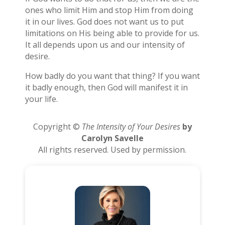
ones who limit Him and stop Him from doing
it in our lives. God does not want us to put
limitations on His being able to provide for us.
It all depends upon us and our intensity of
desire.
How badly do you want that thing? If you want
it badly enough, then God will manifest it in
your life.
Copyright ©
The Intensity of Your Desires
by
Carolyn Savelle
All rights reserved. Used by permission.