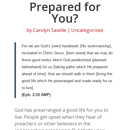
Prepared for
You?
by
Carolyn Savelle
| Uncategorized
For we are God’s [own] handiwork (His workmanship),
recreated in Christ Jesus, [born anew] that we may do
those good works which God predestined (planned
beforehand) for us [taking paths which He prepared
ahead of time], that we should walk in them [living the
good life which He prearranged and made ready for us
to live].
(Eph. 2:10 AMP)
God has prearranged a good life for you to
live. People get upset when they hear of
preachers or other believers in the