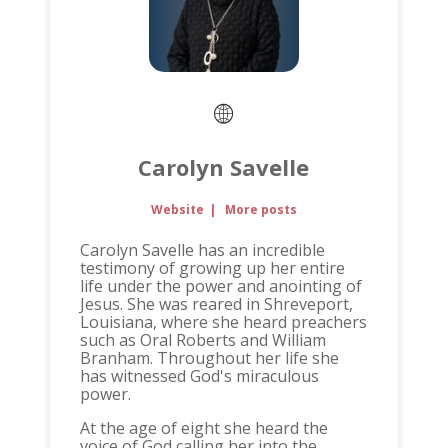
Carolyn Savelle
Website
|
More posts
Carolyn Savelle has an incredible
testimony of growing up her entire
life under the power and anointing of
Jesus. She was reared in Shreveport,
Louisiana, where she heard preachers
such as Oral Roberts and William
Branham. Throughout her life she
has witnessed God's miraculous
power.
At the age of eight she heard the
voice of God calling her into the