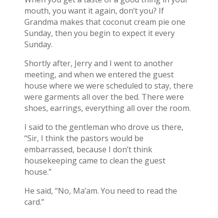
mouth, you want it again, don’t you? If
Grandma makes that coconut cream pie one
Sunday, then you begin to expect it every
Sunday.
Shortly after, Jerry and I went to another
meeting, and when we entered the guest
house where we were scheduled to stay, there
were garments all over the bed. There were
shoes, earrings, everything all over the room.
I said to the gentleman who drove us there,
“Sir, I think the pastors would be
embarrassed, because I don’t think
housekeeping came to clean the guest
house.”
He said, “No, Ma’am. You need to read the
card.”