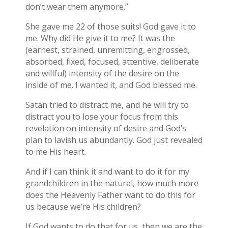
don’t wear them anymore.”
She gave me 22 of those suits! God gave it to
me. Why did He give it to me? It was the
(earnest, strained, unremitting, engrossed,
absorbed, fixed, focused, attentive, deliberate
and willful) intensity of the desire on the
inside of me. I wanted it, and God blessed me.
Satan tried to distract me, and he will try to
distract you to lose your focus from this
revelation on intensity of desire and God’s
plan to lavish us abundantly. God just revealed
to me His heart.
And if I can think it and want to do it for my
grandchildren in the natural, how much more
does the Heavenly Father want to do this for
us because we’re His children?
If God wants to do that for us, then we are the