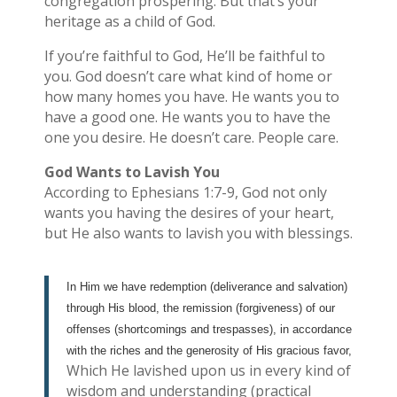
congregation prospering. But that’s your
heritage as a child of God.
If you’re faithful to God, He’ll be faithful to
you. God doesn’t care what kind of home or
how many homes you have. He wants you to
have a good one. He wants you to have the
one you desire. He doesn’t care. People care.
God Wants to Lavish You
According to Ephesians 1:7-9, God not only
wants you having the desires of your heart,
but He also wants to lavish you with blessings.
In Him we have redemption (deliverance and salvation)
through His blood, the remission (forgiveness) of our
offenses (shortcomings and trespasses), in accordance
with the riches and the generosity of His gracious favor,
Which He lavished upon us in every kind of
wisdom and understanding (practical