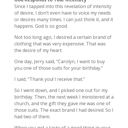
Since I tapped into this revelation of intensity
of desire, I don’t even have to voice my needs
or desires many times. I can just think it, and it
happens. God is so good.
Not too long ago, I desired a certain brand of
clothing that was very expensive. That was
the desire of my heart.
One day, Jerry said, “Carolyn, I want to buy
you one of those suits for your birthday.”
I said, “Thank you! I receive that.”
So I went down, and I picked one out for my
birthday. Then, the next week I ministered at a
church, and the gift they gave me was one of
those suits. The exact brand I had desired. So I
had two of them.
When you get a taste of a good thing in your