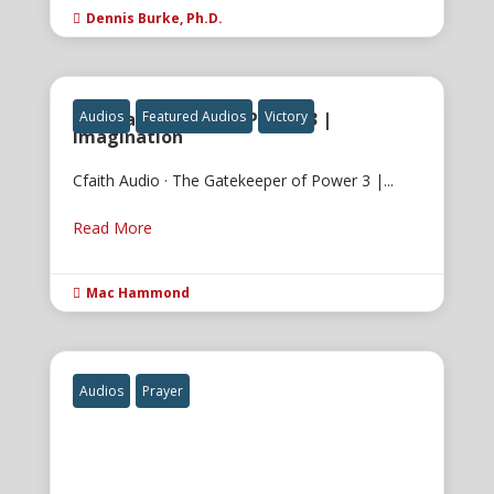
Dennis Burke, Ph.D.

The Gatekeeper of Power 3 |
Audios
Featured Audios
Victory
Imagination
Cfaith Audio · The Gatekeeper of Power 3 |...
Read More
Mac Hammond

Audios
Prayer