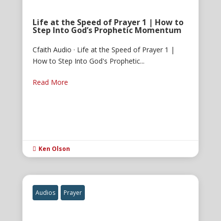
Life at the Speed of Prayer 1 | How to
Step Into God’s Prophetic Momentum
Cfaith Audio · Life at the Speed of Prayer 1 |
How to Step Into God's Prophetic...
Read More
Ken Olson

Audios
Prayer