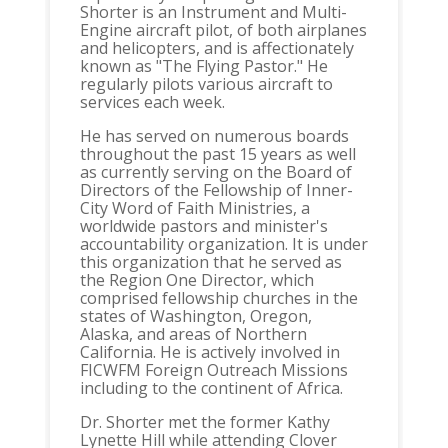
Shorter is an Instrument and Multi-
Engine aircraft pilot, of both airplanes
and helicopters, and is affectionately
known as "The Flying Pastor." He
regularly pilots various aircraft to
services each week.
He has served on numerous boards
throughout the past 15 years as well
as currently serving on the Board of
Directors of the Fellowship of Inner-
City Word of Faith Ministries, a
worldwide pastors and minister's
accountability organization. It is under
this organization that he served as
the Region One Director, which
comprised fellowship churches in the
states of Washington, Oregon,
Alaska, and areas of Northern
California. He is actively involved in
FICWFM Foreign Outreach Missions
including to the continent of Africa.
Dr. Shorter met the former Kathy
Lynette Hill while attending Clover