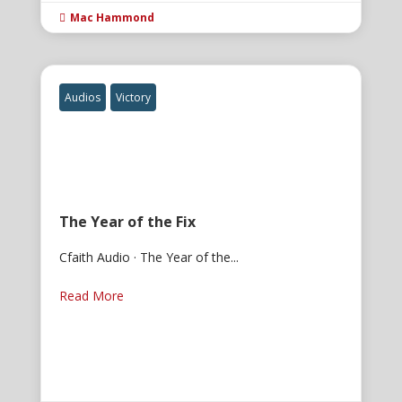
Mac Hammond

Audios
Victory
The Year of the Fix
Cfaith Audio · The Year of the...
Read More