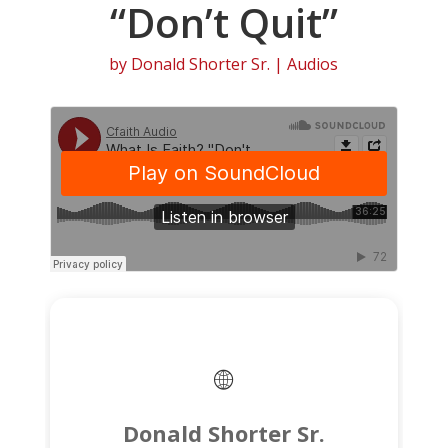
“Don’t Quit”
by
Donald Shorter Sr.
|
Audios
Donald Shorter Sr.