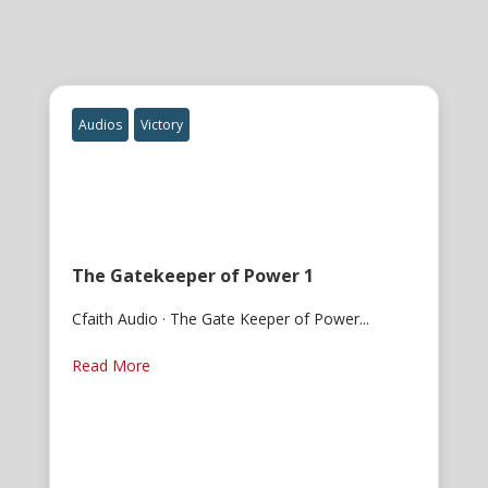
Audios
Victory
The Gatekeeper of Power 1
Cfaith Audio · The Gate Keeper of Power...
Read More