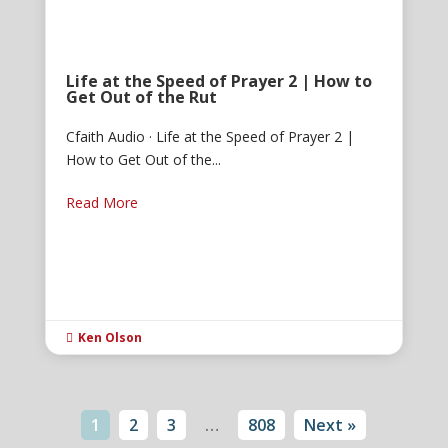
Life at the Speed of Prayer 2 | How to
Get Out of the Rut
Cfaith Audio · Life at the Speed of Prayer 2 |
How to Get Out of the...
Read More
Ken Olson

1
2
3
…
808
Next »