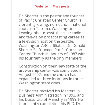
Website
|
More posts
Dr. Shorter is the pastor and founder
of Pacific Christian Center Church, a
vibrant, growing, non-denominational
church in Tacoma, Washington.
Leaving his successful secular radio
and television broadcasting career as
a television host on the Seattle,
Washington ABC affiliates, Dr. Donald
Shorter Sr. founded Pacific Christian
Center Church in January of 1987 with
his four family as the only members.
Construction on their new state of the
art worship center was completed in
August 2002, and the church has
expanded to three locations in three
Washington state cities.
Dr. Shorter received his Masters in
Business Administration in 1993, and
his Doctorate of Ministry in 1999. He
is presently completing his PhD. Dr.