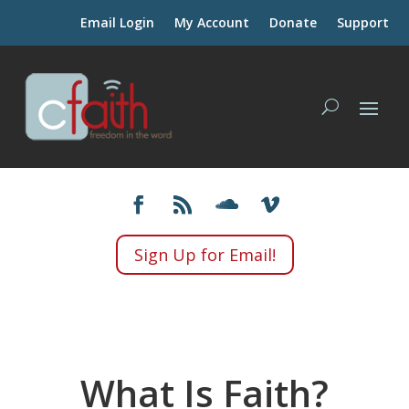
Email Login
My Account
Donate
Support
Sign Up for Email!
What Is Faith?