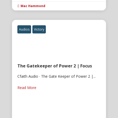
Mac Hammond

Audios
Victory
The Gatekeeper of Power 2 | Focus
Cfaith Audio · The Gate Keeper of Power 2 |...
Read More