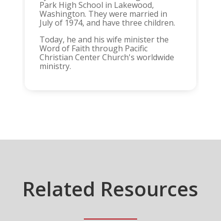
Park High School in Lakewood,
Washington. They were married in
July of 1974, and have three children.
Today, he and his wife minister the
Word of Faith through Pacific
Christian Center Church's worldwide
ministry.
Related Resources