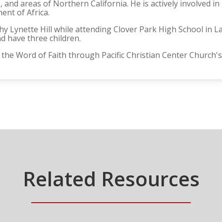
 and areas of Northern California. He is actively involved 
ent of Africa.
hy Lynette Hill while attending Clover Park High School in
nd have three children.
 the Word of Faith through Pacific Christian Center Church's
Related Resources