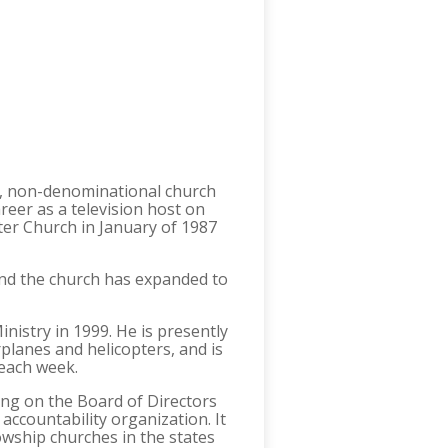
ng, non-denominational church
reer as a television host on
nter Church in January of 1987
and the church has expanded to
nistry in 1999. He is presently
rplanes and helicopters, and is
 each week.
ing on the Board of Directors
accountability organization. It
owship churches in the states