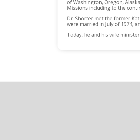
of Washington, Oregon, Alaska,
Missions including to the contin
Dr. Shorter met the former Kat
were married in July of 1974, a
Today, he and his wife minister