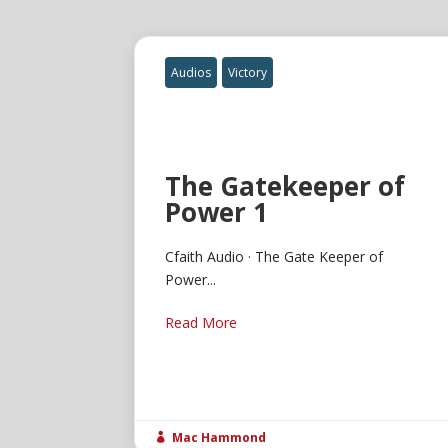
Audios
Victory
The Gatekeeper of
Power 1
Cfaith Audio · The Gate Keeper of
Power...
Read More
Mac Hammond
