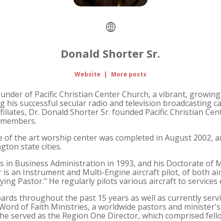
Donald Shorter Sr.
Website
|
More posts
founder of Pacific Christian Center Church, a vibrant, growi
his successful secular radio and television broadcasting ca
iliates, Dr. Donald Shorter Sr. founded Pacific Christian Ce
y members.
e of the art worship center was completed in August 2002, 
gton state cities.
s in Business Administration in 1993, and his Doctorate of Mi
 is an Instrument and Multi-Engine aircraft pilot, of both ai
ying Pastor." He regularly pilots various aircraft to services
ds throughout the past 15 years as well as currently serv
 Word of Faith Ministries, a worldwide pastors and minister's 
t he served as the Region One Director, which comprised fell