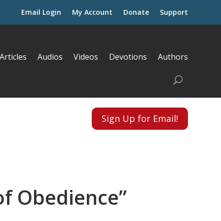
Email Login
My Account
Donate
Support
Articles
Audios
Videos
Devotions
Authors
Sign Up for Email!
 of Obedience”