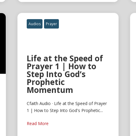
Audios
Prayer
Life at the Speed of
Prayer 1 | How to
Step Into God’s
Prophetic
Momentum
Cfaith Audio · Life at the Speed of Prayer
1 | How to Step Into God's Prophetic...
Read More