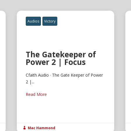
Audios
Victory
The Gatekeeper of
Power 2 | Focus
Cfaith Audio · The Gate Keeper of Power
2 |...
Read More
Mac Hammond
