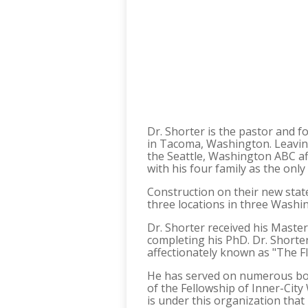
Dr. Shorter is the pastor and 
in Tacoma, Washington. Leaving 
the Seattle, Washington ABC aff
with his four family as the onl
Construction on their new stat
three locations in three Washin
Dr. Shorter received his Master
completing his PhD. Dr. Shorter
affectionately known as "The Fl
He has served on numerous boar
of the Fellowship of Inner-City
is under this organization tha