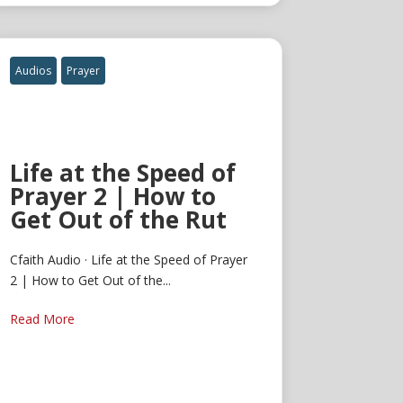
Audios
Prayer
Life at the Speed of
Prayer 2 | How to
Get Out of the Rut
Cfaith Audio · Life at the Speed of Prayer
2 | How to Get Out of the...
Read More