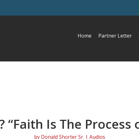
Home
Partner Letter
? “Faith Is The Process
by
Donald Shorter Sr.
|
Audios