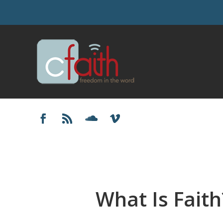
What Is Faith