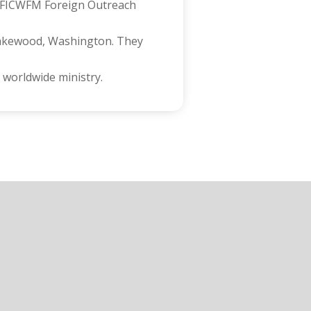
in FICWFM Foreign Outreach
 Lakewood, Washington. They
 worldwide ministry.