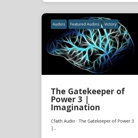
Audios
Featured Audios
Victory
The Gatekeeper of
Power 3 |
Imagination
Cfaith Audio · The Gatekeeper of Power 3
|...