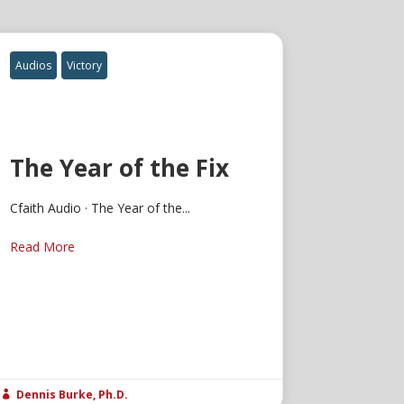
Audios
Victory
The Year of the Fix
Cfaith Audio · The Year of the...
Read More
Dennis Burke, Ph.D.
