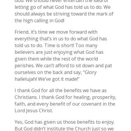
God. We should never entertain the idea of
letting go of what God has told us to do. We
should always be striving toward the mark of
the high calling in God!
Friend, it’s time we move forward with
everything that’s in us to do what God has
told us to do. Time is short! Too many
believers are just enjoying what God has
given them while the rest of the world
perishes. We can’t afford to sit down and pat
ourselves on the back and say, “Glory
hallelujah! We’ve got it made!”
I thank God for all the benefits we have as
Christians. I thank God for healing, prosperity,
faith, and every benefit of our covenant in the
Lord Jesus Christ.
Yes, God has given us those benefits to enjoy.
But God didn’t institute the Church just so we