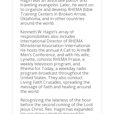
Hagin was an associate pastor and
traveling evangelist. Later, he went on
to organize and develop RHEMA Bible
Training Centers in Broken Arrow,
Oklahoma, and in other countries
around the world.
Kenneth W. Hagin’s array of
responsibilities also includes
International Director of RHEMA
Ministerial Association International.
He hosts the annual A Call to Arms®
Men’s Conference, and with his wife,
Lynette, cohosts RHEMA Praise, a
weekly television program, and
Rhema for Today, a weekday radio
program broadcast throughout the
United States. They also conduct
Living Faith Crusades, spreading the
message of faith and healing around
the world.
Recognizing the lateness of the hour
before the second coming of the Lord
Jesus Christ, Rev. Hagin has expanded
his speaking schedule beyond his