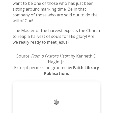
want to be one of those who has just been
sitting around marking time. Be in that
company of those who are sold out to do the
will of God!
The Master of the harvest expects the Church
to reap a harvest of souls for His glory! Are
we really ready to meet Jesus?
Source:
From a Pastor’s Heart
by Kenneth E.
Hagin. Jr.
Excerpt permission granted by
Faith Library
Publications