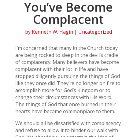
You’ve Become
Complacent
by
Kenneth W. Hagin
| Uncategorized
I’m concerned that many in the Church today
are being rocked to sleep in the devil’s cradle
of complacency. Many believers have become
complacent with their lot in life and have
stopped diligently pursuing the things of God
like they once did. They’re no longer on fire to
accomplish more for God’s Kingdom or to
change their circumstances with His Word.
The things of God that once burned in their
hearts have become commonplace to them.
We should all be dissatisfied with complacency
and refuse to allow it to hinder our walk with