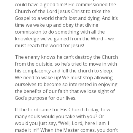
could have a good time! He commissioned the
Church of the Lord Jesus Christ to take the
Gospel to a world that’s lost and dying. And it’s
time we wake up and obey that divine
commission to do something with all the
knowledge we’ve gained from the Word – we
must reach the world for Jesus!
The enemy knows he can’t destroy the Church
from the outside, so he’s tried to move in with
his complacency and lull the church to sleep.
We need to wake up! We must stop allowing
ourselves to become so interested in enjoying
the benefits of our faith that we lose sight of
God’s purpose for our lives.
If the Lord came for His Church today, how
many souls would you take with you? Or
would you just say, “Well, Lord, here I am. I
made it in!” When the Master comes, you don’t