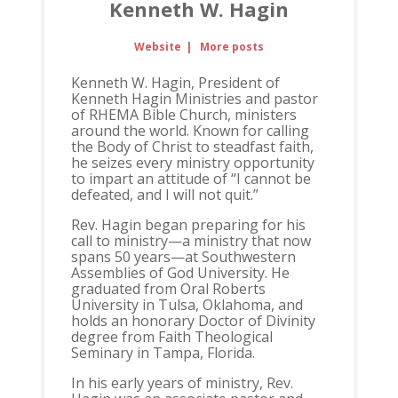
Kenneth W. Hagin
Website
|
More posts
Kenneth W. Hagin, President of
Kenneth Hagin Ministries and pastor
of RHEMA Bible Church, ministers
around the world. Known for calling
the Body of Christ to steadfast faith,
he seizes every ministry opportunity
to impart an attitude of “I cannot be
defeated, and I will not quit.”
Rev. Hagin began preparing for his
call to ministry—a ministry that now
spans 50 years—at Southwestern
Assemblies of God University. He
graduated from Oral Roberts
University in Tulsa, Oklahoma, and
holds an honorary Doctor of Divinity
degree from Faith Theological
Seminary in Tampa, Florida.
In his early years of ministry, Rev.