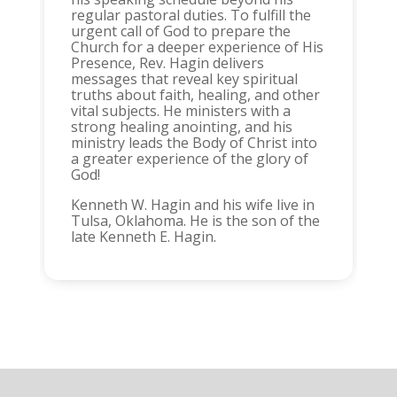
regular pastoral duties. To fulfill the
urgent call of God to prepare the
Church for a deeper experience of His
Presence, Rev. Hagin delivers
messages that reveal key spiritual
truths about faith, healing, and other
vital subjects. He ministers with a
strong healing anointing, and his
ministry leads the Body of Christ into
a greater experience of the glory of
God!
Kenneth W. Hagin and his wife live in
Tulsa, Oklahoma. He is the son of the
late Kenneth E. Hagin.