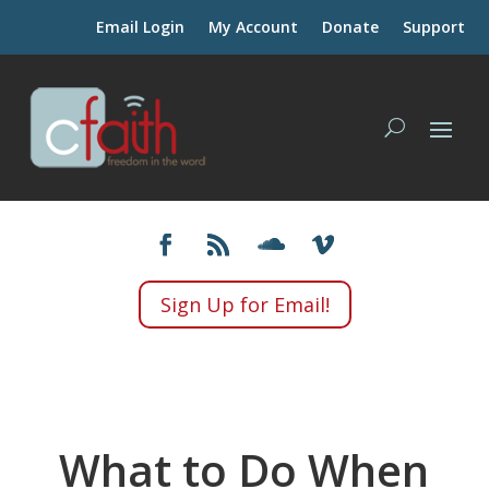
Email Login
My Account
Donate
Support
Sign Up for Email!
What to Do When