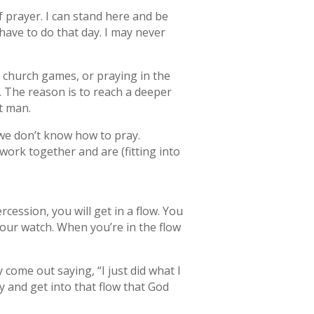
of prayer. I can stand here and be
have to do that day. I may never
g church games, or praying in the
. The reason is to reach a deeper
it man.
 we don’t know how to pray.
work together and are (fitting into
rcession, you will get in a flow. You
your watch. When you’re in the flow
 come out saying, “I just did what I
y and get into that flow that God