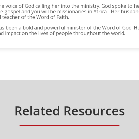
he voice of God calling her into the ministry. God spoke to he
 gospel and you will be missionaries in Africa." Her husband,
teacher of the Word of Faith.
as been a bold and powerful minister of the Word of God. H
 impact on the lives of people throughout the world.
Related Resources