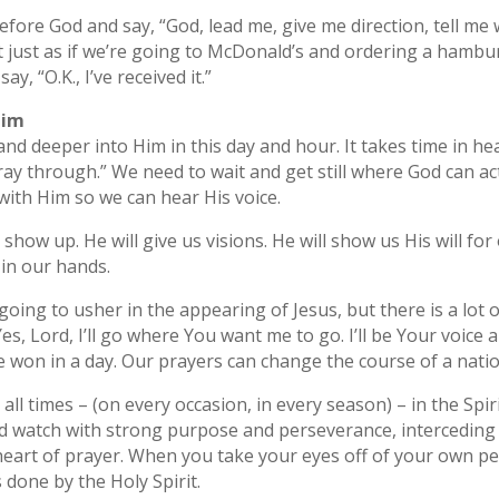
ore God and say, “God, lead me, give me direction, tell me 
 just as if we’re going to McDonald’s and ordering a hambu
y, “O.K., I’ve received it.”
Him
and deeper into Him in this day and hour. It takes time in h
y through.” We need to wait and get still where God can actu
 with Him so we can hear His voice.
show up. He will give us visions. He will show us His will for o
 in our hands.
 going to usher in the appearing of Jesus, but there is a lot 
es, Lord, I’ll go where You want me to go. I’ll be Your voice
e won in a day. Our prayers can change the course of a natio
all times – (on every occasion, in every season) – in the Spir
d watch with strong purpose and perseverance, interceding in 
e heart of prayer. When you take your eyes off of your own 
is done by the Holy Spirit.