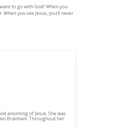
ou want to go with God? When you
er. When you see Jesus, you’ll never
and anointing of Jesus. She was
lliam Branham. Throughout her