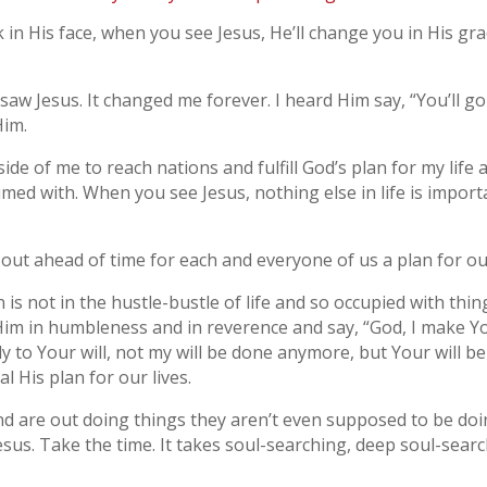
n His face, when you see Jesus, He’ll change you in His gra
 saw Jesus. It changed me forever. I heard Him say, “You’ll go 
Him.
e of me to reach nations and fulfill God’s plan for my life a
umed with. When you see Jesus, nothing else in life is importa
ut ahead of time for each and everyone of us a plan for our
s not in the hustle-bustle of life and so occupied with thin
m in humbleness and in reverence and say, “God, I make You 
ly to Your will, not my will be done anymore, but Your will b
l His plan for our lives.
d are out doing things they aren’t even supposed to be doi
sus. Take the time. It takes soul-searching, deep soul-search