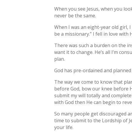
When you see Jesus, when you look i
never be the same.
When I was an eight-year old girl, I
be a missionary.” I fell in love with 
There was such a burden on the insid
want it to change. He’s all I’m cons
plan.
God has pre-ordained and planned o
The way we come to know that plan i
before God, bow our knee before Hi
submit my will totally and complete
with God then He can begin to revea
So many people get discouraged an
time to submit to the Lordship of Je
your life.