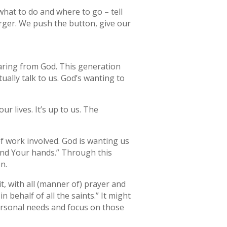
what to do and where to go – tell
rger. We push the button, give our
earing from God. This generation
ally talk to us. God’s wanting to
ur lives. It’s up to us. The
of work involved. God is wanting us
 and Your hands.” Through this
n.
it, with all (manner of) prayer and
behalf of all the saints.” It might
personal needs and focus on those