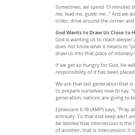
Sometimes, we spend 15 minutes bef
me, lead me, guide me…” And we act
order, drive around the corner and sa
God Wants to Draw Us Close to 
God is wanting us to reach deeper 
does not know what it means to “pra
draw us into that place of intimacy
If we get so hungry for God, He will 
responsibility of it has been placed
We are that last generation that is
to prepare ourselves now to say, “Y
generation, nations are going to b
Ephesians 6:18 (AMP) says, “Pray at 
entreaty. To that end keep alert an
be labeled that intercession is th
of another, that is intercession. It 