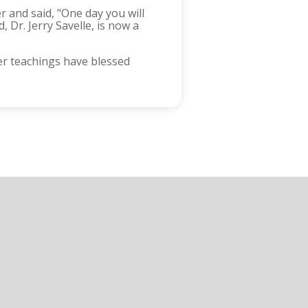
r and said, "One day you will
 Dr. Jerry Savelle, is now a
er teachings have blessed