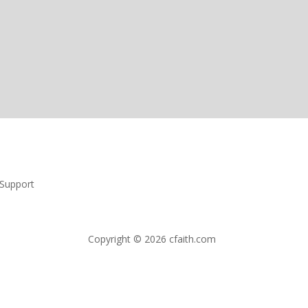
Support
Copyright © 2026 cfaith.com