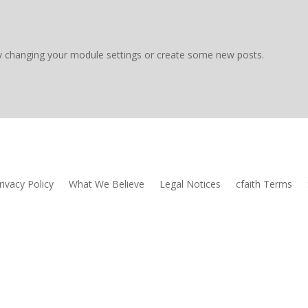
y changing your module settings or create some new posts.
rivacy Policy
What We Believe
Legal Notices
cfaith Terms