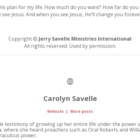
ill His plan for my life. How much do you want? How far do y
ill see Jesus. And when you see Jesus, He’ll change you forev
Copyright ©
Jerry Savelle Ministries International
All rights reserved. Used by permission.
Carolyn Savelle
Website
|
More posts
ble testimony of growing up her entire life under the power 
na, where she heard preachers such as Oral Roberts and Wi
iraculous power.