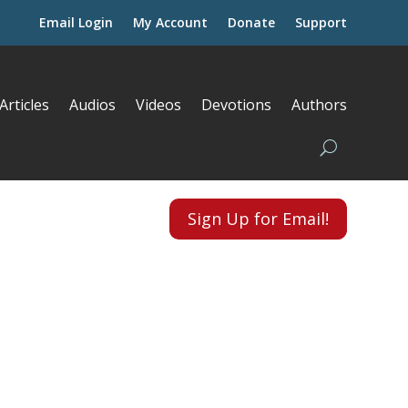
Email Login
My Account
Donate
Support
Articles
Audios
Videos
Devotions
Authors
Sign Up for Email!