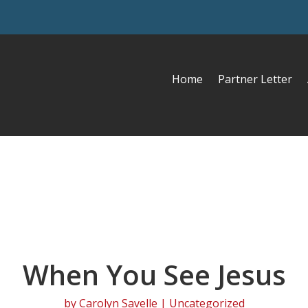
Home
Partner Letter
When You See Jesus
by
Carolyn Savelle
| Uncategorized