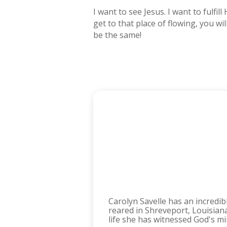
I want to see Jesus. I want to fulf
get to that place of flowing, you w
be the same!
Carolyn Savelle has an incredi
reared in Shreveport, Louisia
life she has witnessed God's m