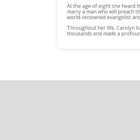
At the age of eight she heard t
marry a man who will preach the
world-renowned evangelist and 
Throughout her life, Carolyn h
thousands and made a profound