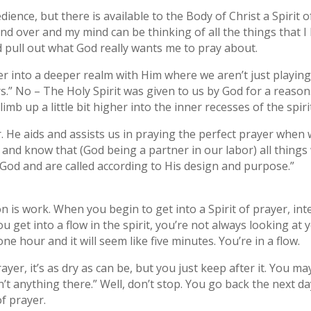
dience, but there is available to the Body of Christ a Spirit 
d over and my mind can be thinking of all the things that I 
d pull out what God really wants me to pray about.
er into a deeper realm with Him where we aren’t just playin
s.” No – The Holy Spirit was given to us by God for a reason
imb up a little bit higher into the inner recesses of the spir
r. He aids and assists us in praying the perfect prayer when
nd know that (God being a partner in our labor) all things 
 God and are called according to His design and purpose.”
n is work. When you begin to get into a Spirit of prayer, inte
get into a flow in the spirit, you’re not always looking at 
 one hour and it will seem like five minutes. You’re in a flow.
er, it’s as dry as can be, but you just keep after it. You may
 anything there.” Well, don’t stop. You go back the next da
of prayer.