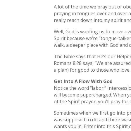
A lot of the time we pray out of obe
praying in tongues over and over an
really reach down into my spirit an
Well, God is wanting us to move ov
Spirit because we’re “tongue-talker
walk, a deeper place with God and cl
The Bible says that He’s our Helpe
Romans 8:28 says, “We are assured a
a plan) for good to those who love
Get Into A Flow With God
Notice the word “labor.” Intercessio
will become supercharged. When you 
of the Spirit prayer, you’ll pray for
Sometimes when we first go into pray
was supposed to do and there wasn’t
wants you in. Enter into this Spirit 