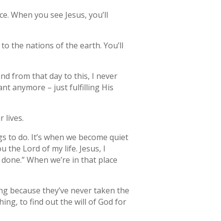
ce. When you see Jesus, you’ll
to the nations of the earth. You’ll
nd from that day to this, I never
nt anymore – just fulfilling His
 lives.
gs to do. It’s when we become quiet
the Lord of my life. Jesus, I
e done.” When we’re in that place
ng because they’ve never taken the
ing, to find out the will of God for