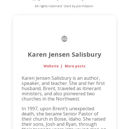
All rights reserved. Used by permission.
Karen Jensen Salisbury
Website
|
More posts
Karen Jensen Salisbury is an author,
speaker, and teacher. She and her first
husband, Brent, traveled as itinerant
ministers, and also pioneered two
churches in the Northwest.
In 1997, upon Brent’s unexpected
death, she became Senior Pastor of
their church in Boise, Idaho. She raised
their sons, Josh and Ryan, through