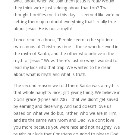
what about when we told them Jesus is real? Would
they think we’re just kidding about that too? That
thought horrifies me to this day. It seemed like we’d be
setting them up to doubt everything that’s really true
about Jesus. He is not a myth!
I once read in a book, “People seem to be split into
two camps at Christmas time – those who believed in
the myth of Santa, and the other who believe in the
myth of Jesus.” Wow. There’s just no way I wanted to
lead my kids into that trap. We wanted to be clear
about what is myth and what is truth.
The second reason we told them Santa was a myth is
that whole naughty-nice, gift-giving thing. We believe in
God’s grace (Ephesians 2:8) – that we didn’t get saved
by earning and deserving. And God doesn’t love us
based on what we do but, rather, who we are in Him,
and it’s the same with Mom and Dad. We don’t love
you more because you were nice and not naughty. We
taught our kids that Christians do good to please God,