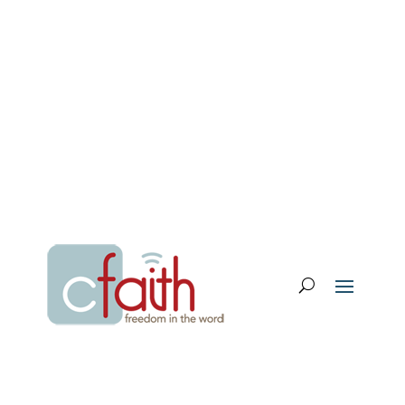
Email Login
My Account
Donate
Support