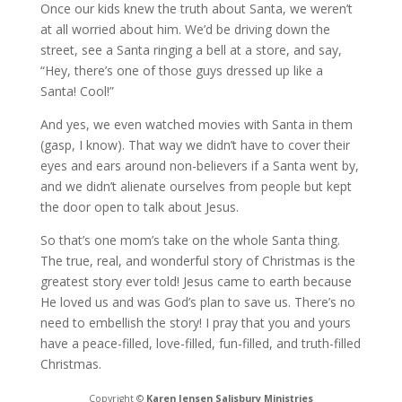
Once our kids knew the truth about Santa, we weren’t
at all worried about him. We’d be driving down the
street, see a Santa ringing a bell at a store, and say,
“Hey, there’s one of those guys dressed up like a
Santa! Cool!”
And yes, we even watched movies with Santa in them
(gasp, I know). That way we didn’t have to cover their
eyes and ears around non-believers if a Santa went by,
and we didn’t alienate ourselves from people but kept
the door open to talk about Jesus.
So that’s one mom’s take on the whole Santa thing.
The true, real, and wonderful story of Christmas is the
greatest story ever told! Jesus came to earth because
He loved us and was God’s plan to save us. There’s no
need to embellish the story! I pray that you and yours
have a peace-filled, love-filled, fun-filled, and truth-filled
Christmas.
Copyright ©
Karen Jensen Salisbury Ministries