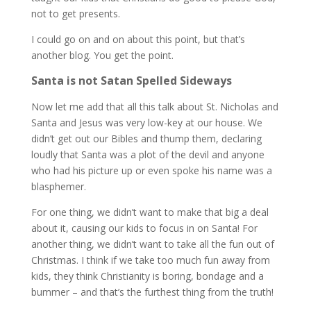
not to get presents.
I could go on and on about this point, but that’s
another blog. You get the point.
Santa is not Satan Spelled Sideways
Now let me add that all this talk about St. Nicholas and
Santa and Jesus was very low-key at our house. We
didn’t get out our Bibles and thump them, declaring
loudly that Santa was a plot of the devil and anyone
who had his picture up or even spoke his name was a
blasphemer.
For one thing, we didn’t want to make that big a deal
about it, causing our kids to focus in on Santa! For
another thing, we didn’t want to take all the fun out of
Christmas. I think if we take too much fun away from
kids, they think Christianity is boring, bondage and a
bummer – and that’s the furthest thing from the truth!