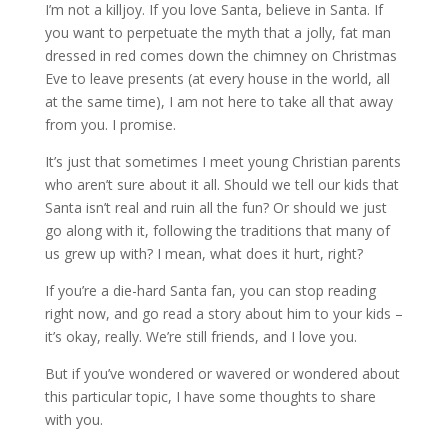
I’m not a killjoy. If you love Santa, believe in Santa. If
you want to perpetuate the myth that a jolly, fat man
dressed in red comes down the chimney on Christmas
Eve to leave presents (at every house in the world, all
at the same time), I am not here to take all that away
from you. I promise.
It’s just that sometimes I meet young Christian parents
who aren’t sure about it all. Should we tell our kids that
Santa isn’t real and ruin all the fun? Or should we just
go along with it, following the traditions that many of
us grew up with? I mean, what does it hurt, right?
If you’re a die-hard Santa fan, you can stop reading
right now, and go read a story about him to your kids –
it’s okay, really. We’re still friends, and I love you.
But if you’ve wondered or wavered or wondered about
this particular topic, I have some thoughts to share
with you.