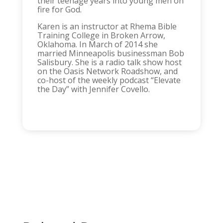
their teenage years into young men on
fire for God.
Karen is an instructor at Rhema Bible
Training College in Broken Arrow,
Oklahoma. In March of 2014 she
married Minneapolis businessman Bob
Salisbury. She is a radio talk show host
on the Oasis Network Roadshow, and
co-host of the weekly podcast “Elevate
the Day” with Jennifer Covello.