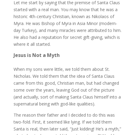
Let me start by saying that the premise of Santa Claus
started with a real man. You may know that he was a
historic 4th-century Christian, known as Nikolaos of
Myra. He was Bishop of Myra in Asia Minor (modern-
day Turkey), and many miracles were attributed to him.
He also had a reputation for secret gift-giving, which is
where it all started.
Jesus is Not a Myth
When my sons were little, we told them about St.
Nicholas. We told them that the idea of Santa Claus
came from this good, Christian man, but had changed
some over the years, leaving God out of the picture
(and actually, sort of making Santa Claus himself into a
supernatural being with god-like qualities).
The reason their father and I decided to do this was
two-fold. First, it seemed like lying. If we told them
Santa is real, then later said, “Just kidding! He’s a myth,”