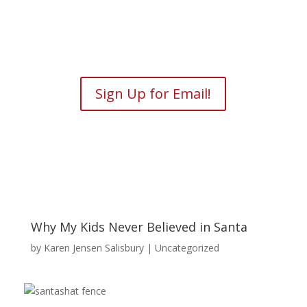
Sign Up for Email!
Why My Kids Never Believed in Santa
by
Karen Jensen Salisbury
| Uncategorized