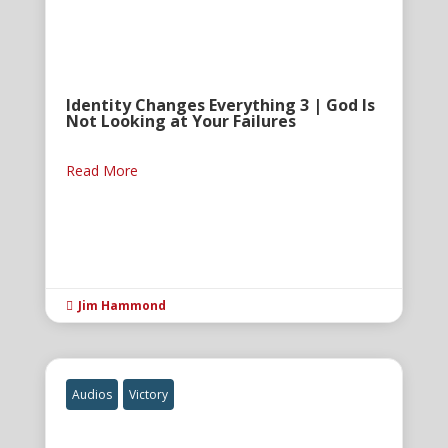
Identity Changes Everything 3 | God Is
Not Looking at Your Failures
Read More
Jim Hammond

Audios
Victory