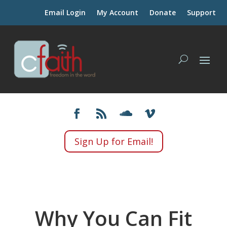
Email Login
My Account
Donate
Support
Sign Up for Email!
Why You Can Fit