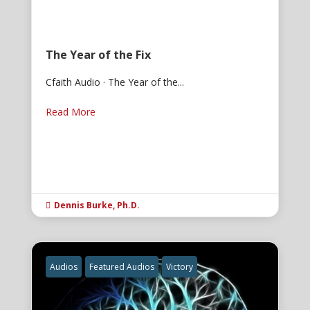
The Year of the Fix
Cfaith Audio · The Year of the...
Read More
Dennis Burke, Ph.D.

Audios
Featured Audios
Victory