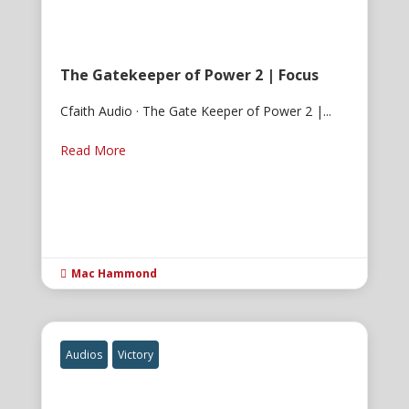
The Gatekeeper of Power 2 | Focus
Cfaith Audio · The Gate Keeper of Power 2 |...
Read More
Mac Hammond

Audios
Victory