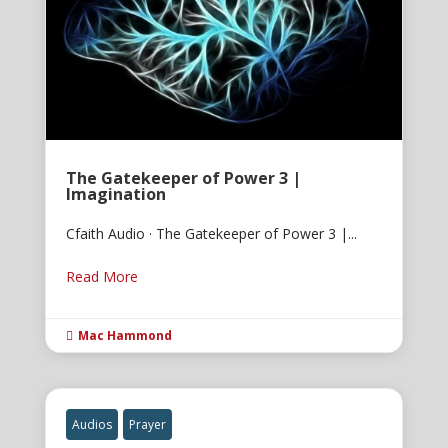
The Gatekeeper of Power 3 |
Imagination
Cfaith Audio · The Gatekeeper of Power 3 |...
Read More
Mac Hammond

Audios
Prayer