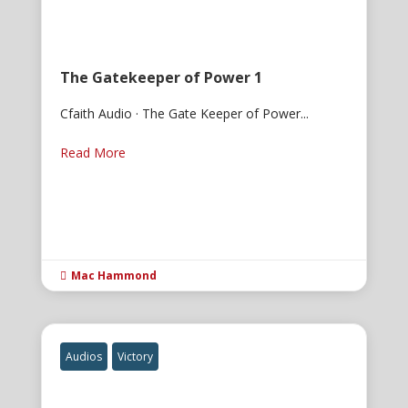
The Gatekeeper of Power 1
Cfaith Audio · The Gate Keeper of Power...
Read More
Mac Hammond

Audios
Victory