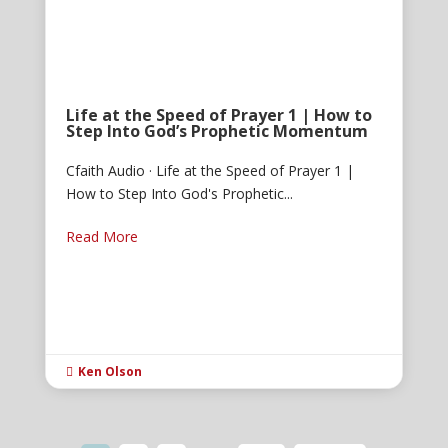
Life at the Speed of Prayer 1 | How to
Step Into God’s Prophetic Momentum
Cfaith Audio · Life at the Speed of Prayer 1 |
How to Step Into God's Prophetic...
Read More
Ken Olson
