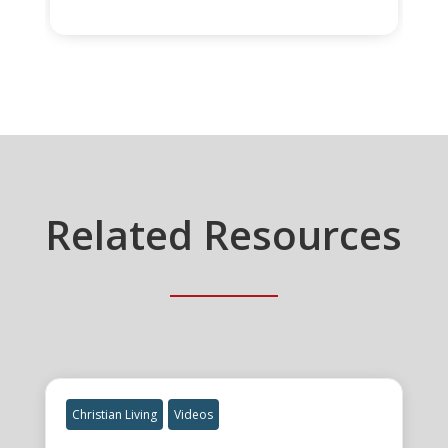
Related Resources
Christian Living
Videos