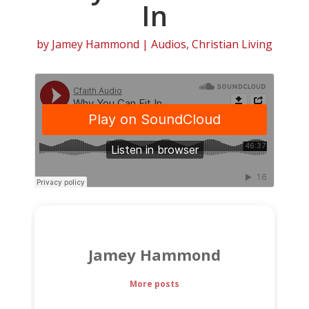
In
by
Jamey Hammond
|
Audios
,
Christian Living
Jamey Hammond
More posts