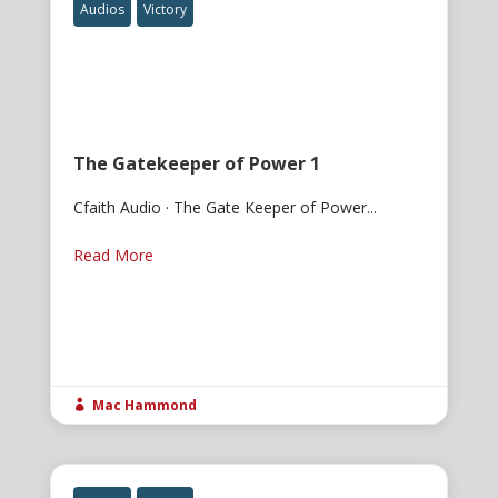
Audios
Victory
The Gatekeeper of Power 1
Cfaith Audio · The Gate Keeper of Power...
Read More
Mac Hammond
