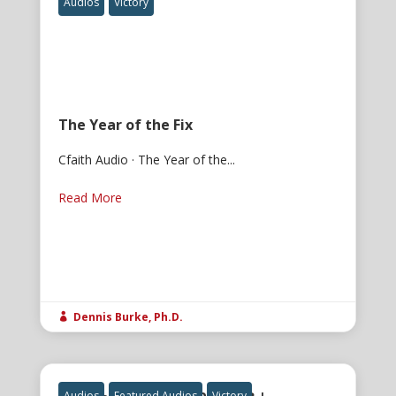
Audios
Victory
The Year of the Fix
Cfaith Audio · The Year of the...
Read More
Dennis Burke, Ph.D.

Audios
Featured Audios
Victory