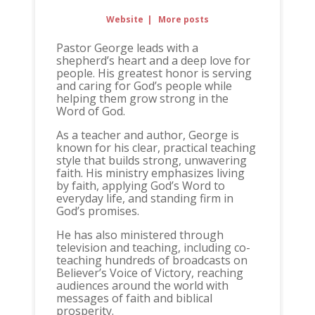
Website
|
More posts
Pastor George leads with a
shepherd’s heart and a deep love for
people. His greatest honor is serving
and caring for God’s people while
helping them grow strong in the
Word of God.
As a teacher and author, George is
known for his clear, practical teaching
style that builds strong, unwavering
faith. His ministry emphasizes living
by faith, applying God’s Word to
everyday life, and standing firm in
God’s promises.
He has also ministered through
television and teaching, including co-
teaching hundreds of broadcasts on
Believer’s Voice of Victory, reaching
audiences around the world with
messages of faith and biblical
prosperity.