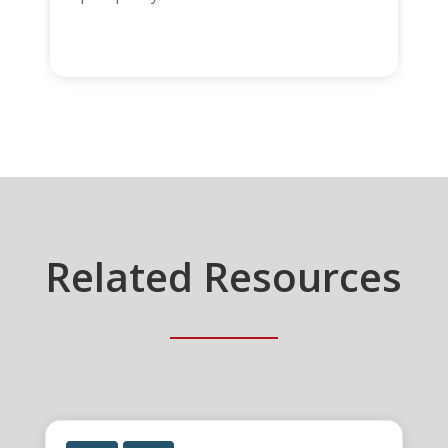
Related Resources