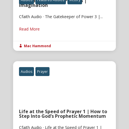
The Gatekeeper of Power 3 |
Imagination
Cfaith Audio · The Gatekeeper of Power 3 |...
Read More
Mac Hammond

Audios
Prayer
Life at the Speed of Prayer 1 | How to
Step Into God’s Prophetic Momentum
Cfaith Audio · Life at the Speed of Prayer 1 |