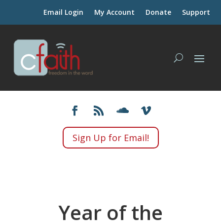
Email Login
My Account
Donate
Support
Sign Up for Email!
Year of the