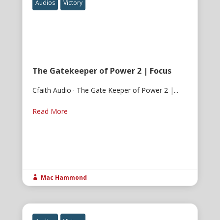
Audios
Victory
The Gatekeeper of Power 2 | Focus
Cfaith Audio · The Gate Keeper of Power 2 |...
Read More
Mac Hammond
