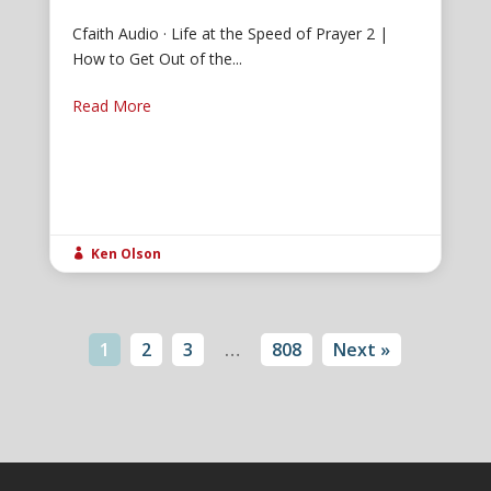
Cfaith Audio · Life at the Speed of Prayer 2 |
How to Get Out of the...
Read More
Ken Olson

1
2
3
…
808
Next »