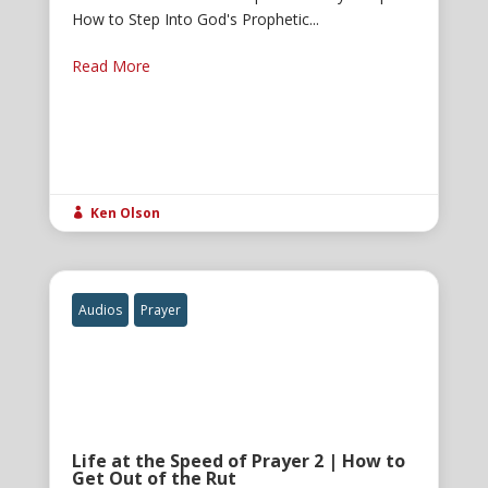
How to Step Into God's Prophetic...
Read More
Ken Olson

Audios
Prayer
Life at the Speed of Prayer 2 | How to
Get Out of the Rut