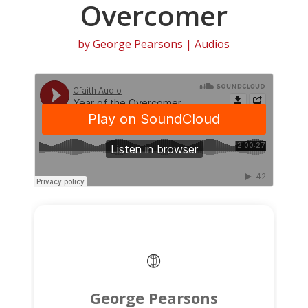
Overcomer
by
George Pearsons
|
Audios
George Pearsons