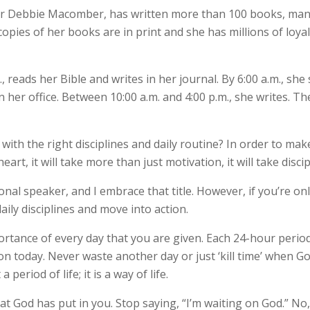
r Debbie Macomber, has written more than 100 books, many
copies of her books are in print and she has millions of loya
, reads her Bible and writes in her journal. By 6:00 a.m., sh
in her office. Between 10:00 a.m. and 4:00 p.m., she writes. T
th the right disciplines and daily routine? In order to make
art, it will take more than just motivation, it will take discip
onal speaker, and I embrace that title. However, if you’re o
aily disciplines and move into action.
ortance of every day that you are given. Each 24-hour perio
on today. Never waste another day or just ‘kill time’ when 
period of life; it is a way of life.
at God has put in you. Stop saying, “I’m waiting on God.” No