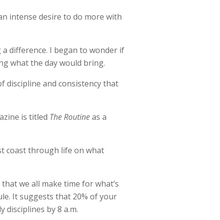
 an intense desire to do more with
a difference. I began to wonder if
ing what the day would bring.
of discipline and consistency that
zine is titled
The Routine
as a
t coast through life on what
 that we all make time for what’s
le. It suggests that 20% of your
y disciplines by 8 a.m.