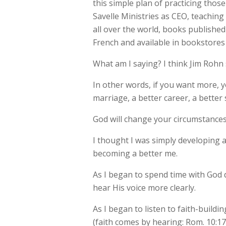
this simple plan of practicing those
Savelle Ministries as CEO, teachin
all over the world, books publishe
French and available in bookstores 
What am I saying? I think Jim Rohn 
In other words, if you want more,
marriage, a better career, a better
God will change your circumstances,
I thought I was simply developing 
becoming a better me.
As I began to spend time with God d
hear His voice more clearly.
As I began to listen to faith-buil
(faith comes by hearing: Rom. 10:1