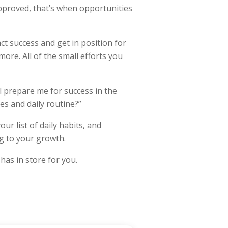
pproved, that’s when opportunities
ct success and get in position for
ore. All of the small efforts you
l prepare me for success in the
nes and daily routine?”
ur list of daily habits, and
ng to your growth.
has in store for you.