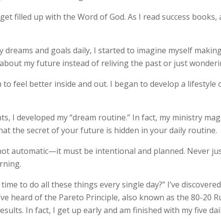
o get filled up with the Word of God. As I read success books,
 dreams and goals daily, I started to imagine myself making 
about my future instead of reliving the past or just wonder
 to feel better inside and out. I began to develop a lifestyle 
ts, I developed my “dream routine.” In fact, my ministry maga
at the secret of your future is hidden in your daily routine.
not automatic—it must be intentional and planned. Never jus
rning.
ime to do all these things every single day?” I’ve discovered
ve heard of the Pareto Principle, also known as the 80-20 Ru
esults. In fact, I get up early and am finished with my five dail