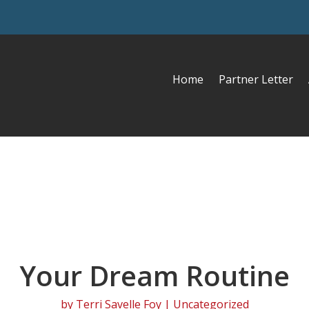
Home
Partner Letter
Your Dream Routine
by
Terri Savelle Foy
| Uncategorized