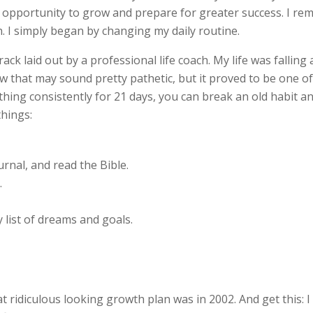
r opportunity to grow and prepare for greater success. I 
 I simply began by changing my daily routine.
rack laid out by a professional life coach. My life was falling
w that may sound pretty pathetic, but it proved to be one 
mething consistently for 21 days, you can break an old habit a
things:
rnal, and read the Bible.
.
 list of dreams and goals.
ridiculous looking growth plan was in 2002. And get this: I h