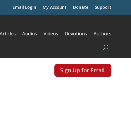
Email Login
My Account
Donate
Support
Articles
Audios
Videos
Devotions
Authors
Sign Up for Email!