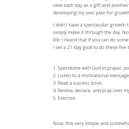
view each day as a gift and anothe
developing my own plan for growth.
I didn’t have a spectacular growth t
simply make it through the day. No
life. I heard that if you can do so
I set a 21-day goal to do these five 
Spendtime with God in prayer, jou
Listen to a motivational message
Read a success book.
Review, declare, and pray over my
Exercise.
Now, this very simple and somewhat 