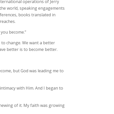
international operations of Jerry
nd the world, speaking engagements
ferences, books translated in
treaches.
n you become.”
 to change. We want a better
ave better is to become better.
become, but God was leading me to
 intimacy with Him. And I began to
newing of it. My faith was growing