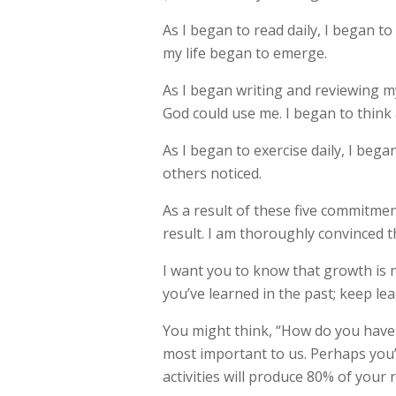
As I began to read daily, I began t
my life began to emerge.
As I began writing and reviewing my
God could use me. I began to think 
As I began to exercise daily, I began
others noticed.
As a result of these five commitmen
result. I am thoroughly convinced th
I want you to know that growth is 
you’ve learned in the past; keep lea
You might think, “How do you have t
most important to us. Perhaps you’
activities will produce 80% of your r