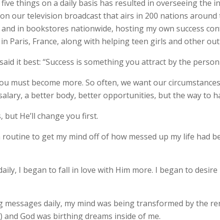
 five things on a daily basis has resulted in overseeing the 
g on our television broadcast that airs in 200 nations arou
d and in bookstores nationwide, hosting my own success con
in Paris, France, along with helping teen girls and other ou
said it best: “Success is something you attract by the perso
 you must become more. So often, we want our circumstances
 salary, a better body, better opportunities, but the way to h
 but He’ll change you first.
a routine to get my mind off of how messed up my life had 
aily, I began to fall in love with Him more. I began to desire
ding messages daily, my mind was being transformed by the re
7) and God was birthing dreams inside of me.