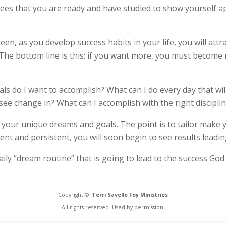
ees that you are ready and have studied to show yourself a
en, as you develop success habits in your life, you will attra
 The bottom line is this: if you want more, you must become m
ls do I want to accomplish? What can I do every day that wil
 see change in? What can I accomplish with the right discipli
to your unique dreams and goals. The point is to tailor make yo
gent and persistent, you will soon begin to see results leadi
ily “dream routine” that is going to lead to the success God 
Copyright ©
Terri Savelle Foy Ministries
All rights reserved. Used by permission.