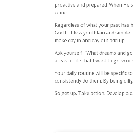
proactive and prepared. When He s
come.
Regardless of what your past has be
God to bless you! Plain and simple.
make day in and day out add up.
Ask yourself, “What dreams and goa
areas of life that I want to grow or
Your daily routine will be specific 
consistently do them. By being dili
So get up. Take action. Develop a da