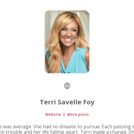
Terri Savelle Foy
Website
|
More posts
life was average. She had no dreams to pursue. Each passing 
e in trouble and her life falling apart, Terri made a change. 