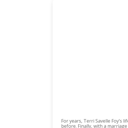
For years, Terri Savelle Foy’s 
before. Finally, with a marriag