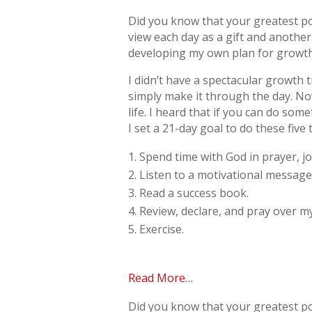
Did you know that your greatest po
view each day as a gift and anothe
developing my own plan for growth.
I didn’t have a spectacular growth t
simply make it through the day. No
life. I heard that if you can do so
I set a 21-day goal to do these five 
Spend time with God in prayer, jo
Listen to a motivational message
Read a success book.
Review, declare, and pray over my
Exercise.
Read More…
Did you know that your greatest po