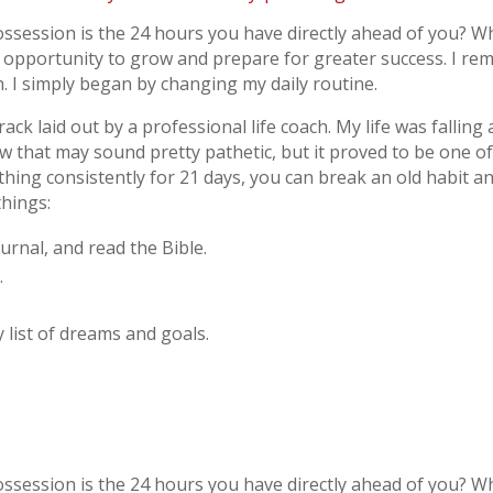
ssession is the 24 hours you have directly ahead of you? Wh
r opportunity to grow and prepare for greater success. I 
 I simply began by changing my daily routine.
rack laid out by a professional life coach. My life was falling
w that may sound pretty pathetic, but it proved to be one 
mething consistently for 21 days, you can break an old habit a
things:
urnal, and read the Bible.
.
 list of dreams and goals.
ssession is the 24 hours you have directly ahead of you? Wh