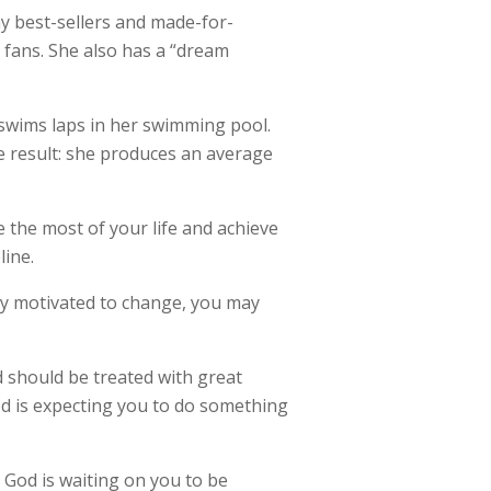
 best-sellers and made-for-
l fans. She also has a “dream
e swims laps in her swimming pool.
he result: she produces an average
 the most of your life and achieve
line.
nly motivated to change, you may
d should be treated with great
God is expecting you to do something
, God is waiting on you to be