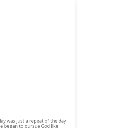
day was just a repeat of the day
She began to pursue God like