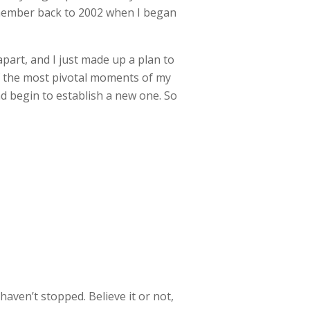
remember back to 2002 when I began
 apart, and I just made up a plan to
of the most pivotal moments of my
nd begin to establish a new one. So
aven’t stopped. Believe it or not,