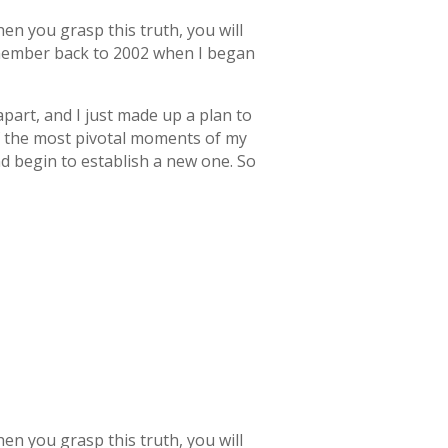
en you grasp this truth, you will
remember back to 2002 when I began
 apart, and I just made up a plan to
of the most pivotal moments of my
nd begin to establish a new one. So
en you grasp this truth, you will