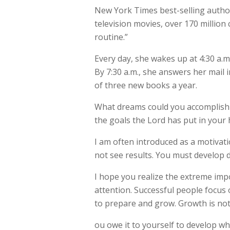
New York Times best-selling autho
television movies, over 170 million 
routine.”
Every day, she wakes up at 4:30 a.m.
By 7:30 a.m., she answers her mail 
of three new books a year.
What dreams could you accomplish wi
the goals the Lord has put in your he
I am often introduced as a motivati
not see results. You must develop d
I hope you realize the extreme imp
attention. Successful people focus 
to prepare and grow. Growth is not a 
ou owe it to yourself to develop wh