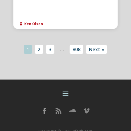
Ken Olson

1
2
3
…
808
Next »