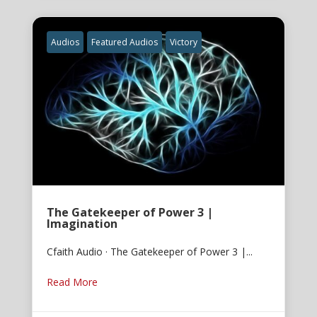
Audios
Featured Audios
Victory
The Gatekeeper of Power 3 |
Imagination
Cfaith Audio · The Gatekeeper of Power 3 |...
Read More