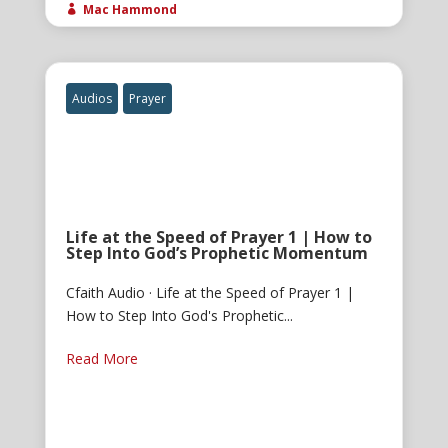
Mac Hammond

Audios
Prayer
Life at the Speed of Prayer 1 | How to
Step Into God’s Prophetic Momentum
Cfaith Audio · Life at the Speed of Prayer 1 |
How to Step Into God's Prophetic...
Read More