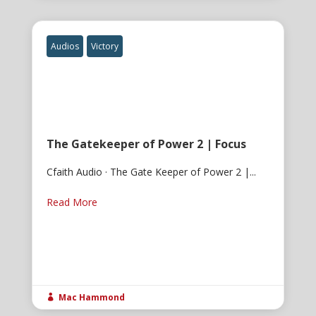
Audios
Victory
The Gatekeeper of Power 2 | Focus
Cfaith Audio · The Gate Keeper of Power 2 |...
Read More
Mac Hammond
