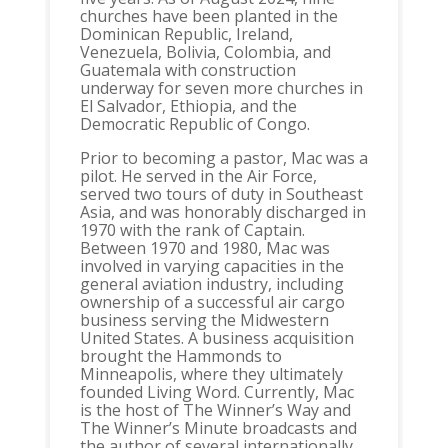
churches have been planted in the
Dominican Republic, Ireland,
Venezuela, Bolivia, Colombia, and
Guatemala with construction
underway for seven more churches in
El Salvador, Ethiopia, and the
Democratic Republic of Congo.
Prior to becoming a pastor, Mac was a
pilot. He served in the Air Force,
served two tours of duty in Southeast
Asia, and was honorably discharged in
1970 with the rank of Captain.
Between 1970 and 1980, Mac was
involved in varying capacities in the
general aviation industry, including
ownership of a successful air cargo
business serving the Midwestern
United States. A business acquisition
brought the Hammonds to
Minneapolis, where they ultimately
founded Living Word. Currently, Mac
is the host of The Winner’s Way and
The Winner’s Minute broadcasts and
the author of several internationally