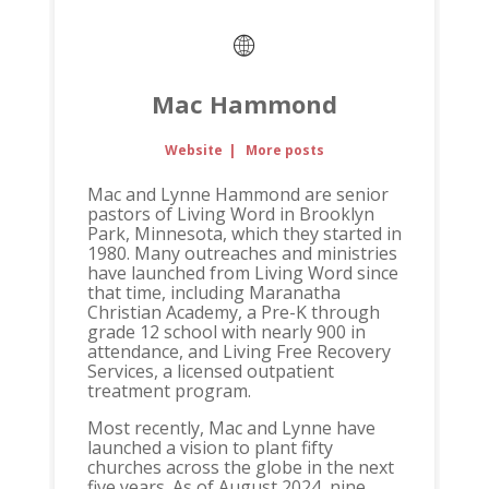
Mac Hammond
Website
|
More posts
Mac and Lynne Hammond are senior
pastors of Living Word in Brooklyn
Park, Minnesota, which they started in
1980. Many outreaches and ministries
have launched from Living Word since
that time, including Maranatha
Christian Academy, a Pre-K through
grade 12 school with nearly 900 in
attendance, and Living Free Recovery
Services, a licensed outpatient
treatment program.
Most recently, Mac and Lynne have
launched a vision to plant fifty
churches across the globe in the next
five years. As of August 2024, nine