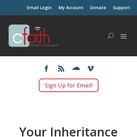
Email Login
My Account
Donate
Support
Sign Up for Email!
Your Inheritance