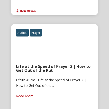
Ken Olson

Audios
Prayer
Life at the Speed of Prayer 2 | How to
Get Out of the Rut
Cfaith Audio · Life at the Speed of Prayer 2 |
How to Get Out of the...
Read More