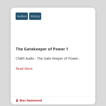
Audios
Victory
The Gatekeeper of Power 1
Cfaith Audio · The Gate Keeper of Power...
Read More
Mac Hammond
