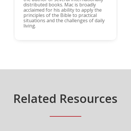
distributed books. Mac is broadly
acclaimed for his ability to apply the
principles of the Bible to practical
situations and the challenges of daily
living.
Related Resources