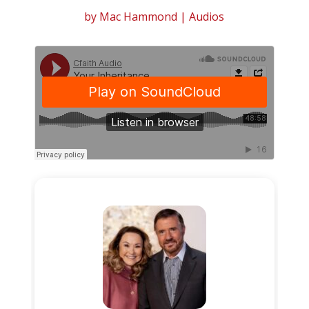
by
Mac Hammond
|
Audios