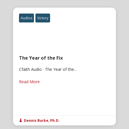
Audios
Victory
The Year of the Fix
Cfaith Audio · The Year of the...
Read More
Dennis Burke, Ph.D.
