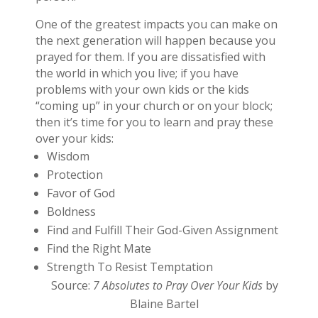
One of the greatest impacts you can make on
the next generation will happen because you
prayed for them. If you are dissatisfied with
the world in which you live; if you have
problems with your own kids or the kids
“coming up” in your church or on your block;
then it’s time for you to learn and pray these
over your kids:
Wisdom
Protection
Favor of God
Boldness
Find and Fulfill Their God-Given Assignment
Find the Right Mate
Strength To Resist Temptation
Source:
7 Absolutes to Pray Over Your Kids
by
Blaine Bartel