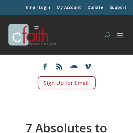
Email Login
My Account
Donate
Support
Sign Up for Email!
7 Absolutes to