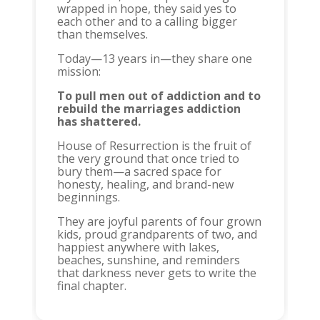
wrapped in hope, they said yes to
each other and to a calling bigger
than themselves.
Today—13 years in—they share one
mission:
To pull men out of addiction and to
rebuild the marriages addiction
has shattered.
House of Resurrection is the fruit of
the very ground that once tried to
bury them—a sacred space for
honesty, healing, and brand-new
beginnings.
They are joyful parents of four grown
kids, proud grandparents of two, and
happiest anywhere with lakes,
beaches, sunshine, and reminders
that darkness never gets to write the
final chapter.