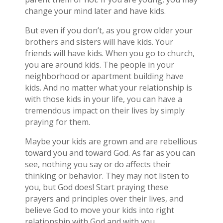
change your mind later and have kids.
But even if you don’t, as you grow older your
brothers and sisters will have kids. Your
friends will have kids. When you go to church,
you are around kids. The people in your
neighborhood or apartment building have
kids. And no matter what your relationship is
with those kids in your life, you can have a
tremendous impact on their lives by simply
praying for them.
Maybe your kids are grown and are rebellious
toward you and toward God. As far as you can
see, nothing you say or do affects their
thinking or behavior. They may not listen to
you, but God does! Start praying these
prayers and principles over their lives, and
believe God to move your kids into right
relationship with God and with you.