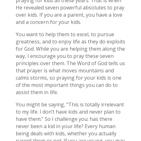
praying for kids all these years. That is when
He revealed seven powerful absolutes to pray
over kids. If you are a parent, you have a love
and a concern for your kids.
You want to help them to excel, to pursue
greatness, and to enjoy life as they do exploits
for God. While you are helping them along the
way, I encourage you to pray these seven
principles over them. The Word of God tells us
that prayer is what moves mountains and
calms storms, so praying for your kids is one
of the most important things you can do to
assist them in life.
You might be saying, “This is totally irrelevant
to my life. I don’t have kids and never plan to
have them.” So I challenge you: has there
never been a kid in your life? Every human
being deals with kids, whether you actually
parent them or not. If you are young, you may