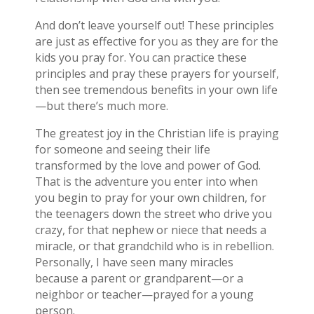
And don’t leave yourself out! These principles
are just as effective for you as they are for the
kids you pray for. You can practice these
principles and pray these prayers for yourself,
then see tremendous benefits in your own life
—but there’s much more.
The greatest joy in the Christian life is praying
for someone and seeing their life
transformed by the love and power of God.
That is the adventure you enter into when
you begin to pray for your own children, for
the teenagers down the street who drive you
crazy, for that nephew or niece that needs a
miracle, or that grandchild who is in rebellion.
Personally, I have seen many miracles
because a parent or grandparent—or a
neighbor or teacher—prayed for a young
person.