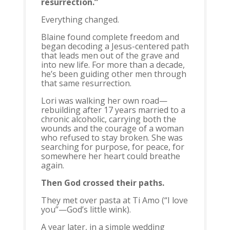
resurrection.”
Everything changed.
Blaine found complete freedom and
began decoding a Jesus-centered path
that leads men out of the grave and
into new life. For more than a decade,
he’s been guiding other men through
that same resurrection.
Lori was walking her own road—
rebuilding after 17 years married to a
chronic alcoholic, carrying both the
wounds and the courage of a woman
who refused to stay broken. She was
searching for purpose, for peace, for
somewhere her heart could breathe
again.
Then God crossed their paths.
They met over pasta at Ti Amo (“I love
you”—God’s little wink).
A year later, in a simple wedding