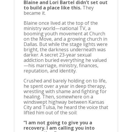
Blaine and Lori Bartel didn’t set out
to build a place like this.
They
became it.
Blaine once lived at the top of the
ministry world—national TV, a
booming youth movement at Church
on the Move, and a growing church in
Dallas. But while the stage lights were
bright, the darkness underneath was
darker. A secret 23-year sexual
addiction buried everything he valued
—his marriage, ministry, finances,
reputation, and identity.
Crushed and barely holding on to life,
he spent over a year in deep therapy,
wrestling with shame and fighting for
healing. Then, somewhere on a
windswept highway between Kansas
City and Tulsa, he heard the voice that
lifted him out of the soil:
“I am not going to give you a
recovery. I am calling you into