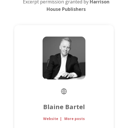
Excerpt permission granted by
Harrison
House Publishers
Blaine Bartel
Website
|
More posts