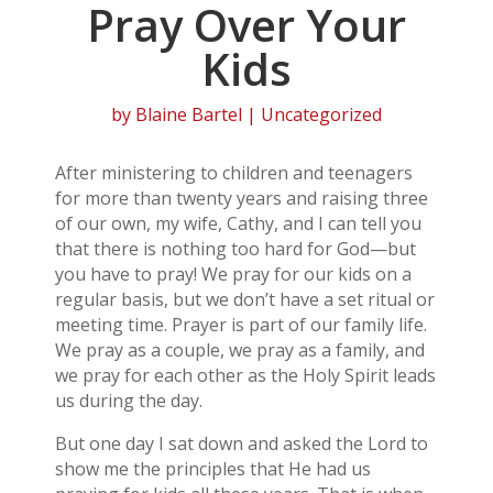
Pray Over Your
Kids
by
Blaine Bartel
| Uncategorized
After ministering to children and teenagers
for more than twenty years and raising three
of our own, my wife, Cathy, and I can tell you
that there is nothing too hard for God—but
you have to pray! We pray for our kids on a
regular basis, but we don’t have a set ritual or
meeting time. Prayer is part of our family life.
We pray as a couple, we pray as a family, and
we pray for each other as the Holy Spirit leads
us during the day.
But one day I sat down and asked the Lord to
show me the principles that He had us