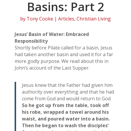
Basins: Part 2
by
Tony Cooke
|
Articles
,
Christian Living
Jesus’ Basin of Water: Embraced
Responsibility
Shortly before Pilate called for a basin, Jesus
had taken another basin and used it for a far
more godly purpose. We read about this in
John’s account of the Last Supper.
Jesus knew that the Father had given him
authority over everything and that he had
come from God and would return to God.
So he got up from the table, took off
his robe, wrapped a towel around his
waist, and poured water into a basin.
Then he began to wash the disciples’