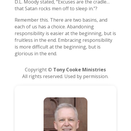
D.L. Moody stated, “Excuses are the cradle…
that Satan rocks men off to sleep in.”?
Remember this. There are two basins, and
each of us has a choice. Abandoning
responsibility is easier at the beginning, but is
fruitless in the end. Embracing responsibility
is more difficult at the beginning, but is
glorious in the end.
Copyright ©
Tony Cooke Ministries
All rights reserved. Used by permission.