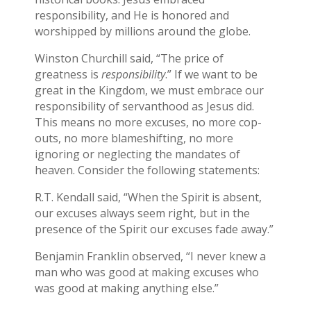
responsibility, and He is honored and
worshipped by millions around the globe.
Winston Churchill said, “The price of
greatness is
responsibility
.” If we want to be
great in the Kingdom, we must embrace our
responsibility of servanthood as Jesus did.
This means no more excuses, no more cop-
outs, no more blameshifting, no more
ignoring or neglecting the mandates of
heaven. Consider the following statements:
R.T. Kendall said, “When the Spirit is absent,
our excuses always seem right, but in the
presence of the Spirit our excuses fade away.”
Benjamin Franklin observed, “I never knew a
man who was good at making excuses who
was good at making anything else.”