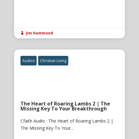
Jim Hammond

Audios
Christian Living
The Heart of Roaring Lambs 2 | The
Missing Key To Your Breakthrough
Cfaith Audio · The Heart of Roaring Lambs 2 |
The Missing Key To Your...