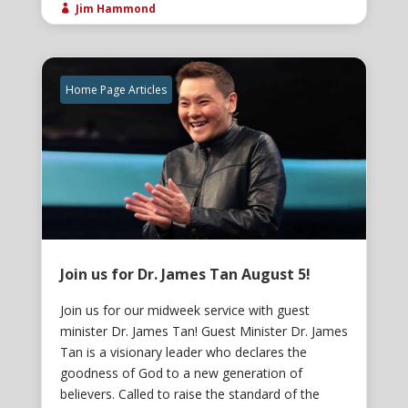
Jim Hammond

Home Page Articles
Join us for Dr. James Tan August 5!
Join us for our midweek service with guest
minister Dr. James Tan! Guest Minister Dr. James
Tan is a visionary leader who declares the
goodness of God to a new generation of
believers. Called to raise the standard of the