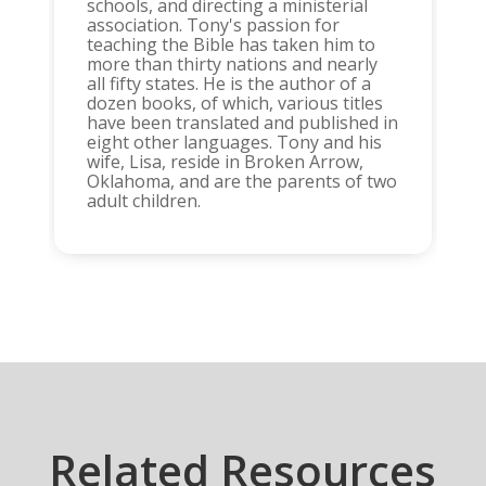
schools, and directing a ministerial
association. Tony's passion for
teaching the Bible has taken him to
more than thirty nations and nearly
all fifty states. He is the author of a
dozen books, of which, various titles
have been translated and published in
eight other languages. Tony and his
wife, Lisa, reside in Broken Arrow,
Oklahoma, and are the parents of two
adult children.
Related Resources