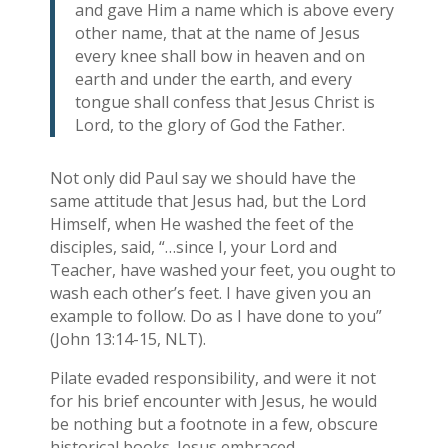
and gave Him a name which is above every
other name, that at the name of Jesus
every knee shall bow in heaven and on
earth and under the earth, and every
tongue shall confess that Jesus Christ is
Lord, to the glory of God the Father.
Not only did Paul say we should have the
same attitude that Jesus had, but the Lord
Himself, when He washed the feet of the
disciples, said, “…since I, your Lord and
Teacher, have washed your feet, you ought to
wash each other’s feet. I have given you an
example to follow. Do as I have done to you”
(John 13:14-15, NLT).
Pilate evaded responsibility, and were it not
for his brief encounter with Jesus, he would
be nothing but a footnote in a few, obscure
historical books. Jesus embraced