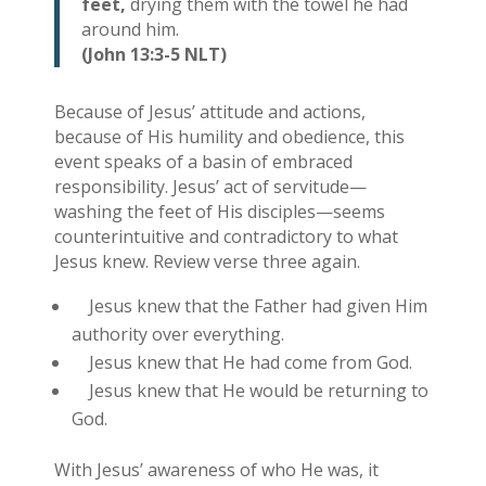
feet,
drying them with the towel he had
around him.
(John 13:3-5 NLT)
Because of Jesus’ attitude and actions,
because of His humility and obedience, this
event speaks of a basin of embraced
responsibility. Jesus’ act of servitude—
washing the feet of His disciples—seems
counterintuitive and contradictory to what
Jesus knew. Review verse three again.
Jesus knew that the Father had given Him
authority over everything.
Jesus knew that He had come from God.
Jesus knew that He would be returning to
God.
With Jesus’ awareness of who He was, it