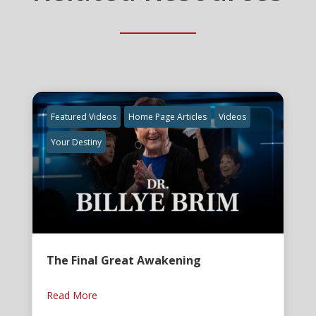
Featured Videos
Home Page Articles
Videos
Your Destiny
The Final Great Awakening
Read More