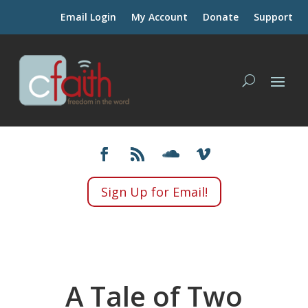
Email Login
My Account
Donate
Support
Sign Up for Email!
A Tale of Two