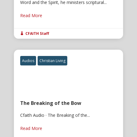
Word and the Spirit, he ministers scriptural...
Read More
CFAITH Staff

Audios
Christian Living
The Breaking of the Bow
Cfaith Audio · The Breaking of the...
Read More