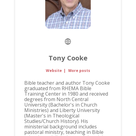
Tony Cooke
Website
|
More posts
Bible teacher and author Tony Cooke
graduated from RHEMA Bible
Training Center in 1980 and received
degrees from North Central
University (Bachelor's in Church
Ministries) and Liberty University
(Master's in Theological
Studies/Church History). His
ministerial background includes
pastoral ministry, teaching in Bible