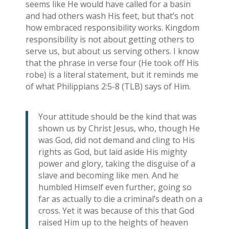
seems like He would have called for a basin
and had others wash His feet, but that’s not
how embraced responsibility works. Kingdom
responsibility is not about getting others to
serve us, but about us serving others. I know
that the phrase in verse four (He took off His
robe) is a literal statement, but it reminds me
of what Philippians 2:5-8 (TLB) says of Him.
Your attitude should be the kind that was
shown us by Christ Jesus, who, though He
was God, did not demand and cling to His
rights as God, but laid aside His mighty
power and glory, taking the disguise of a
slave and becoming like men. And he
humbled Himself even further, going so
far as actually to die a criminal’s death on a
cross. Yet it was because of this that God
raised Him up to the heights of heaven