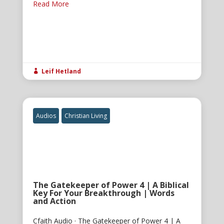
Read More
Leif Hetland

Audios
Christian Living
The Gatekeeper of Power 4 | A Biblical
Key For Your Breakthrough | Words
and Action
Cfaith Audio · The Gatekeeper of Power 4 | A