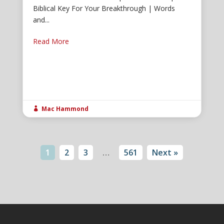
Biblical Key For Your Breakthrough | Words
and...
Read More
Mac Hammond

1
2
3
…
561
Next »