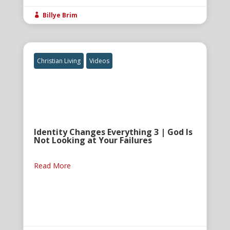
Billye Brim

Christian Living
Videos
Identity Changes Everything 3 | God Is
Not Looking at Your Failures
Read More