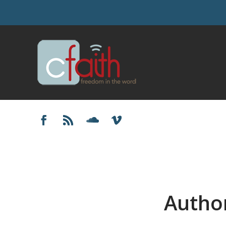
Autho