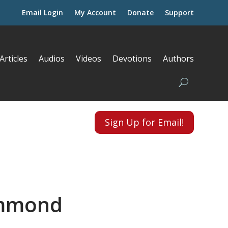
Email Login
My Account
Donate
Support
Articles
Audios
Videos
Devotions
Authors
Sign Up for Email!
ammond