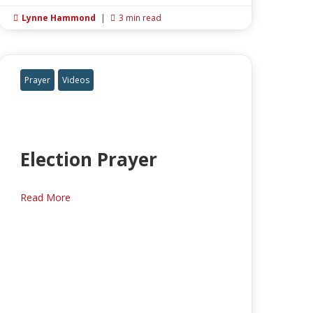
Lynne Hammond
|
3 min read


Prayer
Videos
Election Prayer
Read More