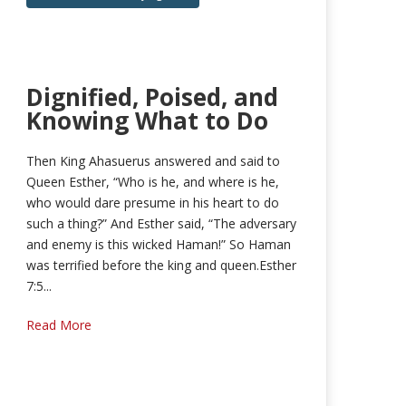
Dignified, Poised, and
Knowing What to Do
Then King Ahasuerus answered and said to
Queen Esther, “Who is he, and where is he,
who would dare presume in his heart to do
such a thing?” And Esther said, “The adversary
and enemy is this wicked Haman!” So Haman
was terrified before the king and queen.Esther
7:5...
Read More