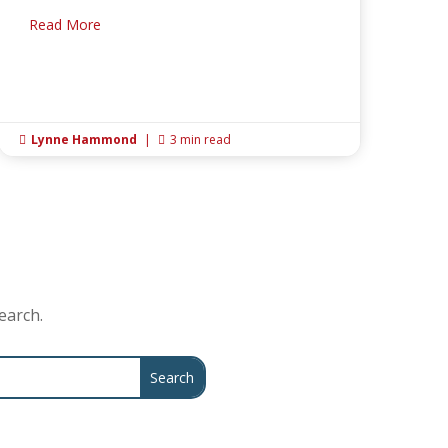
Read More
Lynne Hammond
|
3 min read


earch.