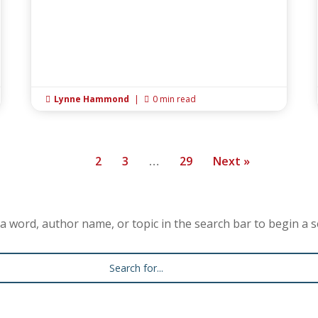
Lynne Hammond
|
0 min read


1
2
3
…
29
Next »
a word, author name, or topic in the search bar to begin a s