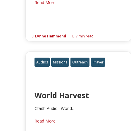
Read More
Lynne Hammond
|
7 min read


Audios
Missions
Outreach
Prayer
World Harvest
Cfaith Audio · World...
Read More