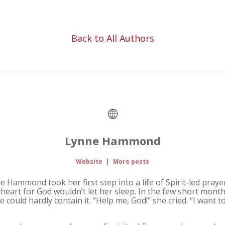
Back to All Authors
Lynne Hammond
Website
|
More posts
 Hammond took her first step into a life of Spirit-led pray
heart for God wouldn’t let her sleep. In the few short month
ould hardly contain it. “Help me, God!” she cried. “I want to