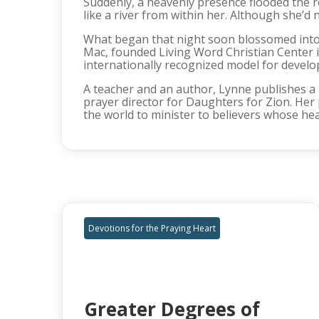
Suddenly, a heavenly presence flooded the r
like a river from within her. Although she’d
What began that night soon blossomed into a
Mac, founded Living Word Christian Center 
internationally recognized model for developi
A teacher and an author, Lynne publishes a 
prayer director for Daughters for Zion. Her 
the world to minister to believers whose heart
Devotions for the Praying Heart
Greater Degrees of