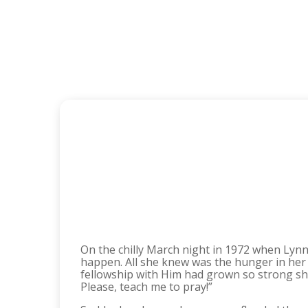
On the chilly March night in 1972 when Lynne
happen. All she knew was the hunger in her 
fellowship with Him had grown so strong she c
Please, teach me to pray!”