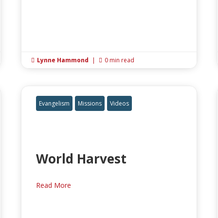
Lynne Hammond
|
0 min read


Evangelism
Missions
Videos
World Harvest
Read More