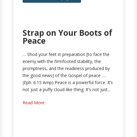
Strap on Your Boots of
Peace
… Shod your feet in preparation [to face the
enemy with the firmfooted stability, the
promptness, and the readiness produced by
the good news] of the Gospel of peace ….
(Eph. 6:15 Amp) Peace is a powerful force. It’s
not just a puffy cloud-like thing. It’s not just...
Read More