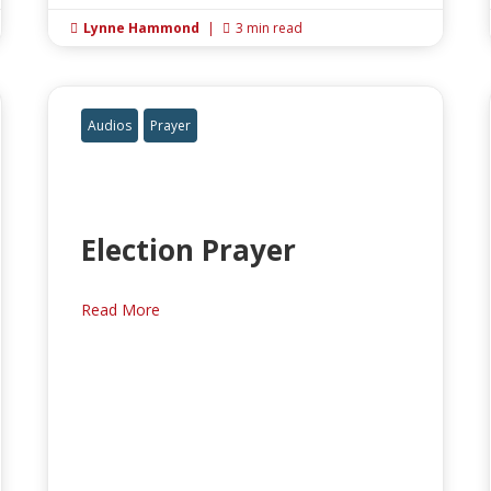
Lynne Hammond
|
3 min read


Audios
Prayer
Election Prayer
Read More