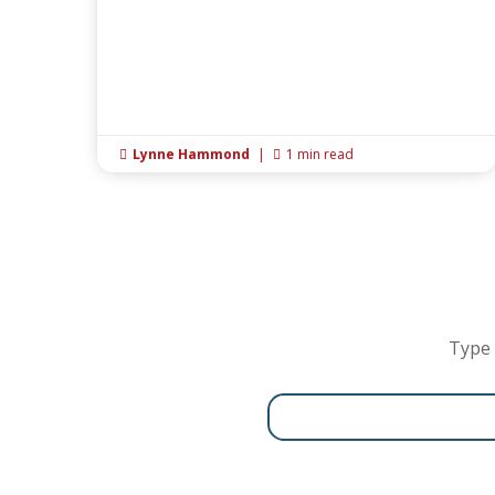
Lynne Hammond
|
1 min read


Type 