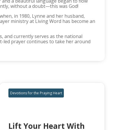
r and a beautiful language began to flow
tantly, without a doubt—this was God!
r when, in 1980, Lynne and her husband,
rayer ministry at Living Word has become an
, and currently serves as the national
rit-led prayer continues to take her around
Devotions for the Praying Heart
Lift Your Heart With