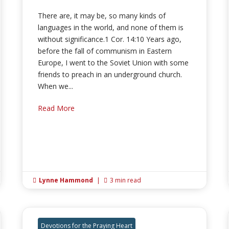
There are, it may be, so many kinds of
languages in the world, and none of them is
without significance.1 Cor. 14:10 Years ago,
before the fall of communism in Eastern
Europe, I went to the Soviet Union with some
friends to preach in an underground church.
When we...
Read More
Lynne Hammond
|
3 min read


Devotions for the Praying Heart