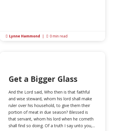
Lynne Hammond
|
0 min read


Get a Bigger Glass
And the Lord said, Who then is that faithful
and wise steward, whom his lord shall make
ruler over his household, to give them their
portion of meat in due season? Blessed is
that servant, whom his lord when he cometh
shall find so doing. Of a truth I say unto you,...