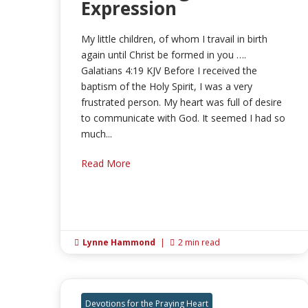
Expression
My little children, of whom I travail in birth
again until Christ be formed in you ….
Galatians 4:19 KJV Before I received the
baptism of the Holy Spirit, I was a very
frustrated person. My heart was full of desire
to communicate with God. It seemed I had so
much...
Read More
Lynne Hammond
|
2 min read


Devotions for the Praying Heart