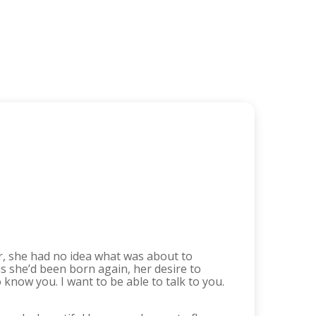
er, she had no idea what was about to
s she’d been born again, her desire to
 know you. I want to be able to talk to you.