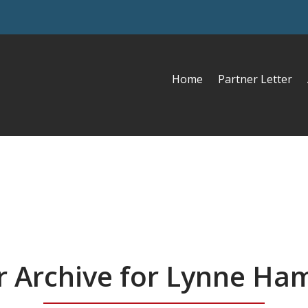
Home
Partner Letter
r Archive for Lynne H