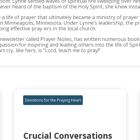
oom. Lynne sensed waves of spiritual fire sweeping over he
 never heard of the baptism of the Holy Spirit, she knew ins
 life of prayer that ultimately became a ministry of praye
in Minneapolis, Minnesota. Under Lynne’s leadership, the p
ng effective pray-ers in the local church.
newsletter called Prayer Notes, has written numerous books
passion for inspiring and leading others into the life of Spi
 cry, like hers, is “Lord, teach me to pray!”
Devotions for the Praying Heart
Crucial Conversations