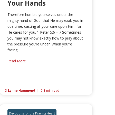
Your Hands
Therefore humble yourselves under the
mighty hand of God, that He may exalt you in
due time, casting all your care upon Him, for
He cares for you. 1 Peter 5:6 – 7 Sometimes
you may not know exactly how to pray about
the pressure you’re under. When you’re
facing...
Read More
Lynne Hammond
|
3 min read


Devotions for the Praying Heart