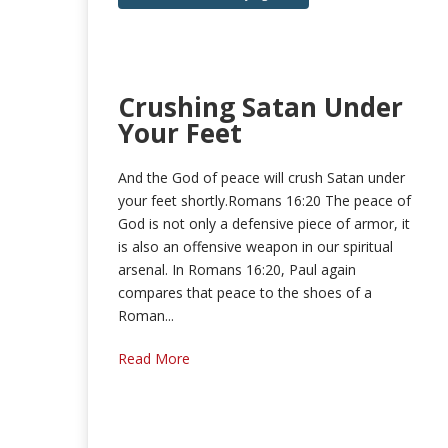
Crushing Satan Under
Your Feet
And the God of peace will crush Satan under
your feet shortly.Romans 16:20 The peace of
God is not only a defensive piece of armor, it
is also an offensive weapon in our spiritual
arsenal. In Romans 16:20, Paul again
compares that peace to the shoes of a
Roman...
Read More