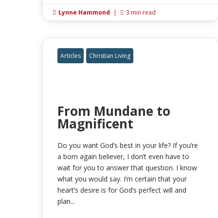
Lynne Hammond
|
3 min read


Articles
Christian Living
From Mundane to
Magnificent
Do you want God’s best in your life? If you’re
a born again believer, I don’t even have to
wait for you to answer that question. I know
what you would say. I’m certain that your
heart’s desire is for God’s perfect will and
plan...