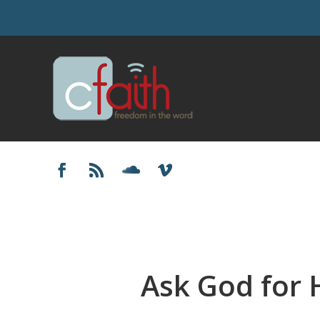
Ask God for 