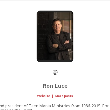
Ron Luce
Website
|
More posts
nd president of Teen Mania Ministries from 1986-2015. Ron 