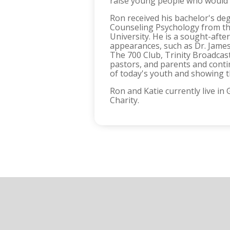
raise young people who would 
Ron received his bachelor's de
Counseling Psychology from the
University. He is a sought-af
appearances, such as Dr. James
The 700 Club, Trinity Broadcas
pastors, and parents and conti
of today's youth and showing th
Ron and Katie currently live i
Charity.