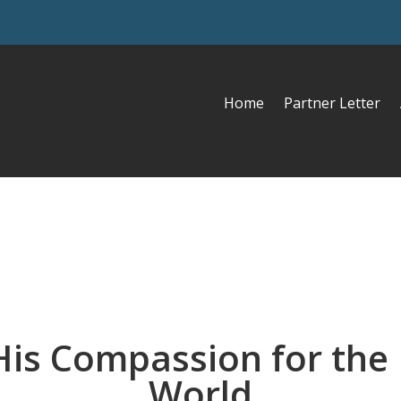
Home
Partner Letter
His Compassion for the 
World