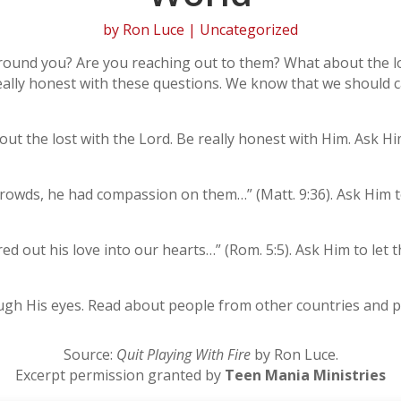
by
Ron Luce
| Uncategorized
around you? Are you reaching out to them? What about the l
e really honest with these questions. We know that we should 
ut the lost with the Lord. Be really honest with Him. Ask Him
rowds, he had compassion on them…” (Matt. 9:36). Ask Him to
 out his love into our hearts…” (Rom. 5:5). Ask Him to let tha
ugh His eyes. Read about people from other countries and p
Source:
Quit Playing With Fire
by Ron Luce.
Excerpt permission granted by
Teen Mania Ministries