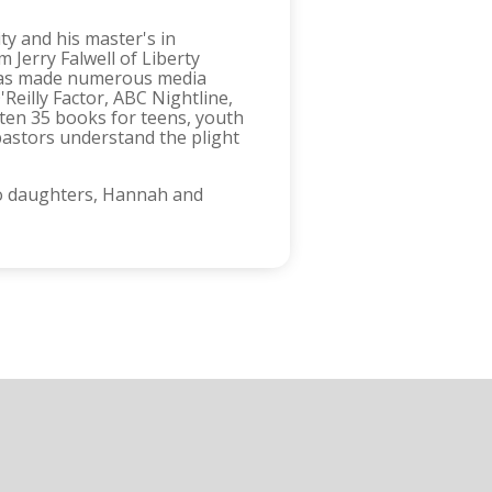
y and his master's in
 Jerry Falwell of Liberty
d has made numerous media
eilly Factor, ABC Nightline,
ten 35 books for teens, youth
pastors understand the plight
two daughters, Hannah and