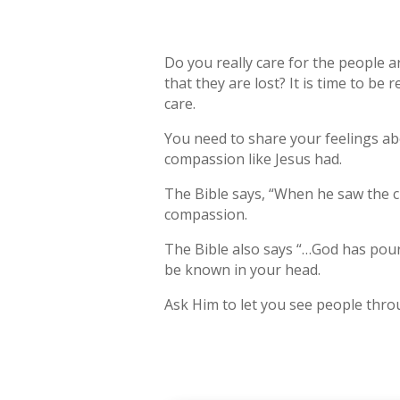
Do you really care for the people 
that they are lost? It is time to b
care.
You need to share your feelings abo
compassion like Jesus had.
The Bible says, “When he saw the c
compassion.
The Bible also says “…God has poured
be known in your head.
Ask Him to let you see people thro