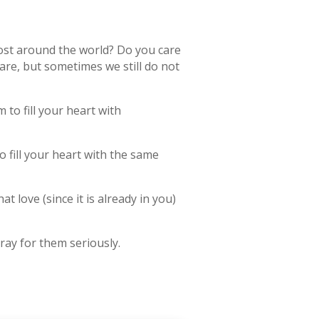
ost around the world? Do you care
care, but sometimes we still do not
 to fill your heart with
 fill your heart with the same
t love (since it is already in you)
ray for them seriously.