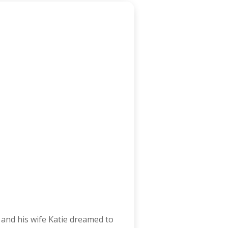
and his wife Katie dreamed to