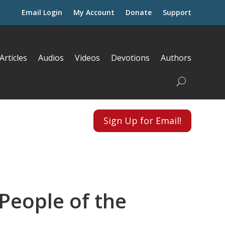
Email Login
My Account
Donate
Support
Articles
Audios
Videos
Devotions
Authors
Sign Up for Email!
People of the