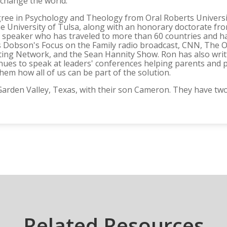
change the world.
gree in Psychology and Theology from Oral Roberts Universit
 University of Tulsa, along with an honorary doctorate from
ter speaker who has traveled to more than 60 countries an
 Dobson's Focus on the Family radio broadcast, CNN, The O'R
ting Network, and the Sean Hannity Show. Ron has also writ
nues to speak at leaders' conferences helping parents and 
em how all of us can be part of the solution.
n Garden Valley, Texas, with their son Cameron. They have 
Related Resources