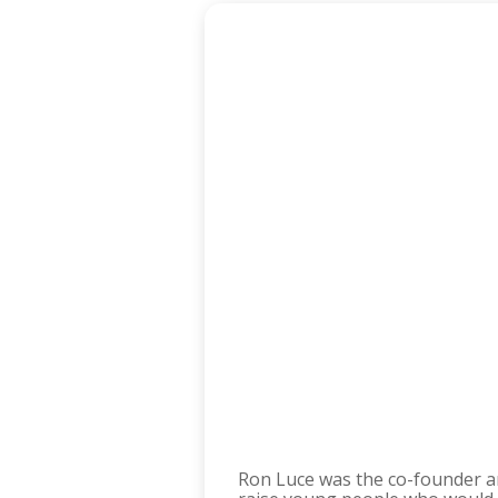
Ron Luce was the co-founder a