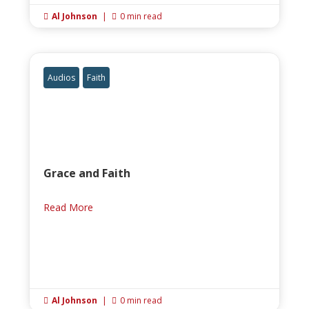
Al Johnson
|
0 min read


Audios
Faith
Grace and Faith
Read More
Al Johnson
|
0 min read

