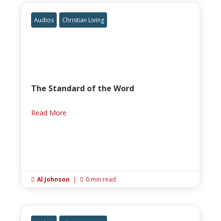
Audios
Christian Living
The Standard of the Word
Read More
Al Johnson
|
0 min read

