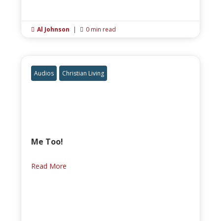
Al Johnson
|
0 min read


Audios
Christian Living
Me Too!
Read More