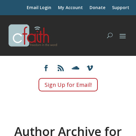
Email Login
My Account
Donate
Support
Sign Up for Email!
Author Archive for