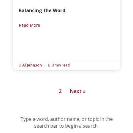
Balancing the Word
Read More
Al Johnson
|
0 min read


1
2
Next »
Type a word, author name, or topic in the
search bar to begin a search.