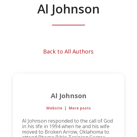
Al Johnson
Back to All Authors
Al Johnson
Website
|
More posts
Al Johnson responded to the call of God
in his life in 1994 when he and his wife
moved to Broken Arrow, Oklahoma to