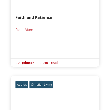
Faith and Patience
Read More
Al Johnson
|
0 min read


Audios
Christian Living