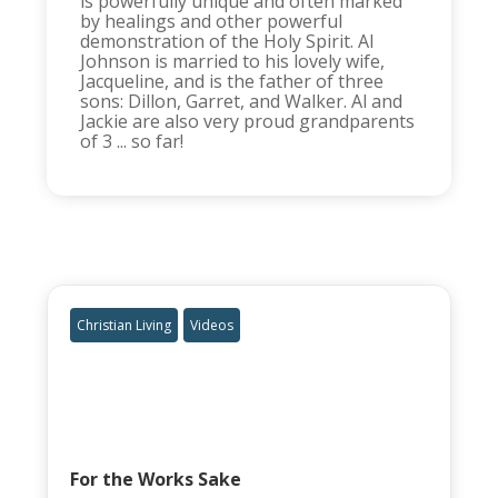
is powerfully unique and often marked
by healings and other powerful
demonstration of the Holy Spirit. Al
Johnson is married to his lovely wife,
Jacqueline, and is the father of three
sons: Dillon, Garret, and Walker. Al and
Jackie are also very proud grandparents
of 3 ... so far!
Christian Living
Videos
For the Works Sake