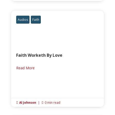
Audios
Faith
Faith Worketh By Love
Read More
Al Johnson
|
0 min read

