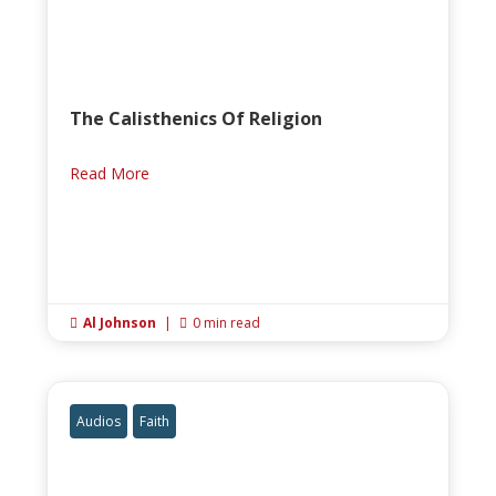
The Calisthenics Of Religion
Read More
Al Johnson
|
0 min read


Audios
Faith