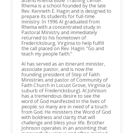
attend Rhema Bible Training Center.
Rhema is a school founded by the late
Rev. Kenneth E. Hagin and is designed to
prepare its students for full-time
ministry. In 1996 Al graduated from
Rhema with a concentrated study in
Pastoral Ministry and immediately
returned to his hometown of
Fredericksburg, Virginia to help fulfill
the call placed on Rev. Hagin: "Go and
teach my people faith."
Al has served as an itinerant minister,
associate pastor, and is now the
founding president of Step of Faith
Ministries and pastor of Community of
Faith Church in Locust Grove, Virginia (a
suburb of Fredericksburg). Al Johnson
has a tremendous desire to see the
word of God manifested in the lives of
people; so many are in need of a touch
from God. He ministers the Word of God
with boldness and clarity that will
challenge and bless your life. Brother
Johnson operates in an anointing that