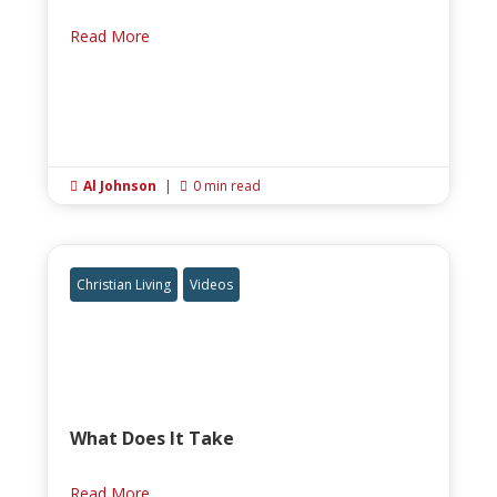
Read More
Al Johnson
|
0 min read


Christian Living
Videos
What Does It Take
Read More