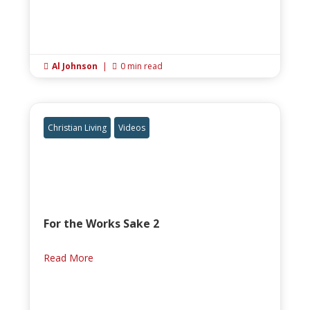
Al Johnson
|
0 min read


Christian Living
Videos
For the Works Sake 2
Read More