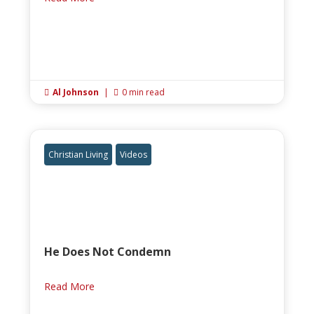
Al Johnson
|
0 min read


Christian Living
Videos
He Does Not Condemn
Read More