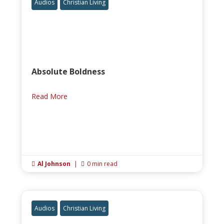
Audios
Christian Living
Absolute Boldness
Read More
Al Johnson
|
0 min read


Audios
Christian Living