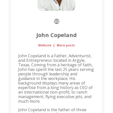
John Copeland
Website
|
More posts
John Copeland is a Father, Adventurist,
and Entrepreneur located in Argyle,
Texas. Coming from a heritage of faith,
John has spent the last 25 years serving
people through leadership and
guidance in the workplace. His
background displays many areas of
expertise from a long history as CEO of
an international non-profit, to ranch
management, flying executive jets, and
much more.
John Copeland is the father of three