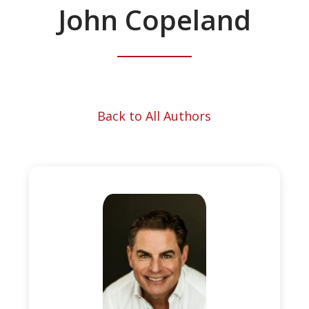
John Copeland
Back to All Authors