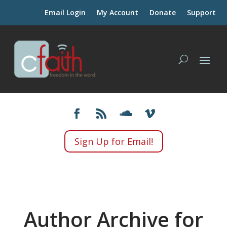
Email Login
My Account
Donate
Support
Sign Up for Email!
Author Archive for