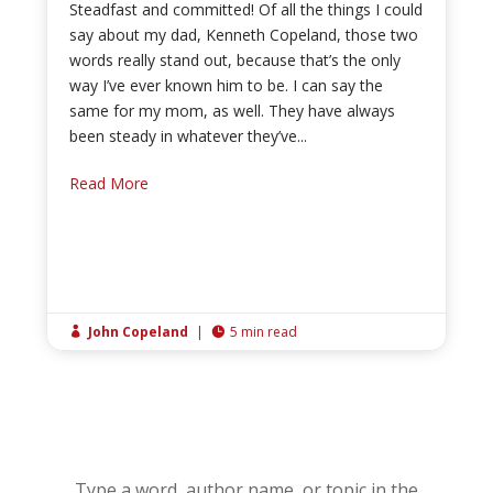
Steadfast and committed! Of all the things I could
say about my dad, Kenneth Copeland, those two
words really stand out, because that’s the only
way I’ve ever known him to be. I can say the
same for my mom, as well. They have always
been steady in whatever they’ve...
Read More
John Copeland
|
5 min read


Type a word, author name, or topic in the