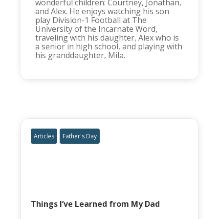
wonderful children: Courtney, Jonathan,
and Alex. He enjoys watching his son
play Division-1 Football at The
University of the Incarnate Word,
traveling with his daughter, Alex who is
a senior in high school, and playing with
his granddaughter, Mila.
Articles
Father's Day
Things I’ve Learned from My Dad