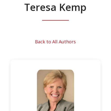
Teresa Kemp
Back to All Authors