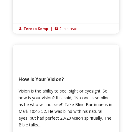
Teresa Kemp
|
2 min read


How Is Your Vision?
Vision is the ability to see, sight or eyesight. So
how is your vision? It is said, “No one is so blind
as he who will not see!” Take Blind Bartimaeus in
Mark 10:46-52. He was blind with his natural
eyes, but had perfect 20/20 vision spiritually. The
Bible talks...