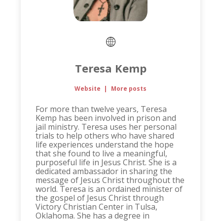
Teresa Kemp
Website
|
More posts
For more than twelve years, Teresa
Kemp has been involved in prison and
jail ministry. Teresa uses her personal
trials to help others who have shared
life experiences understand the hope
that she found to live a meaningful,
purposeful life in Jesus Christ. She is a
dedicated ambassador in sharing the
message of Jesus Christ throughout the
world. Teresa is an ordained minister of
the gospel of Jesus Christ through
Victory Christian Center in Tulsa,
Oklahoma. She has a degree in