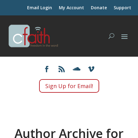
Email Login
My Account
Donate
Support
Sign Up for Email!
Author Archive for