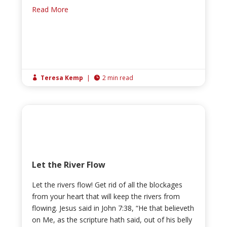
Read More
Teresa Kemp
|
2 min read


Let the River Flow
Let the rivers flow! Get rid of all the blockages
from your heart that will keep the rivers from
flowing. Jesus said in John 7:38, “He that believeth
on Me, as the scripture hath said, out of his belly