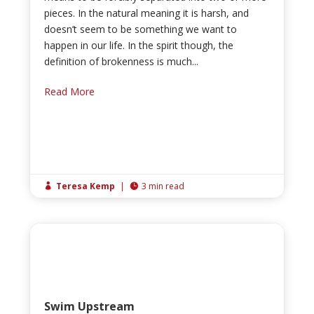
pieces. In the natural meaning it is harsh, and
doesn’t seem to be something we want to
happen in our life. In the spirit though, the
definition of brokenness is much...
Read More
Teresa Kemp
|
3 min read


Swim Upstream