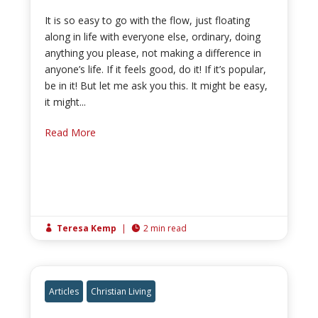
It is so easy to go with the flow, just floating
along in life with everyone else, ordinary, doing
anything you please, not making a difference in
anyone’s life. If it feels good, do it! If it’s popular,
be in it! But let me ask you this. It might be easy,
it might...
Read More
Teresa Kemp
|
2 min read


Articles
Christian Living