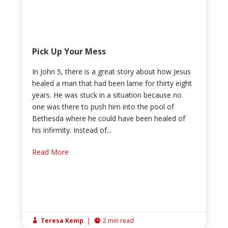
Pick Up Your Mess
In John 5, there is a great story about how Jesus
healed a man that had been lame for thirty eight
years. He was stuck in a situation because no
one was there to push him into the pool of
Bethesda where he could have been healed of
his infirmity. Instead of...
Read More
Teresa Kemp
|
2 min read

