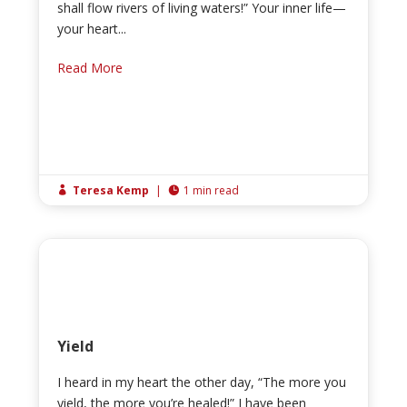
shall flow rivers of living waters!” Your inner life—
your heart...
Read More
Teresa Kemp
|
1 min read


Yield
I heard in my heart the other day, “The more you
yield, the more you’re healed!” I have been