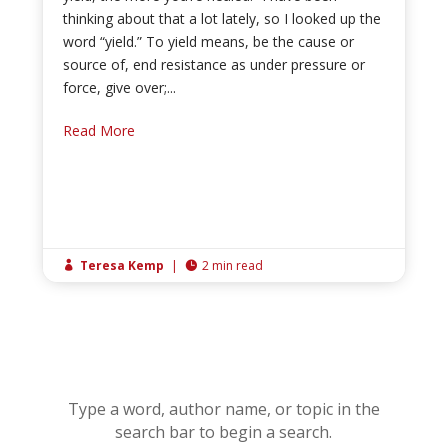
thinking about that a lot lately, so I looked up the
word “yield.” To yield means, be the cause or
source of, end resistance as under pressure or
force, give over;...
Read More
Teresa Kemp
|
2 min read


Type a word, author name, or topic in the
search bar to begin a search.