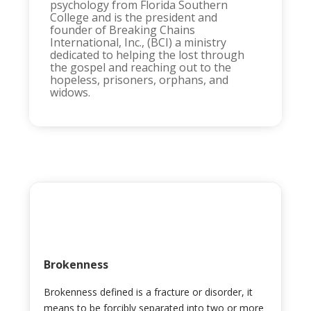
psychology from Florida Southern
College and is the president and
founder of Breaking Chains
International, Inc., (BCI) a ministry
dedicated to helping the lost through
the gospel and reaching out to the
hopeless, prisoners, orphans, and
widows.
Brokenness
Brokenness defined is a fracture or disorder, it
means to be forcibly separated into two or more