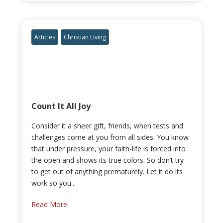
Articles
Christian Living
Count It All Joy
Consider it a sheer gift, friends, when tests and
challenges come at you from all sides. You know
that under pressure, your faith-life is forced into
the open and shows its true colors. So don’t try
to get out of anything prematurely. Let it do its
work so you...
Read More