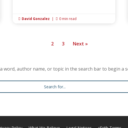
David Gonzalez
|
0 min read


1
2
3
Next »
a word, author name, or topic in the search bar to begin a s
rivacy Policy
What We Believe
Legal Notices
cfaith Terms