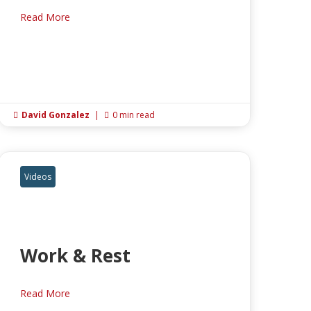
Read More
David Gonzalez
|
0 min read


Videos
Work & Rest
Read More