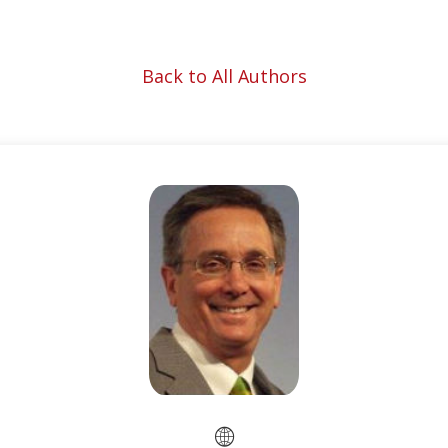
Back to All Authors