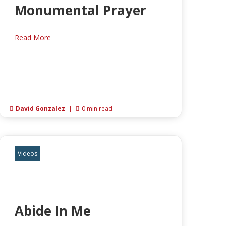
Monumental Prayer
Read More
David Gonzalez
|
0 min read


Videos
Abide In Me