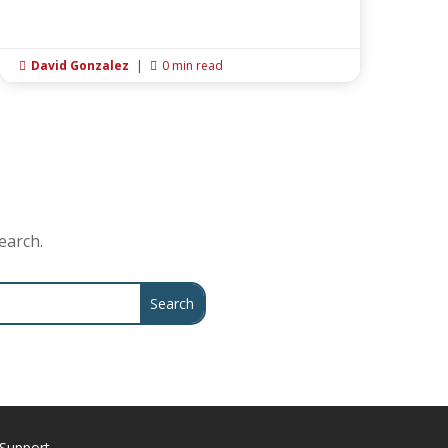
David Gonzalez
|
0 min read


earch.
Support