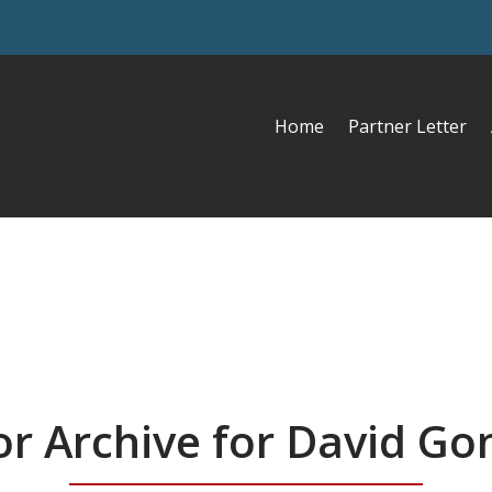
Home
Partner Letter
r Archive for David Go