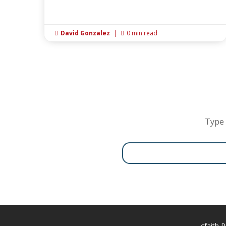
David Gonzalez
|
0 min read


Type 
cfaith P