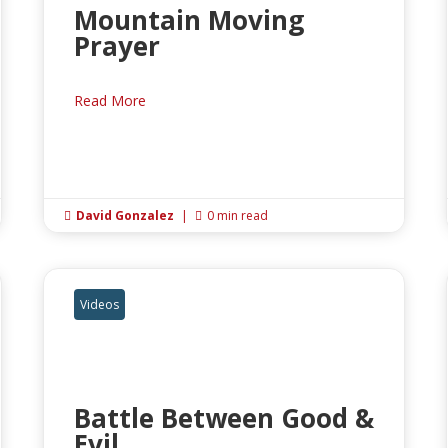
Mountain Moving
Prayer
Read More
David Gonzalez
|
0 min read


Videos
Battle Between Good &
Evil