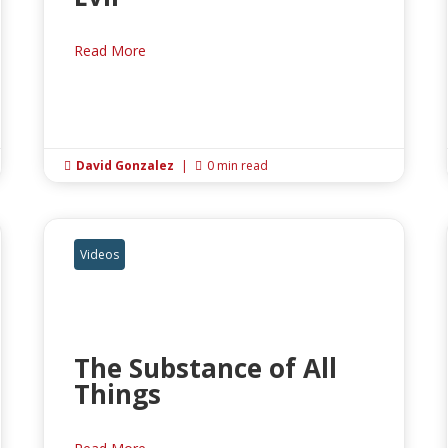
Read More
David Gonzalez
|
0 min read


Videos
The Substance of All
Things