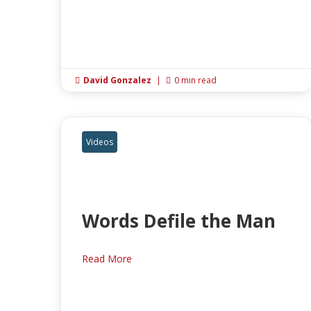
David Gonzalez
|
0 min read


Videos
Words Defile the Man
Read More