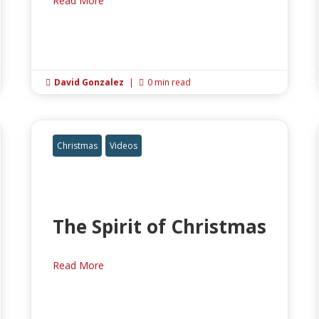
Read More
David Gonzalez
|
0 min read


Christmas
Videos
The Spirit of Christmas
Read More