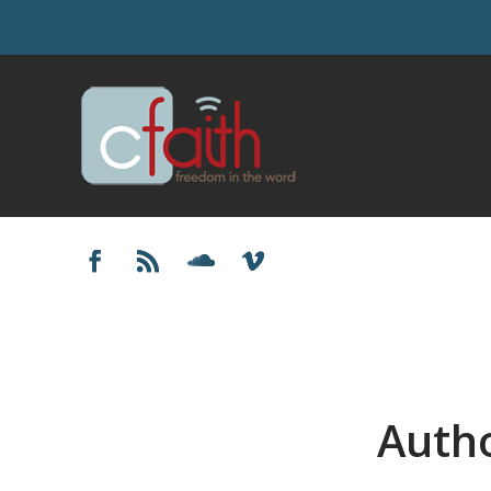
Autho