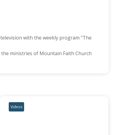
l television with the weekly program "The
 the ministries of Mountain Faith Church
Videos