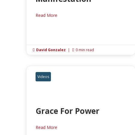
Read More
David Gonzalez
|
0 min read


Videos
Grace For Power
Read More