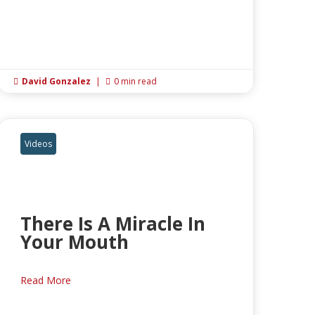
David Gonzalez
|
0 min read


Videos
There Is A Miracle In
Your Mouth
Read More