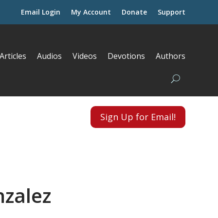
Email Login
My Account
Donate
Support
Articles
Audios
Videos
Devotions
Authors
Sign Up for Email!
nzalez