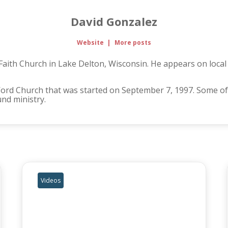
David Gonzalez
Website
|
More posts
 Faith Church in Lake Delton, Wisconsin. He appears on loca
Word Church that was started on September 7, 1997. Some of
und ministry.
Videos