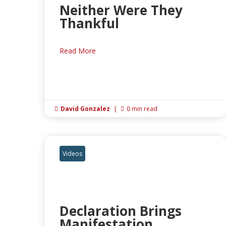
Neither Were They
Thankful
Read More
David Gonzalez
|
0 min read


Videos
Declaration Brings
Manifestation