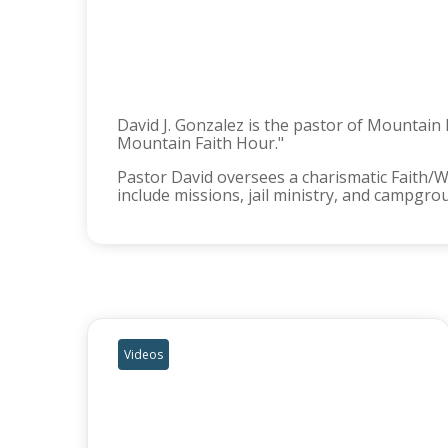
David J. Gonzalez is the pastor of Mountain
Mountain Faith Hour."
Pastor David oversees a charismatic Faith/
include missions, jail ministry, and campgro
Videos