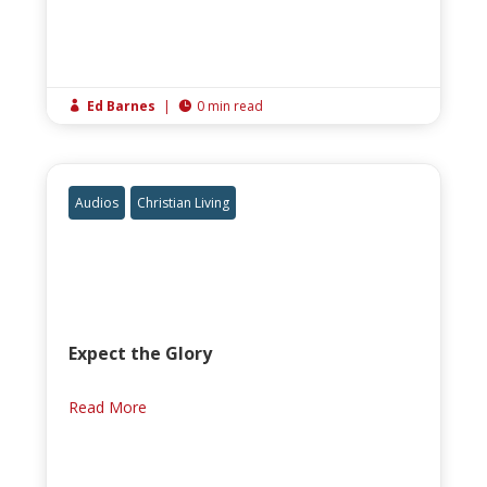
Ed Barnes
|
0 min read


Audios
Christian Living
Expect the Glory
Read More