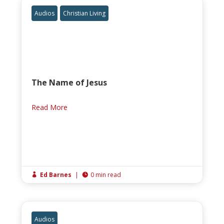
Audios
Christian Living
The Name of Jesus
Read More
Ed Barnes
|
0 min read


Audios