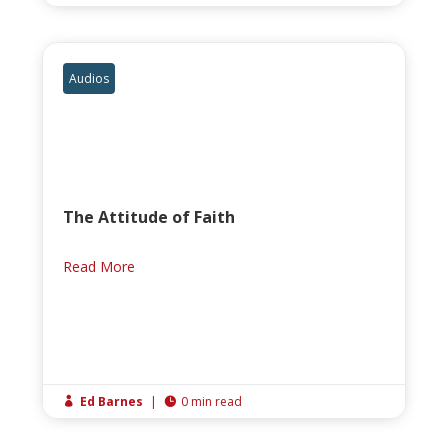
Audios
The Attitude of Faith
Read More
Ed Barnes
|
0 min read

