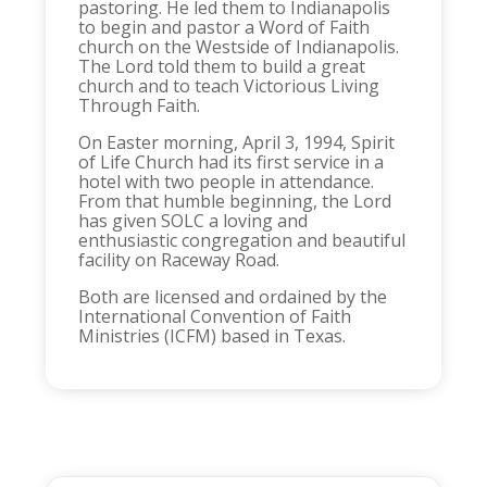
pastoring. He led them to Indianapolis
to begin and pastor a Word of Faith
church on the Westside of Indianapolis.
The Lord told them to build a great
church and to teach Victorious Living
Through Faith.
On Easter morning, April 3, 1994, Spirit
of Life Church had its first service in a
hotel with two people in attendance.
From that humble beginning, the Lord
has given SOLC a loving and
enthusiastic congregation and beautiful
facility on Raceway Road.
Both are licensed and ordained by the
International Convention of Faith
Ministries (ICFM) based in Texas.