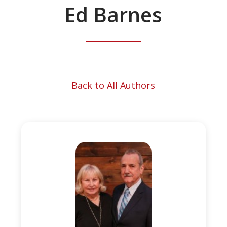
Ed Barnes
Back to All Authors