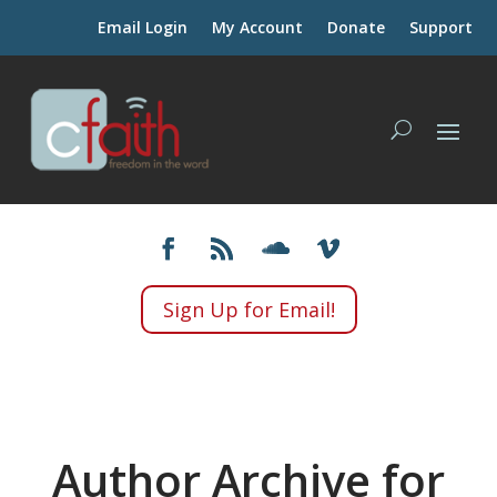
Email Login
My Account
Donate
Support
Sign Up for Email!
Author Archive for