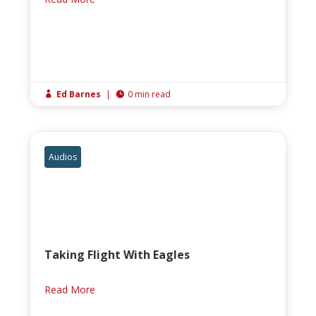
Ed Barnes
|
0 min read


Audios
Taking Flight With Eagles
Read More