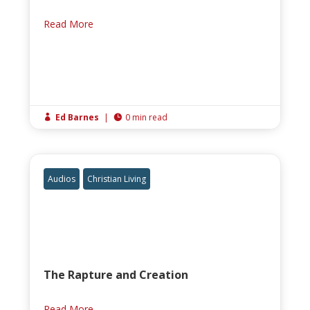
Read More
Ed Barnes
|
0 min read


Audios
Christian Living
The Rapture and Creation
Read More