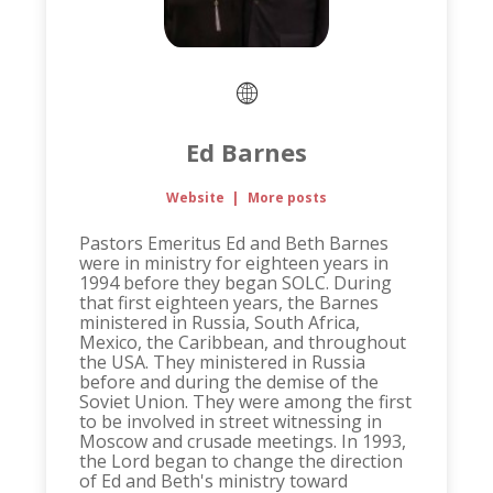
Ed Barnes
Website
|
More posts
Pastors Emeritus Ed and Beth Barnes
were in ministry for eighteen years in
1994 before they began SOLC. During
that first eighteen years, the Barnes
ministered in Russia, South Africa,
Mexico, the Caribbean, and throughout
the USA. They ministered in Russia
before and during the demise of the
Soviet Union. They were among the first
to be involved in street witnessing in
Moscow and crusade meetings. In 1993,
the Lord began to change the direction
of Ed and Beth's ministry toward