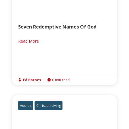
Seven Redemptive Names Of God
Read More
Ed Barnes
|
0 min read


Audios
Christian Living