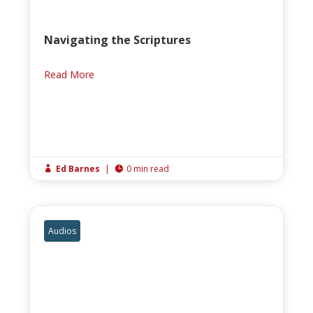
Navigating the Scriptures
Read More
Ed Barnes
|
0 min read


Audios