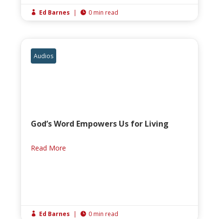
Ed Barnes
|
0 min read


Audios
God’s Word Empowers Us for Living
Read More
Ed Barnes
|
0 min read

