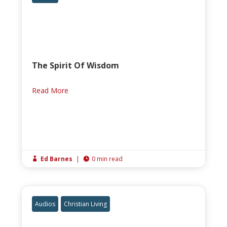
The Spirit Of Wisdom
Read More
Ed Barnes
|
0 min read


Audios
Christian Living