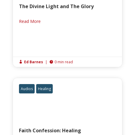
The Divine Light and The Glory
Read More
Ed Barnes
|
0 min read


Audios
Healing
Faith Confession: Healing