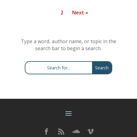
1
2
Next »
Type a word, author name, or topic in the
search bar to begin a search.