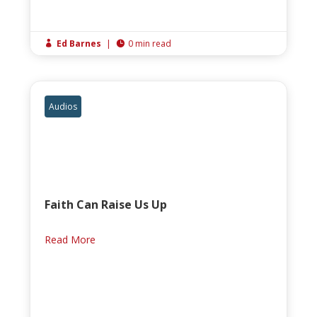
Ed Barnes
|
0 min read


Audios
Faith Can Raise Us Up
Read More