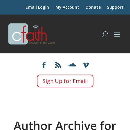
Email Login
My Account
Donate
Support
Sign Up for Email!
Author Archive for