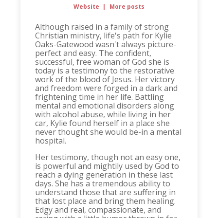
Website
|
More posts
Although raised in a family of strong
Christian ministry, life's path for Kylie
Oaks-Gatewood wasn't always picture-
perfect and easy. The confident,
successful, free woman of God she is
today is a testimony to the restorative
work of the blood of Jesus. Her victory
and freedom were forged in a dark and
frightening time in her life. Battling
mental and emotional disorders along
with alcohol abuse, while living in her
car, Kylie found herself in a place she
never thought she would be-in a mental
hospital.
Her testimony, though not an easy one,
is powerful and mightily used by God to
reach a dying generation in these last
days. She has a tremendous ability to
understand those that are suffering in
that lost place and bring them healing.
Edgy and real, compassionate, and