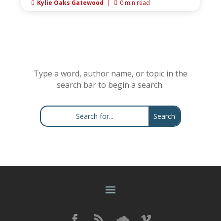
Kylie Oaks Gatewood
|
0 min read


Type a word, author name, or topic in the
search bar to begin a search.