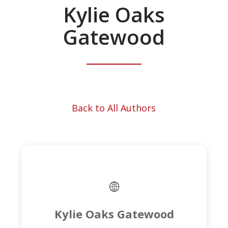
Kylie Oaks
Gatewood
Back to All Authors
Kylie Oaks Gatewood