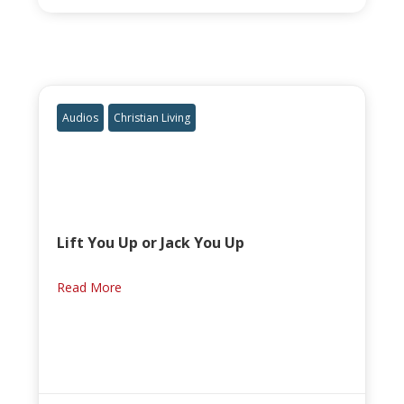
Audios
Christian Living
Lift You Up or Jack You Up
Read More