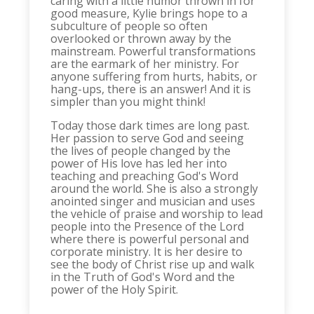
caring with a little humor thrown in for
good measure, Kylie brings hope to a
subculture of people so often
overlooked or thrown away by the
mainstream. Powerful transformations
are the earmark of her ministry. For
anyone suffering from hurts, habits, or
hang-ups, there is an answer! And it is
simpler than you might think!
Today those dark times are long past.
Her passion to serve God and seeing
the lives of people changed by the
power of His love has led her into
teaching and preaching God's Word
around the world. She is also a strongly
anointed singer and musician and uses
the vehicle of praise and worship to lead
people into the Presence of the Lord
where there is powerful personal and
corporate ministry. It is her desire to
see the body of Christ rise up and walk
in the Truth of God's Word and the
power of the Holy Spirit.