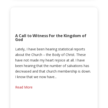
A Call to Witness For the Kingdom of
God
Lately, I have been hearing statistical reports
about the Church – the Body of Christ. These
have not made my heart rejoice at all. I have
been hearing that the number of salvations has
decreased and that church membership is down.
I know that we now have...
Read More