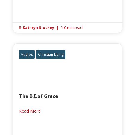
Kathryn Stuckey
|
0 min read


Audios
Christian Living
The B.E.of Grace
Read More