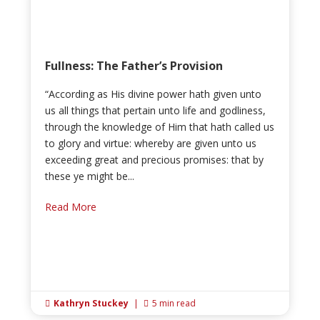
Fullness: The Father’s Provision
“According as His divine power hath given unto
us all things that pertain unto life and godliness,
through the knowledge of Him that hath called us
to glory and virtue: whereby are given unto us
exceeding great and precious promises: that by
these ye might be...
Read More
Kathryn Stuckey
|
5 min read

