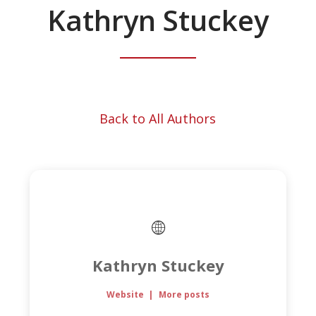
Kathryn Stuckey
Back to All Authors
Kathryn Stuckey
Website
|
More posts