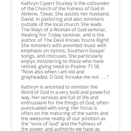
Kathryn Cypert Stuckey is the cofounder
of the Church of the Fulness of God in
Abilene, Texas. She assists her husband,
David, in pastoring and also ministers
outside of the local church. She leads
The Ways of a Woman of God seminar,
Healing For Today seminar, and is the
author of The Devil Knows You’re Right!
She ministers with anointed music with
emphasis on hymns, Southern Gospel
songs, and choruses. She particularly
enjoys ministering to those who have
retired, giving heed to Psalms 71:18,
"Now also when I am old and
grayheaded, O God, forsake me not . . . ."
Kathryn is anointed to minister the
Word of God in a very bold and powerful
way. Her services are full of life and
enthusiasm for the things of God, often
punctuated with song. Her focus is
often on the maturing of the saints and
the awesome reality of our position as
the "sons of God" and the fullness of
the power and authority we have as