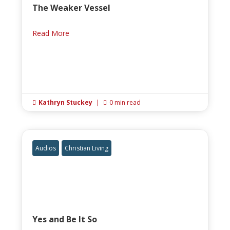
The Weaker Vessel
Read More
Kathryn Stuckey
|
0 min read


Audios
Christian Living
Yes and Be It So