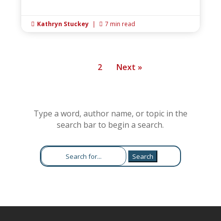
Kathryn Stuckey
|
7 min read


1
2
Next »
Type a word, author name, or topic in the
search bar to begin a search.
Search
for: