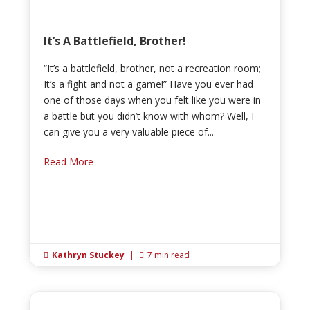
It’s A Battlefield, Brother!
“It’s a battlefield, brother, not a recreation room;
It’s a fight and not a game!” Have you ever had
one of those days when you felt like you were in
a battle but you didn’t know with whom? Well, I
can give you a very valuable piece of...
Read More
Kathryn Stuckey
|
7 min read

