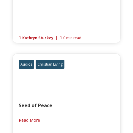
Kathryn Stuckey
|
0 min read


Audios
Christian Living
Seed of Peace
Read More