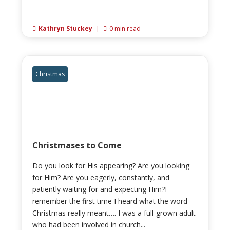
Kathryn Stuckey
|
0 min read


Christmas
Christmases to Come
Do you look for His appearing? Are you looking
for Him? Are you eagerly, constantly, and
patiently waiting for and expecting Him?I
remember the first time I heard what the word
Christmas really meant…. I was a full-grown adult
who had been involved in church...