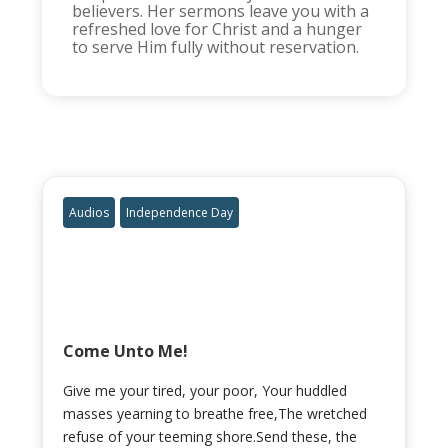
believers. Her sermons leave you with a
refreshed love for Christ and a hunger
to serve Him fully without reservation.
Audios
Independence Day
Come Unto Me!
Give me your tired, your poor, Your huddled
masses yearning to breathe free,The wretched
refuse of your teeming shore.Send these, the