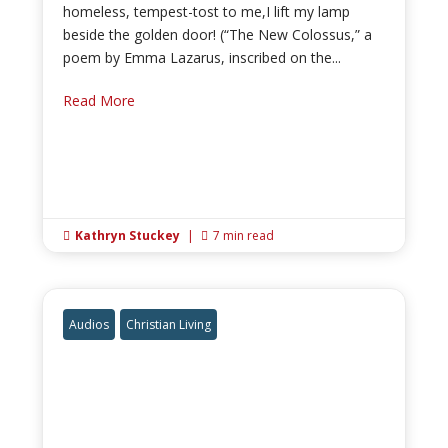
homeless, tempest-tost to me,I lift my lamp
beside the golden door! (“The New Colossus,” a
poem by Emma Lazarus, inscribed on the...
Read More
Kathryn Stuckey
|
7 min read


Audios
Christian Living