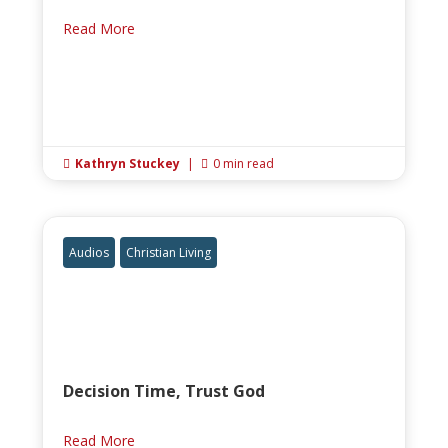
Read More
Kathryn Stuckey
|
0 min read


Audios
Christian Living
Decision Time, Trust God
Read More