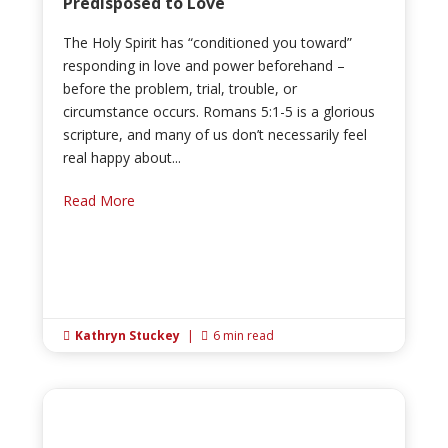
Predisposed to Love
The Holy Spirit has “conditioned you toward”
responding in love and power beforehand –
before the problem, trial, trouble, or
circumstance occurs. Romans 5:1-5 is a glorious
scripture, and many of us don’t necessarily feel
real happy about...
Read More
Kathryn Stuckey
|
6 min read

