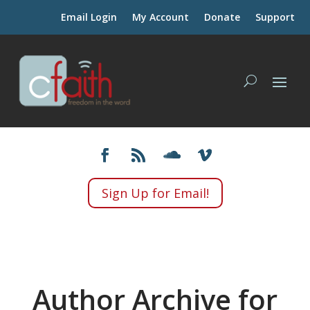
Email Login
My Account
Donate
Support
Sign Up for Email!
Author Archive for