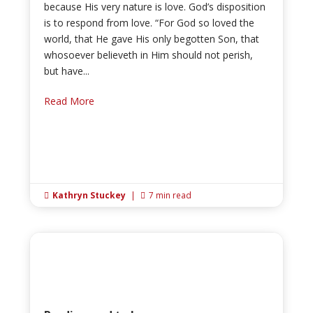
because His very nature is love. God’s disposition
is to respond from love. “For God so loved the
world, that He gave His only begotten Son, that
whosoever believeth in Him should not perish,
but have...
Read More
Kathryn Stuckey
|
7 min read

