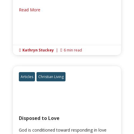
Read More
Kathryn Stuckey
|
6 min read


Articles
Christian Living
Disposed to Love
God is conditioned toward responding in love