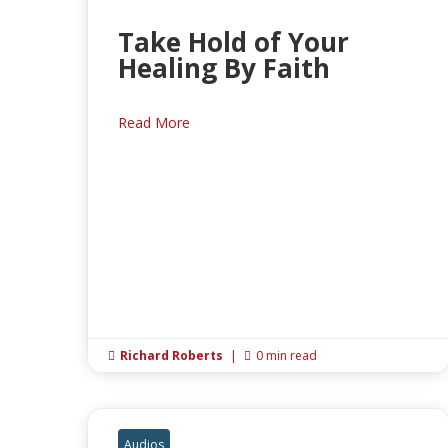
Take Hold of Your
Healing By Faith
Read More
Richard Roberts
|
0 min read


Audios