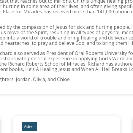
adcast that reaches out to millions. On this unique healing p
or hurting in some area of their lives, and often giving spec
e Place for Miracles has received more than 141,000 phone c
ed by the compassion of Jesus for sick and hurting people. 
ove of the Spirit, resulting in all types of physical, mental
tep into a world of trouble and bring healing and deliverance
nd heartaches, to pray and believe God, and to bring them H
 Richard also served as President of Oral Roberts University 
ristians with practical experience in applying God’s Word and 
e Richard Roberts School of Miracles. Richard has authore
cent books, He’s A Healing Jesus and When All Hell Breaks Loo
hters: Jordan, Olivia, and Chloe.
Videos