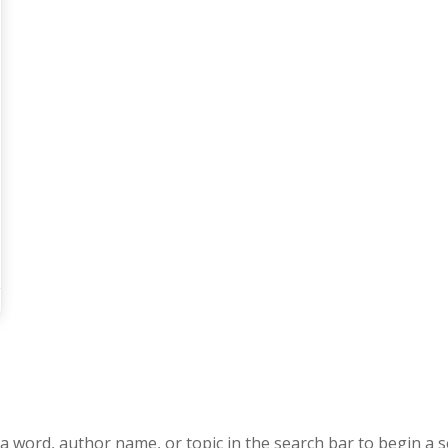
a word, author name, or topic in the search bar to begin a s