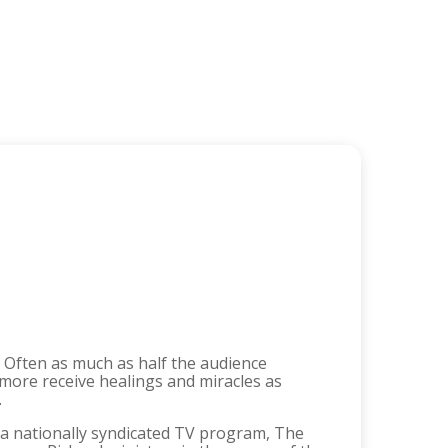
e. Often as much as half the audience
more receive healings and miracles as
.
t a nationally syndicated TV program, The