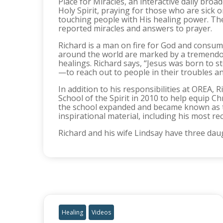
Place for Miracles, an interactive daily bro
Holy Spirit, praying for those who are sick 
touching people with His healing power. Th
reported miracles and answers to prayer.
Richard is a man on fire for God and consum
around the world are marked by a tremendous m
healings. Richard says, “Jesus was born to s
—to reach out to people in their troubles a
In addition to his responsibilities at OREA,
School of the Spirit in 2010 to help equip Ch
the school expanded and became known as th
inspirational material, including his most re
Richard and his wife Lindsay have three daug
Healing
Videos