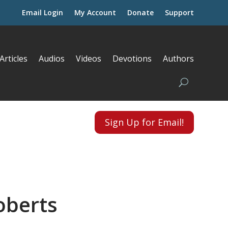
Email Login
My Account
Donate
Support
Articles
Audios
Videos
Devotions
Authors
Sign Up for Email!
oberts