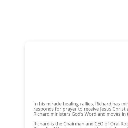
In his miracle healing rallies, Richard has m
responds for prayer to receive Jesus Christ
Richard ministers God’s Word and moves in th
Richard is the Chairman and CEO of Oral Rob