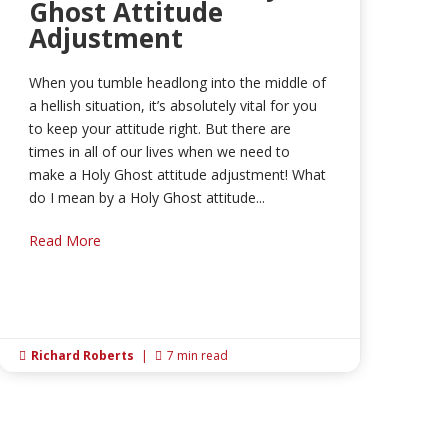
Ghost Attitude
Adjustment
When you tumble headlong into the middle of
a hellish situation, it’s absolutely vital for you
to keep your attitude right. But there are
times in all of our lives when we need to
make a Holy Ghost attitude adjustment! What
do I mean by a Holy Ghost attitude...
Read More
Richard Roberts
|
7 min read

