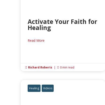
Activate Your Faith for
Healing
Read More
Richard Roberts
|
0 min read


Healing
Videos