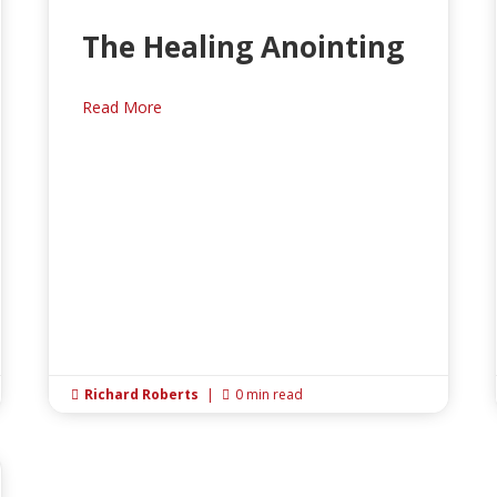
The Healing Anointing
Read More
Richard Roberts
|
0 min read

