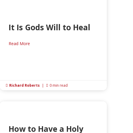
It Is Gods Will to Heal
Read More
Richard Roberts
|
0 min read


How to Have a Holy