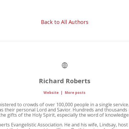
Back to All Authors
Richard Roberts
Website
|
More posts
inistered to crowds of over 100,000 people in a single servic
 as their personal Lord and Savior. Hundreds and thousands 
e gifts of the Holy Spirit, especially the word of knowledge
erts Evangelistic Association. He and his wife, Lindsay, hos