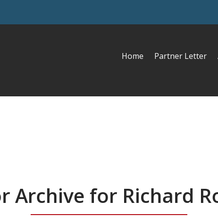
Home
Partner Letter
r Archive for Richard R