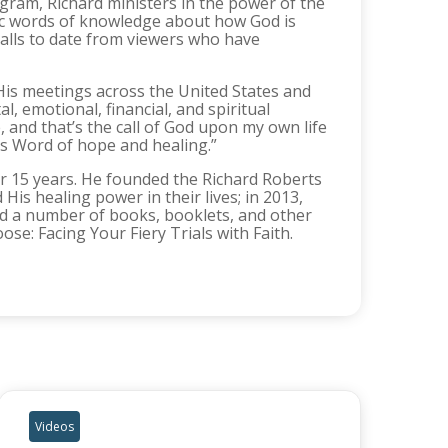
rogram, Richard ministers in the power of the
ific words of knowledge about how God is
alls to date from viewers who have
His meetings across the United States and
, emotional, financial, and spiritual
, and that’s the call of God upon my own life
is Word of hope and healing.”
for 15 years. He founded the Richard Roberts
His healing power in their lives; in 2013,
d a number of books, booklets, and other
se: Facing Your Fiery Trials with Faith.
Videos