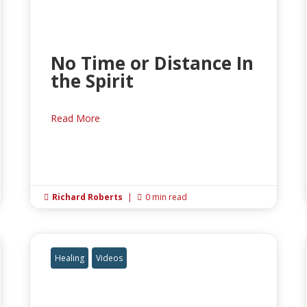
No Time or Distance In
the Spirit
Read More
Richard Roberts
|
0 min read


Healing
Videos