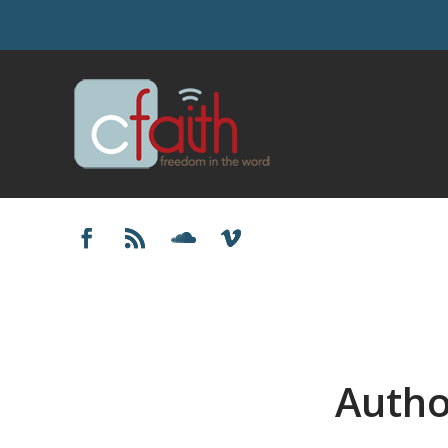
Autho