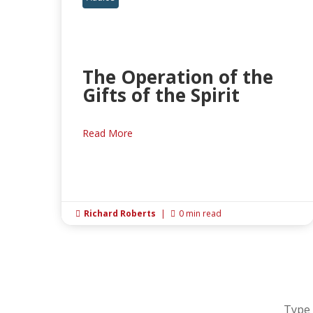
The Operation of the
Gifts of the Spirit
Read More
Richard Roberts
|
0 min read


Type 