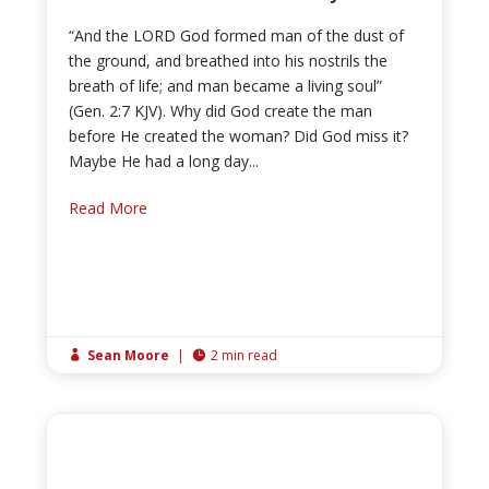
“And the LORD God formed man of the dust of
the ground, and breathed into his nostrils the
breath of life; and man became a living soul”
(Gen. 2:7 KJV). Why did God create the man
before He created the woman? Did God miss it?
Maybe He had a long day...
Read More
Sean Moore
|
2 min read

