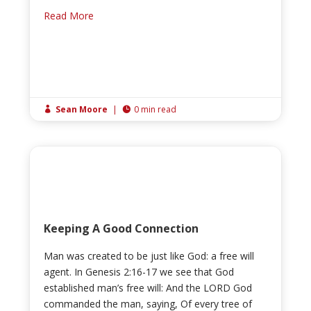
Read More
Sean Moore
|
0 min read


Keeping A Good Connection
Man was created to be just like God: a free will
agent. In Genesis 2:16-17 we see that God
established man’s free will: And the LORD God
commanded the man, saying, Of every tree of