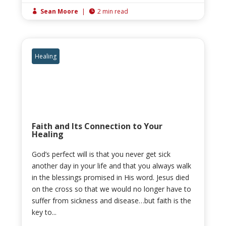
Sean Moore
|
2 min read


Healing
Faith and Its Connection to Your
Healing
God’s perfect will is that you never get sick
another day in your life and that you always walk
in the blessings promised in His word. Jesus died
on the cross so that we would no longer have to
suffer from sickness and disease…but faith is the
key to...