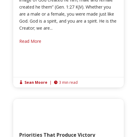
created he them” (Gen. 1:27 KJV). Whether you
are a male or a female, you were made just like
God. God is a spirit, and you are a spirit. He is the
Creator; we are...
Read More
Sean Moore
|
3 min read


Priorities That Produce Victory