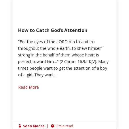
How to Catch God’s Attention
“For the eyes of the LORD run to and fro
throughout the whole earth, to shew himself
strong in the behalf of them whose heart is
perfect toward him…” (2 Chron. 16:9a KJV). Many
times people want to get the attention of a boy
of a girl. They want...
Read More
Sean Moore
|
3 min read

