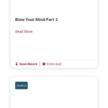
Blow Your Mind Part 2
Read More
Sean Moore
|
0 min read


Audios