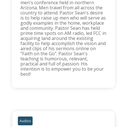
men's conference held in northern
Arizona. Men travel from all across the
country to attend. Pastor Sean's desire
is to help raise up men who will serve as
godly examples in the home, workplace
and community. Pastor Sean has held
prime time spots on AM radio, led FCC in
acquiring land around the existing
facility to help accomplish the vision and
aired clips of his sermons online on
"Faith on the Go". Pastor Sean's
teaching is humorous, relevant,
practical and full of passion. His
intention is to empower you to be your
best!
Audios