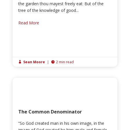
the garden thou mayest freely eat: But of the
tree of the knowledge of good...
Read More
Sean Moore
|
2 min read


The Common Denominator
“So God created man in his own image, in the
image of God created he him; male and female