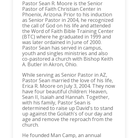
Pastor Sean R. Moore is the Senior
Pastor of Faith Christian Center in
Phoenix, Arizona. Prior to his induction
as Senior Pastor in 2004, he recognized
the call of God on his life and attended
the Word of Faith Bible Training Center
(BTC) where he graduated in 1999 and
was later ordained in June of 2000.
Pastor Sean has served in campus,
youth and singles ministries and also
co-pastored a church with Bishop Keith
A. Butler in Akron, Ohio.
While serving as Senior Pastor in AZ,
Pastor Sean married the love of his life,
Erica R. Moore on July 3, 2004. They now
have four beautiful children: Heaven,
Sean II, Isaiah and Hannah. Together,
with his family, Pastor Sean is
determined to raise up David's to stand
up against the Goliath's of our day and
age and remove the reproach from the
church.
He founded Man Camp, an annual