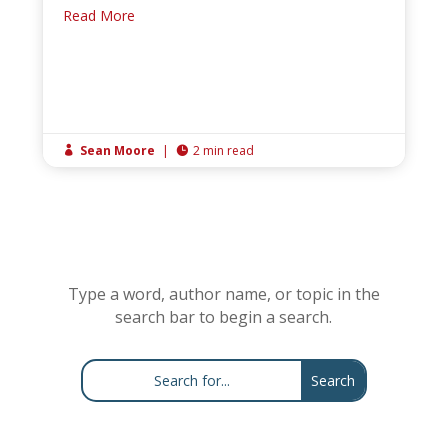
Read More
Sean Moore
|
2 min read


Type a word, author name, or topic in the
search bar to begin a search.