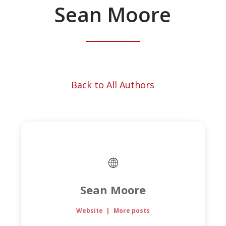
Sean Moore
Back to All Authors
Sean Moore
Website
|
More posts