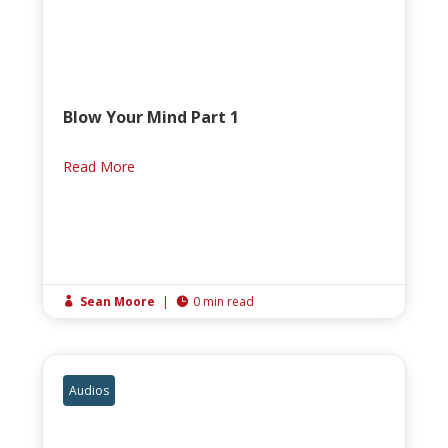
Blow Your Mind Part 1
Read More
Sean Moore
|
0 min read


Audios