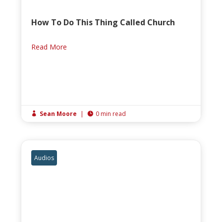
How To Do This Thing Called Church
Read More
Sean Moore
|
0 min read


Audios