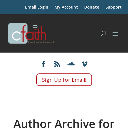
Email Login
My Account
Donate
Support
Sign Up for Email!
Author Archive for