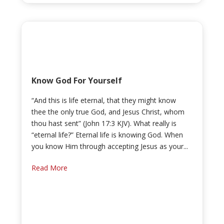
Know God For Yourself
“And this is life eternal, that they might know
thee the only true God, and Jesus Christ, whom
thou hast sent” (John 17:3 KJV). What really is
“eternal life?” Eternal life is knowing God. When
you know Him through accepting Jesus as your...
Read More