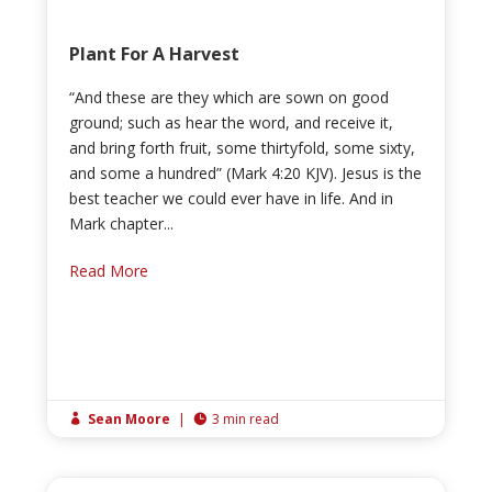
Plant For A Harvest
“And these are they which are sown on good
ground; such as hear the word, and receive it,
and bring forth fruit, some thirtyfold, some sixty,
and some a hundred” (Mark 4:20 KJV). Jesus is the
best teacher we could ever have in life. And in
Mark chapter...
Read More
Sean Moore
|
3 min read

