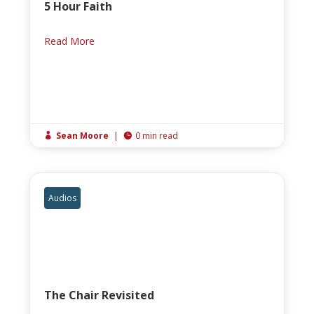
5 Hour Faith
Read More
Sean Moore
|
0 min read


Audios
The Chair Revisited